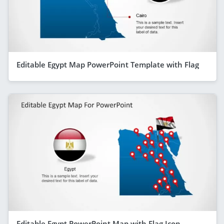
Editable Egypt Map PowerPoint Template with Flag
Editable Egypt PowerPoint Map with Flag Icon