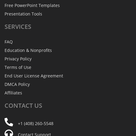
Free PowerPoint Templates
Presentation Tools
SERVICES
FAQ
Education & Nonprofits
Privacy Policy
Terms of Use
End User License Agreement
DMCA Policy
Affiliates
CONTACT
US
+1 (408) 260-5548
Contact Support