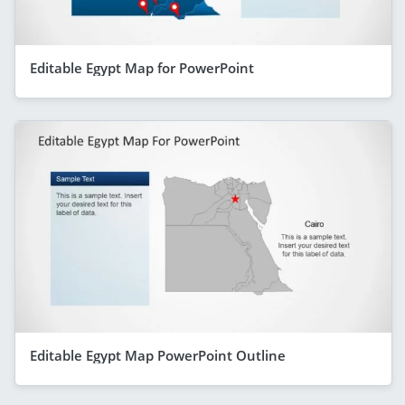
Editable Egypt Map for PowerPoint
Editable Egypt Map PowerPoint Outline