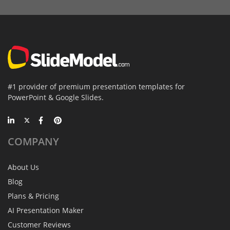
#1 provider of premium presentation templates for
PowerPoint & Google Slides.
COMPANY
About Us
Blog
Plans & Pricing
AI Presentation Maker
Customer Reviews