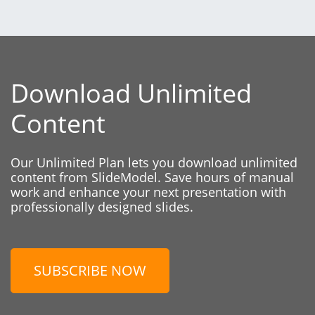
Download Unlimited
Content
Our Unlimited Plan lets you download unlimited
content from SlideModel. Save hours of manual
work and enhance your next presentation with
professionally designed slides.
SUBSCRIBE NOW