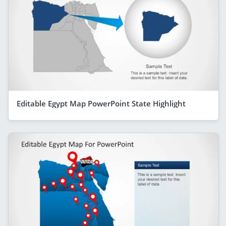
Editable Egypt Map PowerPoint State Highlight