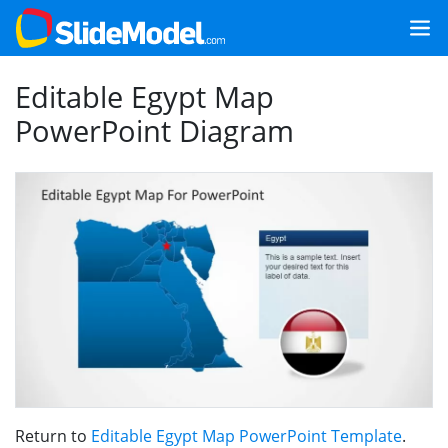
Editable Egypt Map
PowerPoint Diagram
Return to
Editable Egypt Map PowerPoint Template
.