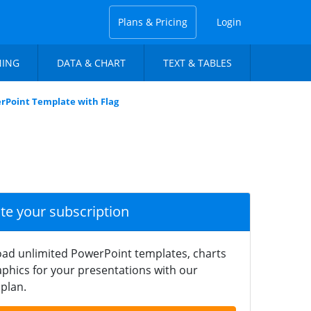
Plans & Pricing
Login
NING
DATA & CHART
TEXT & TABLES
rPoint Template with Flag
ate your subscription
ad unlimited PowerPoint templates, charts
phics for your presentations with our
plan.