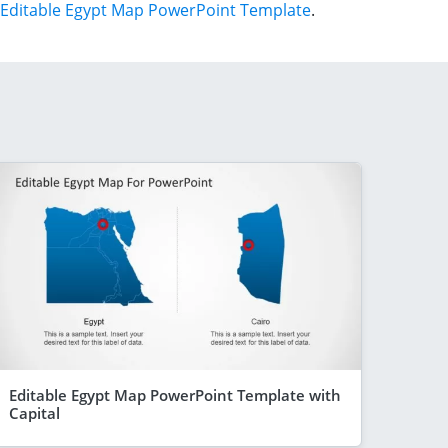
Editable Egypt Map PowerPoint Template
.
Editable Egypt Map PowerPoint Template with
Capital