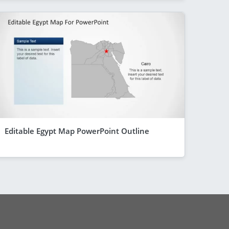
Editable Egypt Map PowerPoint Outline