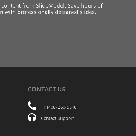
 content from SlideModel. Save hours of
 with professionally designed slides.
CONTACT
US
+1 (408) 260-5548
Contact Support