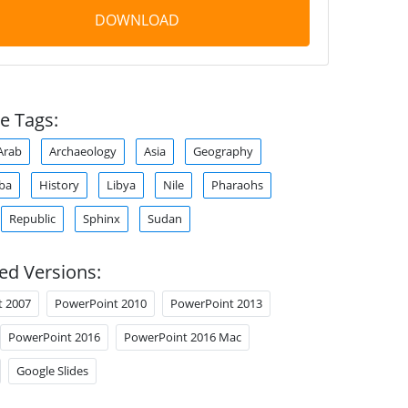
DOWNLOAD
e Tags:
Arab
Archaeology
Asia
Geography
aba
History
Libya
Nile
Pharaohs
Republic
Sphinx
Sudan
ed Versions:
t 2007
PowerPoint 2010
PowerPoint 2013
PowerPoint 2016
PowerPoint 2016 Mac
Google Slides