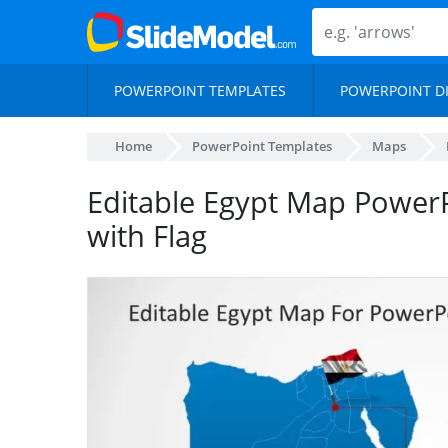
POWERPOINT TEMPLATES
POWERPOINT D
Home
PowerPoint Templates
Maps
Editable Egypt Map Power
with Flag