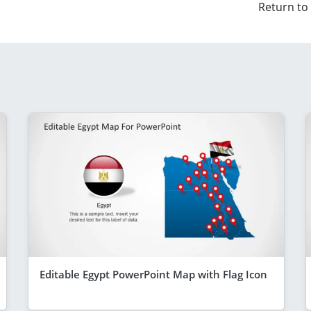
Return to
Editable Egypt PowerPoint Map with Flag Icon