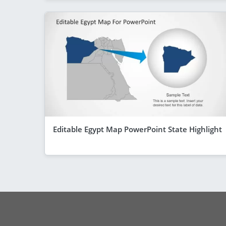
Editable Egypt Map PowerPoint State Highlight