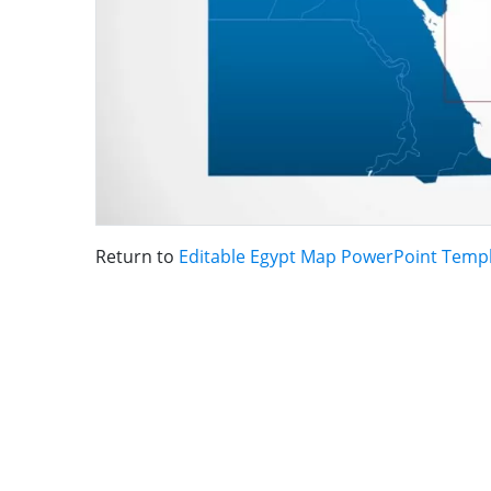
Return to
Editable Egypt Map PowerPoint Temp