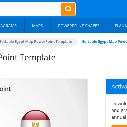
IAGRAMS
MAPS
POWERPOINT SHAPES
PLAN
Editable Egypt Map PowerPoint Template
Editable Egypt Map Powe
Point Template
Activ
Downlo
and gra
annual 