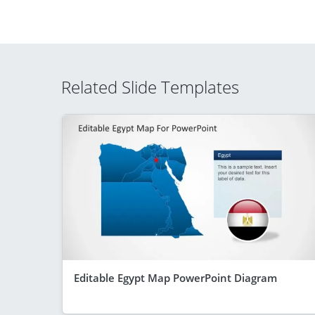
Related Slide Templates
Editable Egypt Map PowerPoint Diagram