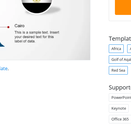
Templat
Africa
Golf of Aq
late
.
Red Sea
Support
PowerPoin
Keynote
Office 365