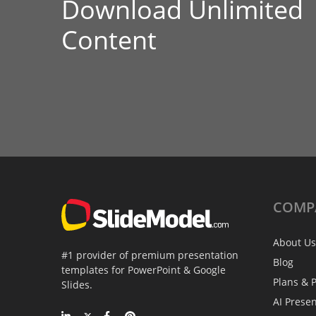
Download Unlimited
Content
COMP
About Us
#1 provider of premium presentation
Blog
templates for PowerPoint & Google
Plans & P
Slides.
AI Prese