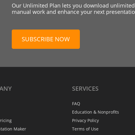
Our Unlimited Plan lets you download unlimited
manual work and enhance your next presentation
SUBSCRIBE NOW
ANY
SERVICES
FAQ
Education & Nonprofits
ricing
Privacy Policy
ntation Maker
Terms of Use