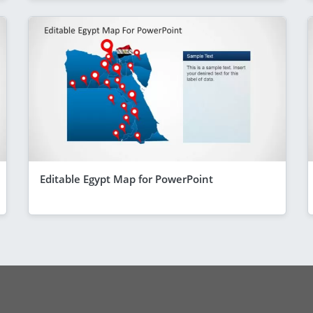
Editable Egypt Map for PowerPoint