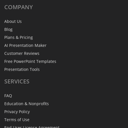
COMPANY
About Us
Blog
Plans & Pricing
AI Presentation Maker
Customer Reviews
Free PowerPoint Templates
Presentation Tools
SERVICES
FAQ
Education & Nonprofits
Privacy Policy
Terms of Use
End User License Agreement