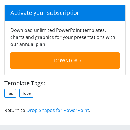
Activate your subscription
Download unlimited PowerPoint templates,
charts and graphics for your presentations with
our annual plan.
DOWNLOAD
Template Tags:
Tap
Tube
Return to
Drop Shapes for PowerPoint
.