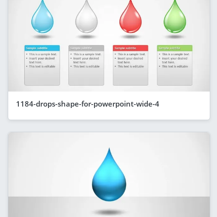
1184-drops-shape-for-powerpoint-wide-4