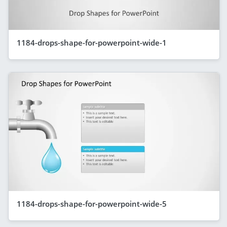
1184-drops-shape-for-powerpoint-wide-1
1184-drops-shape-for-powerpoint-wide-5