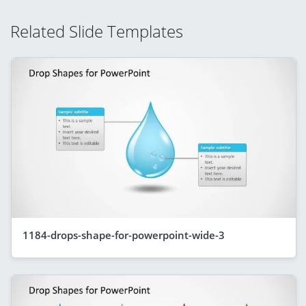
Related Slide Templates
1184-drops-shape-for-powerpoint-wide-3