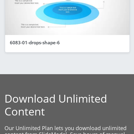
6083-01-drops-shape-6
Download Unlimited
Content
Our Unlimited Plan lets you download unlimited