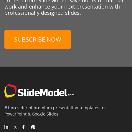
content from SlideModel. Save hours of manual
work and enhance your next presentation with
professionally designed slides.
SUBSCRIBE NOW
#1 provider of premium presentation templates for
PowerPoint & Google Slides.