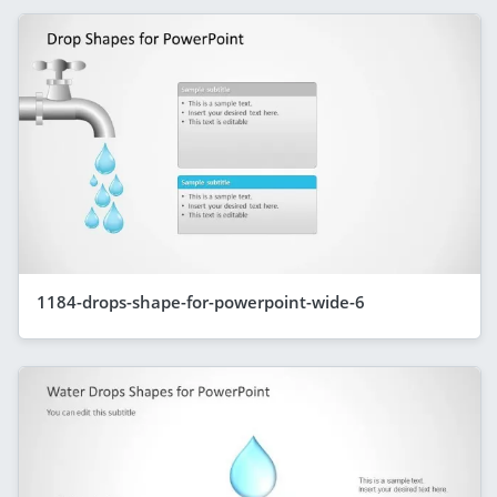
1184-drops-shape-for-powerpoint-wide-6