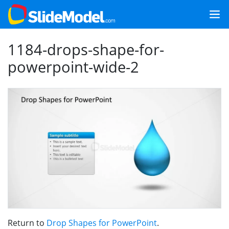
1184-drops-shape-for-
powerpoint-wide-2
Return to
Drop Shapes for PowerPoint
.