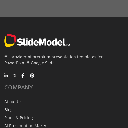
#1 provider of premium presentation templates for
PowerPoint & Google Slides.
COMPANY
About Us
Blog
Plans & Pricing
AI Presentation Maker