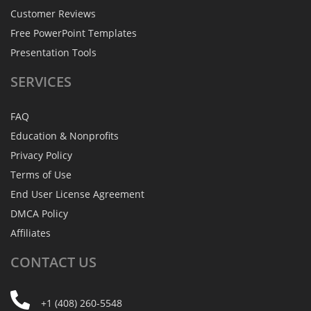
Customer Reviews
Free PowerPoint Templates
Presentation Tools
SERVICES
FAQ
Education & Nonprofits
Privacy Policy
Terms of Use
End User License Agreement
DMCA Policy
Affiliates
CONTACT
US
+1 (408) 260-5548