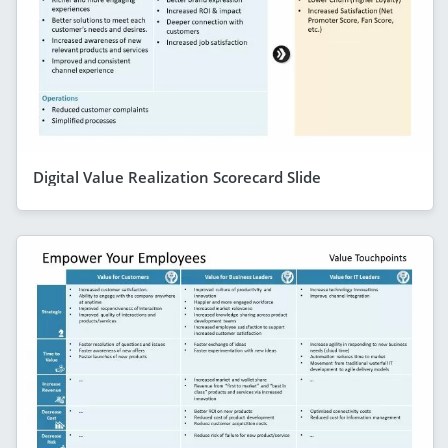
Digital Value Realization Scorecard Slide