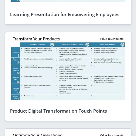
Learning Presentation for Empowering Employees
Product Digital Transformation Touch Points