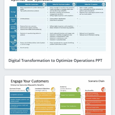
Digital Transformation to Optimize Operations PPT