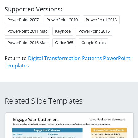
Supported Versions:
PowerPoint 2007
PowerPoint 2010
PowerPoint 2013
PowerPoint 2011 Mac
Keynote
PowerPoint 2016
PowerPoint 2016 Mac
Office 365
Google Slides
Return to
Digital Transformation Patterns PowerPoint
Templates
.
Related Slide Templates