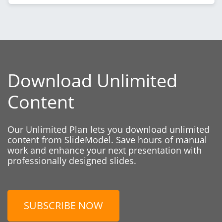
Download Unlimited
Content
Our Unlimited Plan lets you download unlimited
content from SlideModel. Save hours of manual
work and enhance your next presentation with
professionally designed slides.
SUBSCRIBE NOW