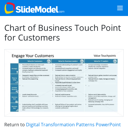
Chart of Business Touch Point
for Customers
Return to
Digital Transformation Patterns PowerPoint