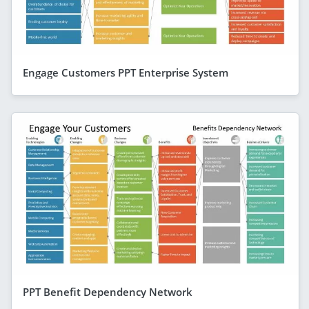
Engage Customers PPT Enterprise System
PPT Benefit Dependency Network