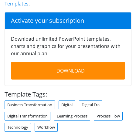
Templates
.
Activate your subscription
Download unlimited PowerPoint templates,
charts and graphics for your presentations with
our annual plan.
DOWNLOAD
Template Tags:
Business Transformation
Digital
Digital Era
Digital Transformation
Learning Process
Process Flow
Technology
Workflow