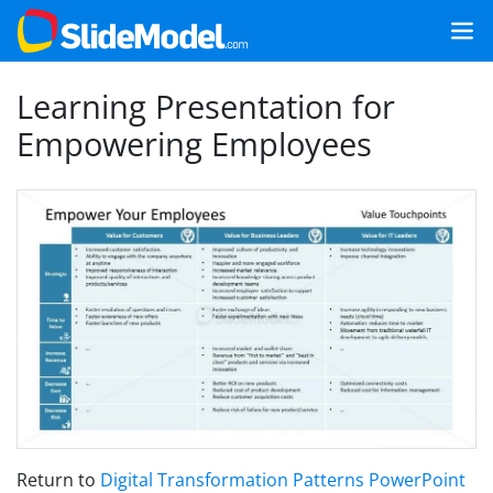
Learning Presentation for
Empowering Employees
Return to
Digital Transformation Patterns PowerPoint