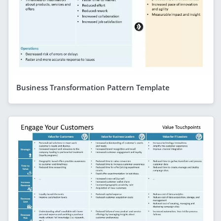
Business Transformation Pattern Template