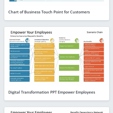
Chart of Business Touch Point for Customers
Digital Transformation PPT Empower Employees