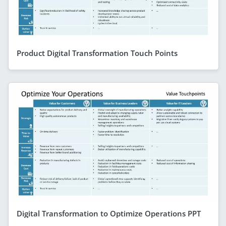
Product Digital Transformation Touch Points
Digital Transformation to Optimize Operations PPT