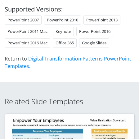
Supported Versions:
PowerPoint 2007
PowerPoint 2010
PowerPoint 2013
PowerPoint 2011 Mac
Keynote
PowerPoint 2016
PowerPoint 2016 Mac
Office 365
Google Slides
Return to
Digital Transformation Patterns PowerPoint
Templates
.
Related Slide Templates