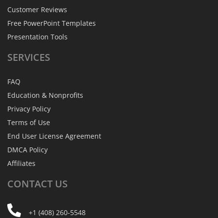
Customer Reviews
Free PowerPoint Templates
Presentation Tools
SERVICES
FAQ
Education & Nonprofits
Privacy Policy
Terms of Use
End User License Agreement
DMCA Policy
Affiliates
CONTACT
US
+1 (408) 260-5548