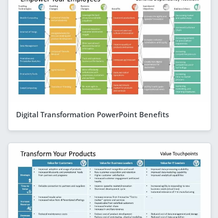
Digital Transformation PowerPoint Benefits