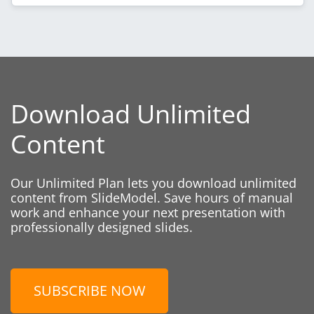
Download Unlimited
Content
Our Unlimited Plan lets you download unlimited
content from SlideModel. Save hours of manual
work and enhance your next presentation with
professionally designed slides.
SUBSCRIBE NOW