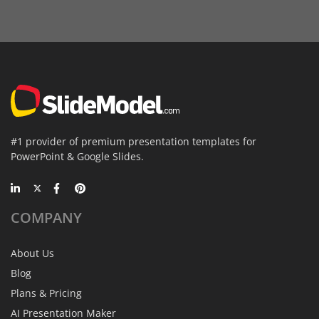
#1 provider of premium presentation templates for
PowerPoint & Google Slides.
COMPANY
About Us
Blog
Plans & Pricing
AI Presentation Maker