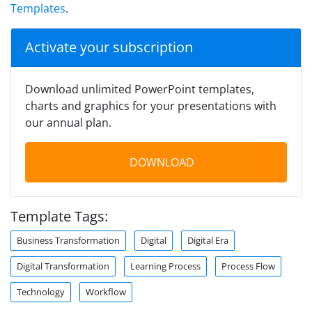
Templates
.
Activate your subscription
Download unlimited PowerPoint templates,
charts and graphics for your presentations with
our annual plan.
DOWNLOAD
Template Tags:
Business Transformation
Digital
Digital Era
Digital Transformation
Learning Process
Process Flow
Technology
Workflow