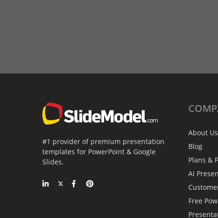
COMP
About Us
#1 provider of premium presentation
Blog
templates for PowerPoint & Google
Plans & P
Slides.
AI Prese
Custome
Free Pow
Presenta