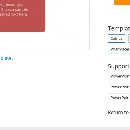
Templat
Celsius
Pharmaceut
plate
.
Support
PowerPoin
PowerPoin
PowerPoin
Return to