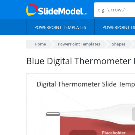
POWERPOINT TEMPLATES
POWERPOINT D
Home
PowerPoint Templates
Shapes
Blue Digital Thermometer 