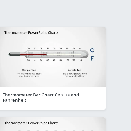
Thermometer Bar Chart Celsius and
Fahrenheit