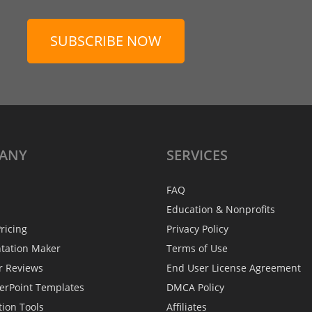
SUBSCRIBE NOW
ANY
SERVICES
FAQ
Education & Nonprofits
ricing
Privacy Policy
ntation Maker
Terms of Use
r Reviews
End User License Agreement
erPoint Templates
DMCA Policy
tion Tools
Affiliates