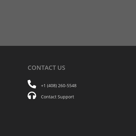
CONTACT
US
+1 (408) 260-5548
Contact Support