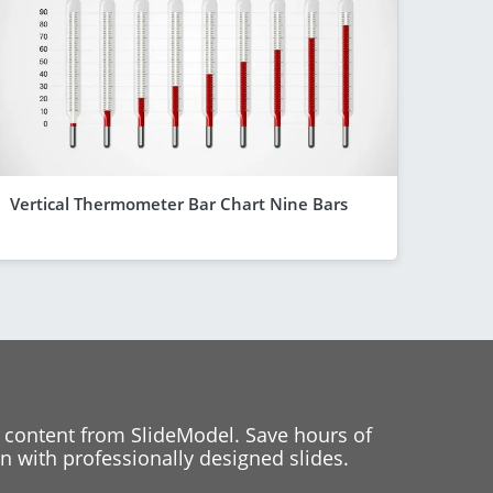
Vertical Thermometer Bar Chart Nine Bars
 content from SlideModel. Save hours of
 with professionally designed slides.