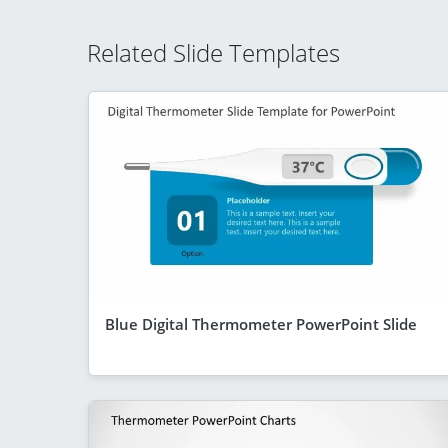
Related Slide Templates
Blue Digital Thermometer PowerPoint Slide