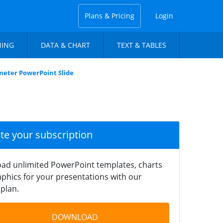
Plans & Pricing
Login
NING
DATA & CHART
TEXT & TABLES
meter PowerPoint Slide
ate your subscription
ad unlimited PowerPoint templates, charts
phics for your presentations with our
plan.
DOWNLOAD