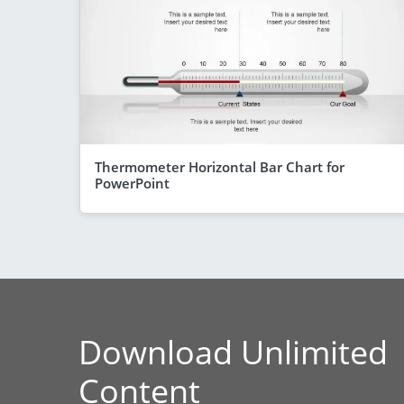
Thermometer Horizontal Bar Chart for
PowerPoint
Download Unlimited
Content