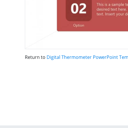
Return to
Digital Thermometer PowerPoint Tem