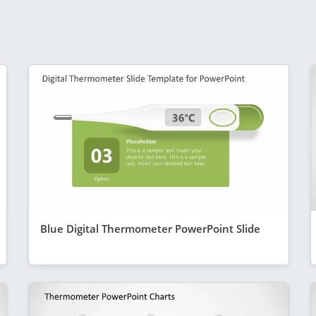
Blue Digital Thermometer PowerPoint Slide