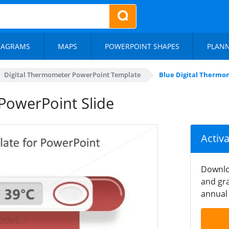
IAGRAMS
MAPS
POWERPOINT SHAPES
PLAN
Digital Thermometer PowerPoint Template
Blue Digital Thermo
PowerPoint Slide
Activ
Downlo
and gra
annual 