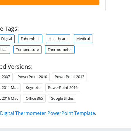
e Tags:
Digital
Fahrenheit
Healthcare
Medical
ical
Temperature
Thermometer
ed Versions:
t 2007
PowerPoint 2010
PowerPoint 2013
t 2011 Mac
Keynote
PowerPoint 2016
t 2016 Mac
Office 365
Google Slides
Digital Thermometer PowerPoint Template
.