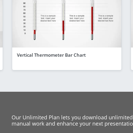
Vertical Thermometer Bar Chart
Our Unlimited Plan lets you download unlimited
manual work and enhance your next presentation