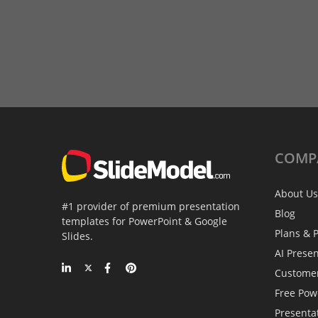
COMP
About Us
#1 provider of premium presentation
Blog
templates for PowerPoint & Google
Plans & P
Slides.
AI Prese
Custome
Free Pow
Presenta