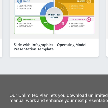
Slide with Infographics – Operating Model
Presentation Template
Our Unlimited Plan lets you download unlimited
manual work and enhance your next presentation