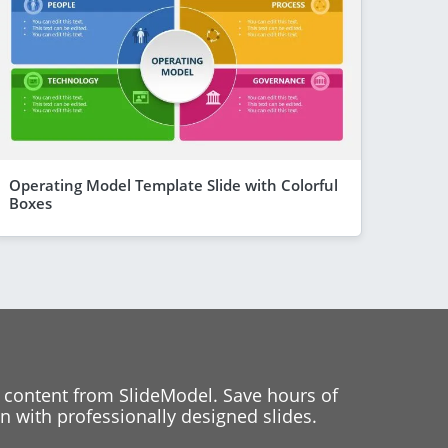
Operating Model Template Slide with Colorful
Boxes
 content from SlideModel. Save hours of
 with professionally designed slides.