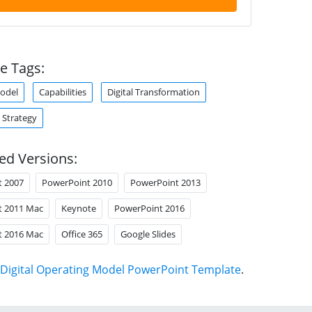
e Tags:
odel
Capabilities
Digital Transformation
 Strategy
ed Versions:
t 2007
PowerPoint 2010
PowerPoint 2013
t 2011 Mac
Keynote
PowerPoint 2016
t 2016 Mac
Office 365
Google Slides
Digital Operating Model PowerPoint Template
.