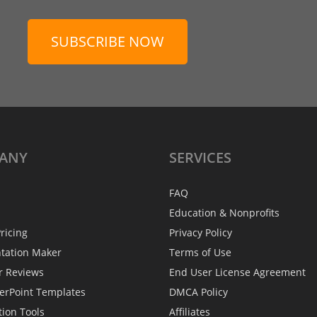
SUBSCRIBE NOW
ANY
SERVICES
FAQ
Education & Nonprofits
ricing
Privacy Policy
ntation Maker
Terms of Use
r Reviews
End User License Agreement
erPoint Templates
DMCA Policy
tion Tools
Affiliates