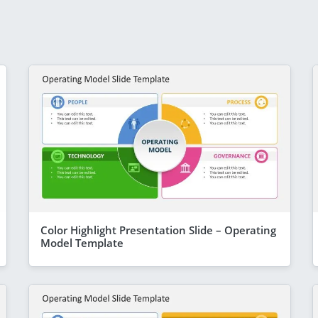
Color Highlight Presentation Slide – Operating
Model Template