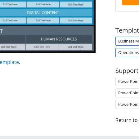
Templat
Business M
Operations
Template
.
Support
PowerPoin
PowerPoin
PowerPoin
Return to