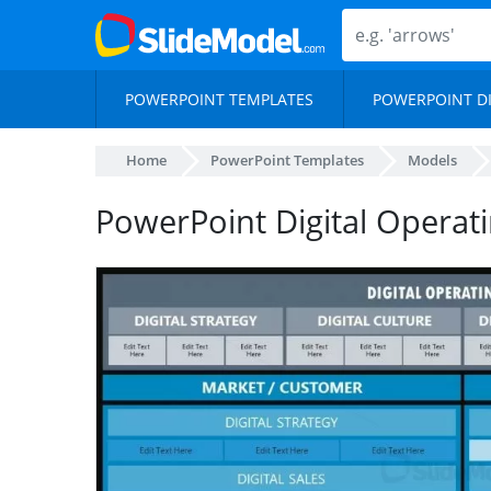
POWERPOINT TEMPLATES
POWERPOINT D
Home
PowerPoint Templates
Models
PowerPoint Digital Operat