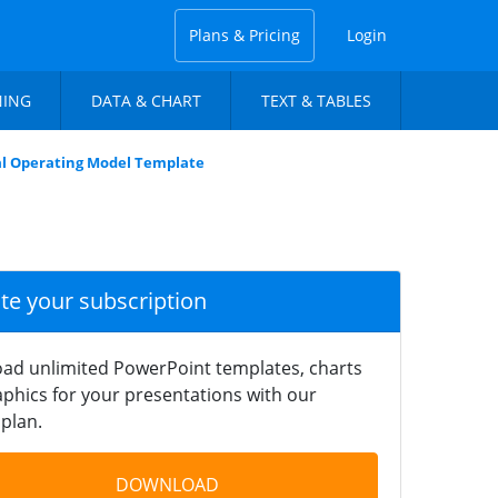
Plans & Pricing
Login
NING
DATA & CHART
TEXT & TABLES
al Operating Model Template
ate your subscription
ad unlimited PowerPoint templates, charts
phics for your presentations with our
plan.
DOWNLOAD