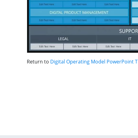
Return to
Digital Operating Model PowerPoint 