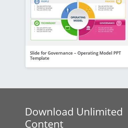
Slide for Governance – Operating Model PPT
Template
Download Unlimited
Content