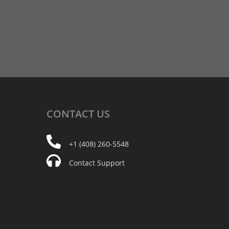
CONTACT
US
+1 (408) 260-5548
Contact Support