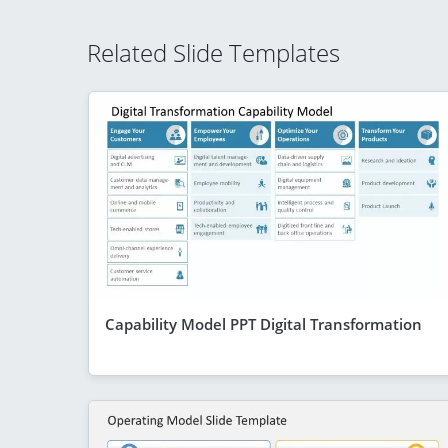
Related Slide Templates
Capability Model PPT Digital Transformation