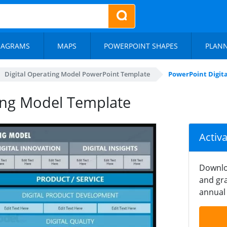
IAGRAMS
MAPS
POWERPOINT SHAPES
PLAN
Digital Operating Model PowerPoint Template
PowerPoint Digit
ing Model Template
Activ
Downlo
and gra
annual 