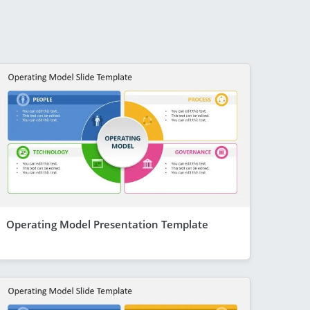
Operating Model Presentation Template