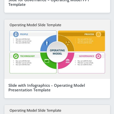
Template
Slide with Infographics – Operating Model
Presentation Template