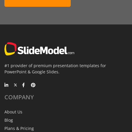
#1 provider of premium presentation templates for
PowerPoint & Google Slides.
COMPANY
About Us
Blog
Plans & Pricing