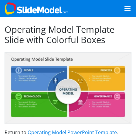
Operating Model Template
Slide with Colorful Boxes
Return to
Operating Model PowerPoint Template
.