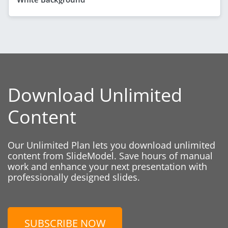
Download Unlimited
Content
Our Unlimited Plan lets you download unlimited
content from SlideModel. Save hours of manual
work and enhance your next presentation with
professionally designed slides.
SUBSCRIBE NOW