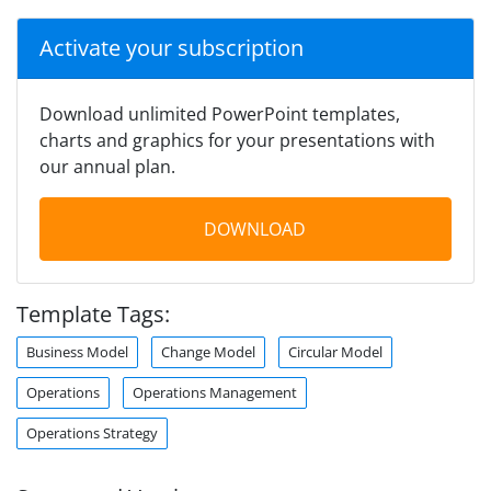
Activate your subscription
Download unlimited PowerPoint templates,
charts and graphics for your presentations with
our annual plan.
DOWNLOAD
Template Tags:
Business Model
Change Model
Circular Model
Operations
Operations Management
Operations Strategy