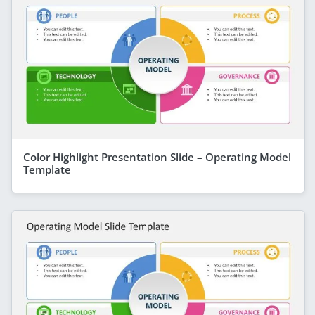
Color Highlight Presentation Slide – Operating Model
Template