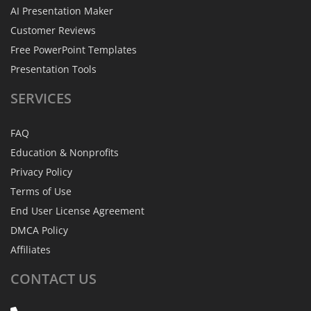
AI Presentation Maker
Customer Reviews
Free PowerPoint Templates
Presentation Tools
SERVICES
FAQ
Education & Nonprofits
Privacy Policy
Terms of Use
End User License Agreement
DMCA Policy
Affiliates
CONTACT
US