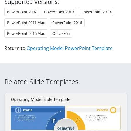
Supported Versions:
PowerPoint 2007
PowerPoint 2010
PowerPoint 2013
PowerPoint 2011 Mac
PowerPoint 2016
PowerPoint 2016 Mac
Office 365
Return to
Operating Model PowerPoint Template
.
Related Slide Templates