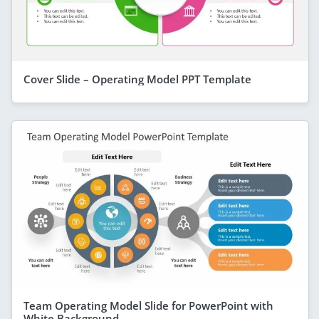
Cover Slide – Operating Model PPT Template
Team Operating Model Slide for PowerPoint with
White Background