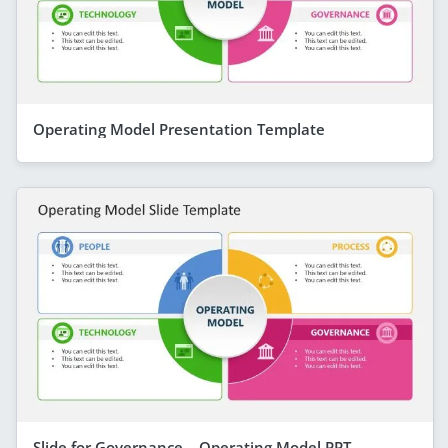
Operating Model Presentation Template
Slide for Governance – Operating Model PPT