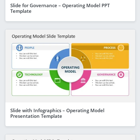
Slide for Governance – Operating Model PPT
Template
Slide with Infographics – Operating Model
Presentation Template