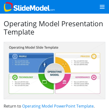
Operating Model Presentation
Template
Return to
Operating Model PowerPoint Template
.