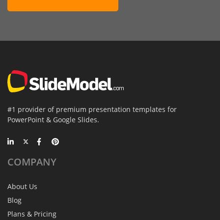
#1 provider of premium presentation templates for
PowerPoint & Google Slides.
COMPANY
About Us
Blog
Plans & Pricing