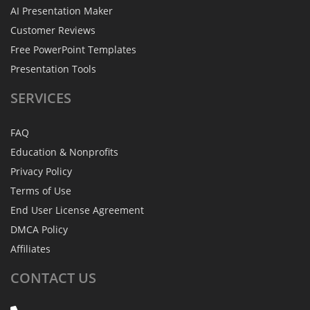
AI Presentation Maker
Customer Reviews
Free PowerPoint Templates
Presentation Tools
SERVICES
FAQ
Education & Nonprofits
Privacy Policy
Terms of Use
End User License Agreement
DMCA Policy
Affiliates
CONTACT
US