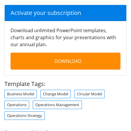
Activate your subscription
Download unlimited PowerPoint templates,
charts and graphics for your presentations with
our annual plan.
DOWNLOAD
Template Tags:
Business Model
Change Model
Circular Model
Operations
Operations Management
Operations Strategy