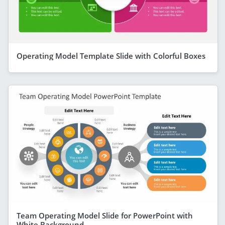
Operating Model Template Slide with Colorful Boxes
Team Operating Model Slide for PowerPoint with
White Background