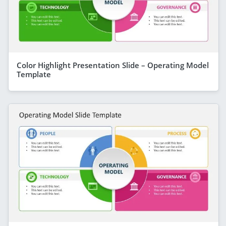
Color Highlight Presentation Slide – Operating Model
Template