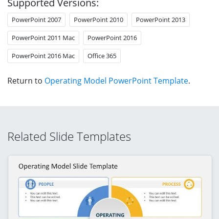
Supported Versions:
PowerPoint 2007
PowerPoint 2010
PowerPoint 2013
PowerPoint 2011 Mac
PowerPoint 2016
PowerPoint 2016 Mac
Office 365
Return to
Operating Model PowerPoint Template
.
Related Slide Templates