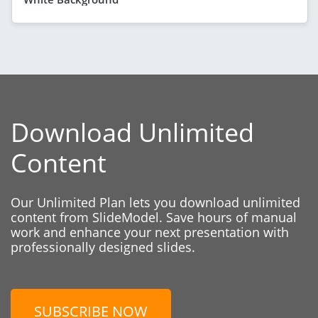
Download Unlimited
Content
Our Unlimited Plan lets you download unlimited
content from SlideModel. Save hours of manual
work and enhance your next presentation with
professionally designed slides.
SUBSCRIBE NOW