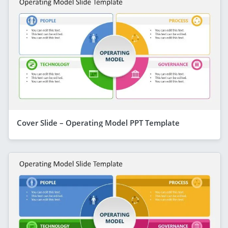
Cover Slide – Operating Model PPT Template