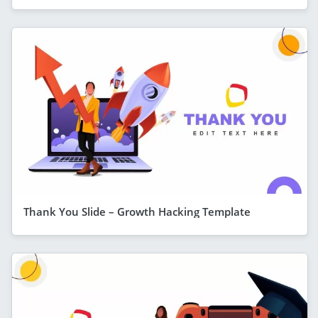
Thank You Slide – Growth Hacking Template