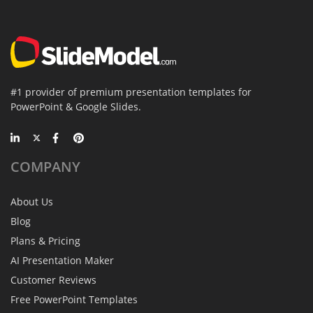
#1 provider of premium presentation templates for
PowerPoint & Google Slides.
COMPANY
About Us
Blog
Plans & Pricing
AI Presentation Maker
Customer Reviews
Free PowerPoint Templates