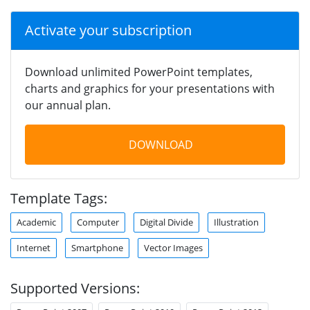
Activate your subscription
Download unlimited PowerPoint templates,
charts and graphics for your presentations with
our annual plan.
DOWNLOAD
Template Tags:
Academic
Computer
Digital Divide
Illustration
Internet
Smartphone
Vector Images
Supported Versions: