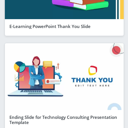
E-Learning PowerPoint Thank You Slide
Ending Slide for Technology Consulting Presentation
Template