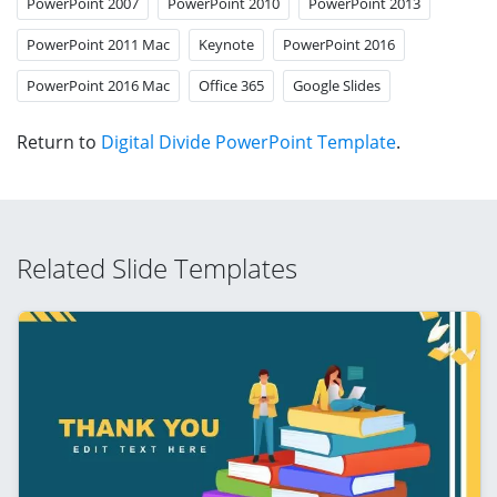
PowerPoint 2007
PowerPoint 2010
PowerPoint 2013
PowerPoint 2011 Mac
Keynote
PowerPoint 2016
PowerPoint 2016 Mac
Office 365
Google Slides
Return to
Digital Divide PowerPoint Template
.
Related Slide Templates