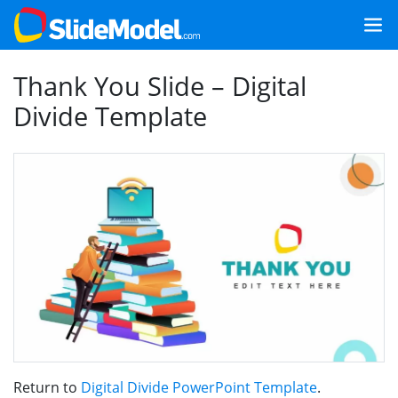
Thank You Slide – Digital
Divide Template
Return to
Digital Divide PowerPoint Template
.