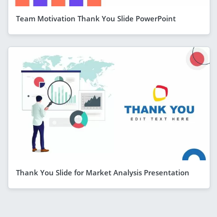
Team Motivation Thank You Slide PowerPoint
Thank You Slide for Market Analysis Presentation