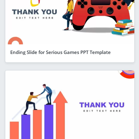
Ending Slide for Serious Games PPT Template