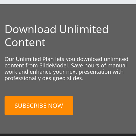
Download Unlimited
Content
Our Unlimited Plan lets you download unlimited
content from SlideModel. Save hours of manual
work and enhance your next presentation with
professionally designed slides.
SUBSCRIBE NOW