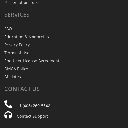
Presentation Tools
SERVICES
FAQ
Education & Nonprofits
Privacy Policy
Terms of Use
End User License Agreement
DMCA Policy
Affiliates
CONTACT
US
+1 (408) 260-5548
Contact Support