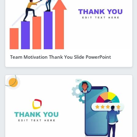
Team Motivation Thank You Slide PowerPoint