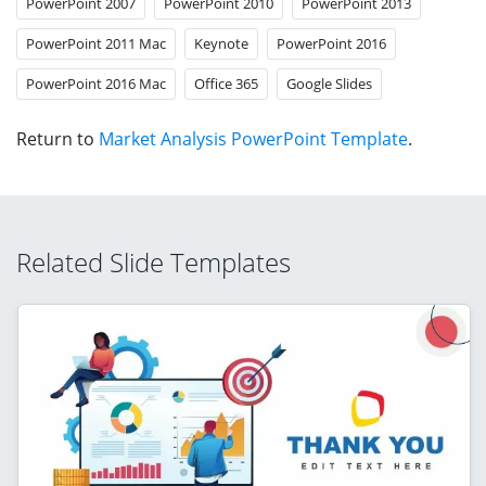
PowerPoint 2007
PowerPoint 2010
PowerPoint 2013
PowerPoint 2011 Mac
Keynote
PowerPoint 2016
PowerPoint 2016 Mac
Office 365
Google Slides
Return to
Market Analysis PowerPoint Template
.
Related Slide Templates