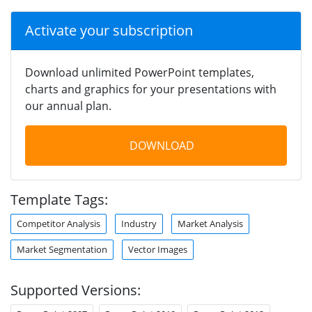
Activate your subscription
Download unlimited PowerPoint templates,
charts and graphics for your presentations with
our annual plan.
DOWNLOAD
Template Tags:
Competitor Analysis
Industry
Market Analysis
Market Segmentation
Vector Images
Supported Versions: