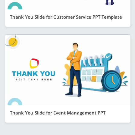
Thank You Slide for Customer Service PPT Template
Thank You Slide for Event Management PPT