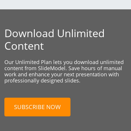
Download Unlimited
Content
Our Unlimited Plan lets you download unlimited
content from SlideModel. Save hours of manual
work and enhance your next presentation with
professionally designed slides.
SUBSCRIBE NOW