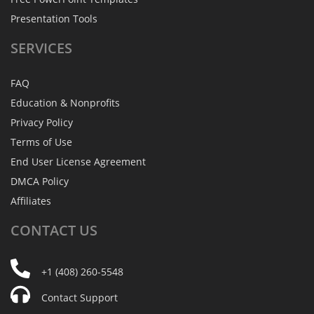
Presentation Tools
SERVICES
FAQ
Education & Nonprofits
Privacy Policy
Terms of Use
End User License Agreement
DMCA Policy
Affiliates
CONTACT
US
+1 (408) 260-5548
Contact Support