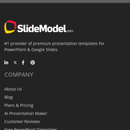
#1 provider of premium presentation templates for
PowerPoint & Google Slides.
COMPANY
About Us
Blog
Plans & Pricing
AI Presentation Maker
Customer Reviews
Free PowerPoint Templates