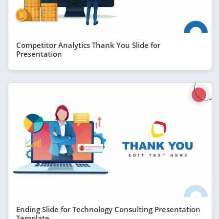
Competitor Analytics Thank You Slide for
Presentation
Ending Slide for Technology Consulting Presentation
Template