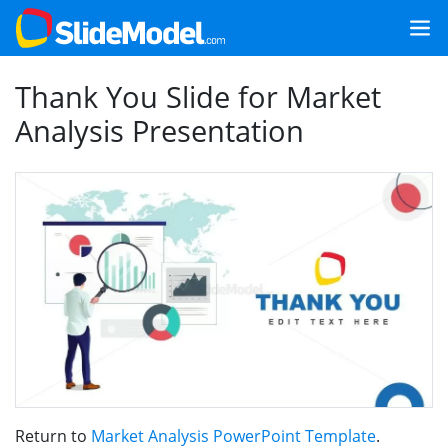
Thank You Slide for Market
Analysis Presentation
Return to
Market Analysis PowerPoint Template
.