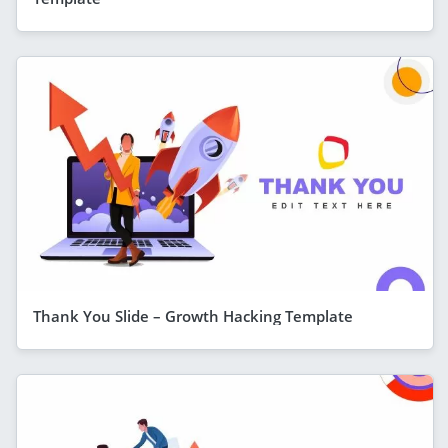
Thank You Slide – Growth Hacking Template