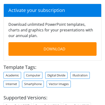
Activate your subscription
Download unlimited PowerPoint templates,
charts and graphics for your presentations with
our annual plan.
DOWNLOAD
Template Tags:
Academic
Computer
Digital Divide
Illustration
Internet
Smartphone
Vector Images
Supported Versions: