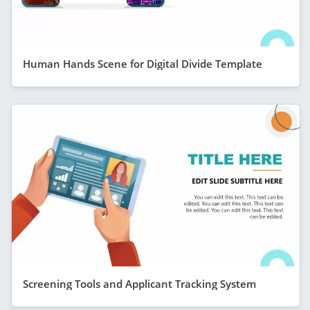
Human Hands Scene for Digital Divide Template
Screening Tools and Applicant Tracking System