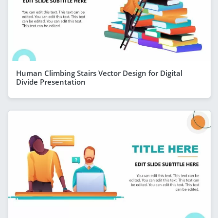
Human Climbing Stairs Vector Design for Digital
Divide Presentation