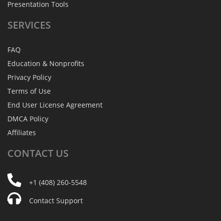
Presentation Tools
SERVICES
FAQ
Education & Nonprofits
Privacy Policy
Terms of Use
End User License Agreement
DMCA Policy
Affiliates
CONTACT
US
+1 (408) 260-5548
Contact Support