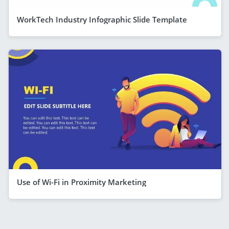
WorkTech Industry Infographic Slide Template
Use of Wi-Fi in Proximity Marketing