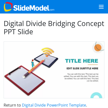
Digital Divide Bridging Concept
PPT Slide
Return to
Digital Divide PowerPoint Template
.