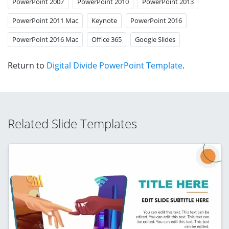
PowerPoint 2007
PowerPoint 2010
PowerPoint 2013
PowerPoint 2011 Mac
Keynote
PowerPoint 2016
PowerPoint 2016 Mac
Office 365
Google Slides
Return to
Digital Divide PowerPoint Template
.
Related Slide Templates