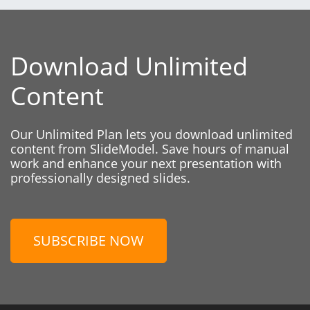
Download Unlimited
Content
Our Unlimited Plan lets you download unlimited
content from SlideModel. Save hours of manual
work and enhance your next presentation with
professionally designed slides.
SUBSCRIBE NOW