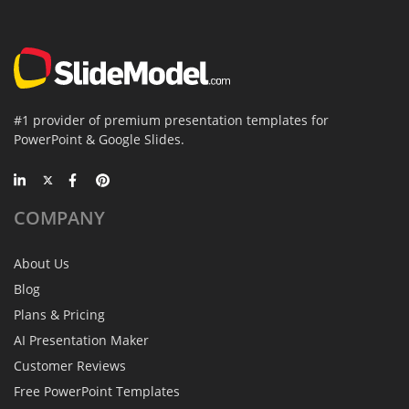
#1 provider of premium presentation templates for
PowerPoint & Google Slides.
COMPANY
About Us
Blog
Plans & Pricing
AI Presentation Maker
Customer Reviews
Free PowerPoint Templates