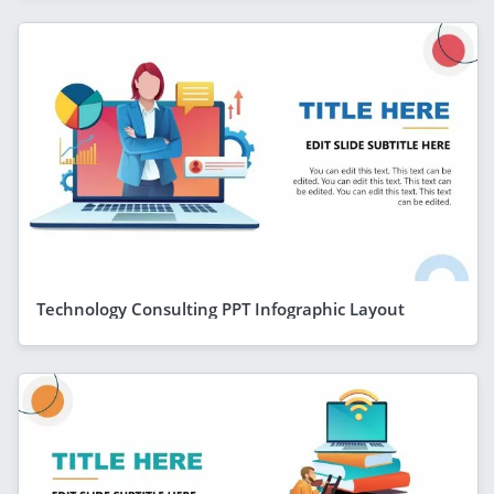
Technology Consulting PPT Infographic Layout