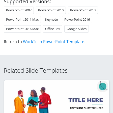
Supported Versions:
PowerPoint 2007
PowerPoint 2010
PowerPoint 2013
PowerPoint 2011 Mac
Keynote
PowerPoint 2016
PowerPoint 2016 Mac
Office 365
Google Slides
Return to
WorkTech PowerPoint Template
.
Related Slide Templates