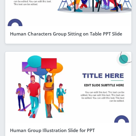
Human Characters Group Sitting on Table PPT Slide
Human Group Illustration Slide for PPT