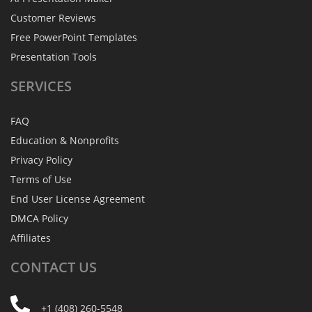
Customer Reviews
Free PowerPoint Templates
Presentation Tools
SERVICES
FAQ
Education & Nonprofits
Privacy Policy
Terms of Use
End User License Agreement
DMCA Policy
Affiliates
CONTACT
US
+1 (408) 260-5548