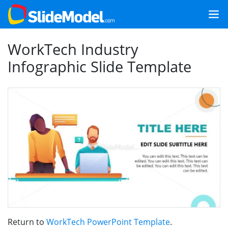
WorkTech Industry
Infographic Slide Template
Return to
WorkTech PowerPoint Template
.