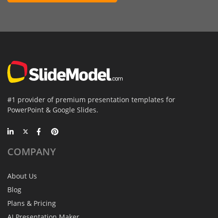
#1 provider of premium presentation templates for
PowerPoint & Google Slides.
COMPANY
About Us
Blog
Plans & Pricing
AI Presentation Maker