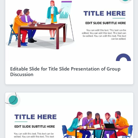
Editable Slide for Title Slide Presentation of Group
Discussion