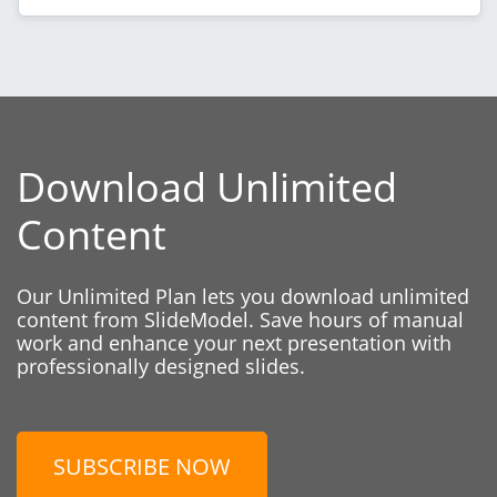
Download Unlimited
Content
Our Unlimited Plan lets you download unlimited
content from SlideModel. Save hours of manual
work and enhance your next presentation with
professionally designed slides.
SUBSCRIBE NOW