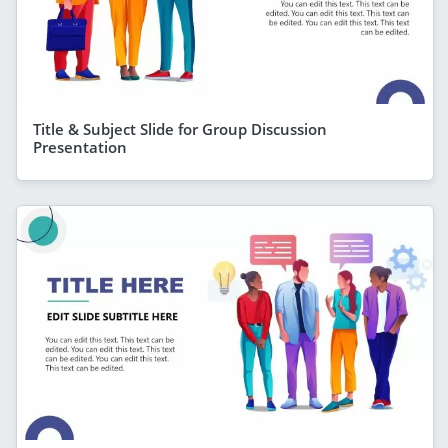
Title & Subject Slide for Group Discussion
Presentation