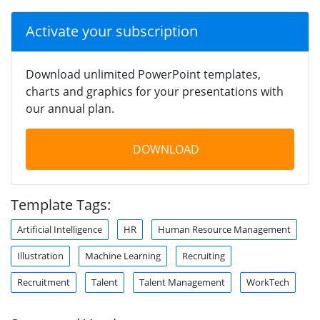
Activate your subscription
Download unlimited PowerPoint templates,
charts and graphics for your presentations with
our annual plan.
DOWNLOAD
Template Tags:
Artificial Intelligence
HR
Human Resource Management
Illustration
Machine Learning
Recruiting
Recruitment
Talent
Talent Management
WorkTech