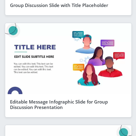
Group Discussion Slide with Title Placeholder
Editable Message Infographic Slide for Group
Discussion Presentation