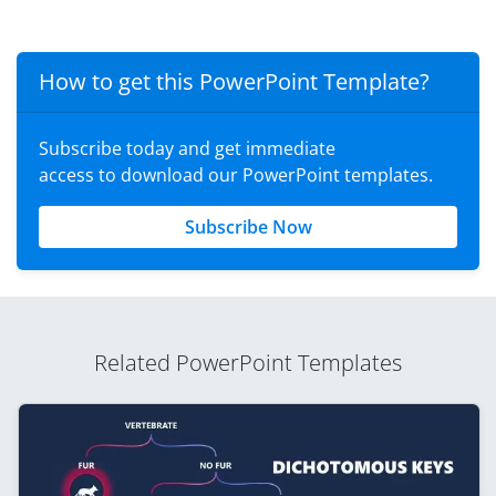
How to get this PowerPoint Template?
Subscribe today and get immediate
access to download our PowerPoint templates.
Subscribe Now
Related PowerPoint Templates