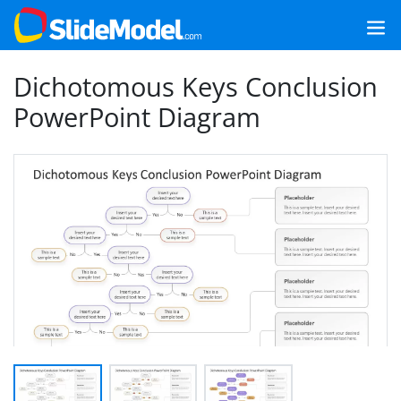
Dichotomous Keys Conclusion
PowerPoint Diagram