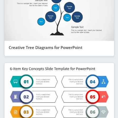
Creative Tree Diagrams for PowerPoint