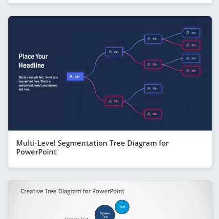
Multi-Level Segmentation Tree Diagram for
PowerPoint