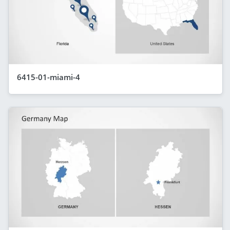
6415-01-miami-4