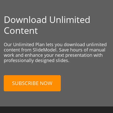
Download Unlimited
Content
Our Unlimited Plan lets you download unlimited
content from SlideModel. Save hours of manual
work and enhance your next presentation with
professionally designed slides.
SUBSCRIBE NOW