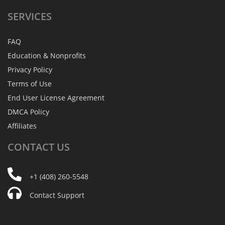
SERVICES
FAQ
Education & Nonprofits
Privacy Policy
Terms of Use
End User License Agreement
DMCA Policy
Affiliates
CONTACT
US
+1 (408) 260-5548
Contact Support