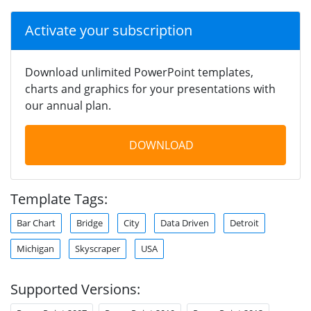
Activate your subscription
Download unlimited PowerPoint templates,
charts and graphics for your presentations with
our annual plan.
DOWNLOAD
Template Tags:
Bar Chart
Bridge
City
Data Driven
Detroit
Michigan
Skyscraper
USA
Supported Versions: