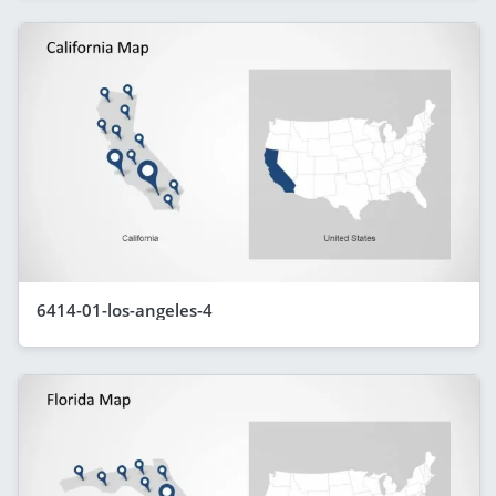
6414-01-los-angeles-4