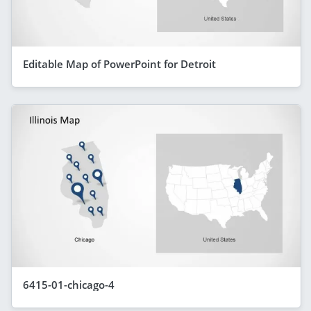
Editable Map of PowerPoint for Detroit
6415-01-chicago-4