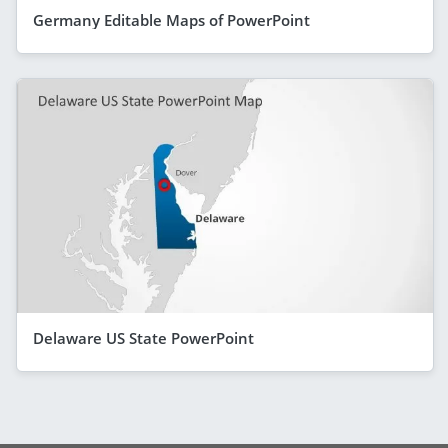
Germany Editable Maps of PowerPoint
Delaware US State PowerPoint