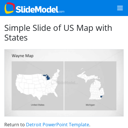
Simple Slide of US Map with
States
Return to
Detroit PowerPoint Template
.