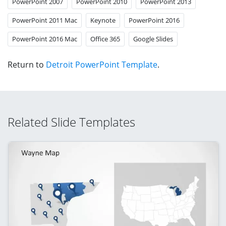
PowerPoint 2007
PowerPoint 2010
PowerPoint 2013
PowerPoint 2011 Mac
Keynote
PowerPoint 2016
PowerPoint 2016 Mac
Office 365
Google Slides
Return to
Detroit PowerPoint Template
.
Related Slide Templates