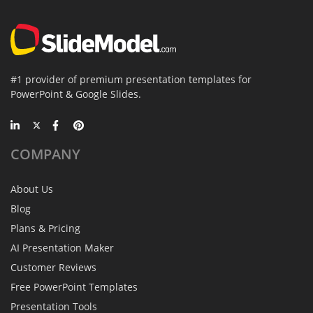
#1 provider of premium presentation templates for
PowerPoint & Google Slides.
COMPANY
About Us
Blog
Plans & Pricing
AI Presentation Maker
Customer Reviews
Free PowerPoint Templates
Presentation Tools