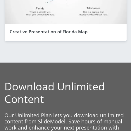
Creative Presentation of Florida Map
Download Unlimited
Content
Our Unlimited Plan lets you download unlimited
content from SlideModel. Save hours of manual
work and enhance your next presentation with