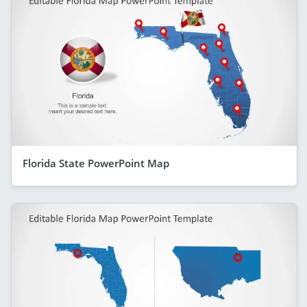
Florida State PowerPoint Map