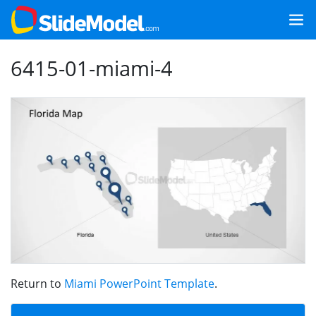
6415-01-miami-4
Return to
Miami PowerPoint Template
.