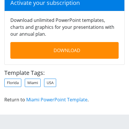
Activate your subscription
Download unlimited PowerPoint templates,
charts and graphics for your presentations with
our annual plan.
DOWNLOAD
Template Tags:
Florida
Miami
USA
Return to
Miami PowerPoint Template
.