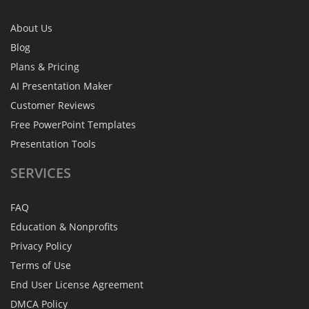
About Us
Blog
Plans & Pricing
AI Presentation Maker
Customer Reviews
Free PowerPoint Templates
Presentation Tools
SERVICES
FAQ
Education & Nonprofits
Privacy Policy
Terms of Use
End User License Agreement
DMCA Policy