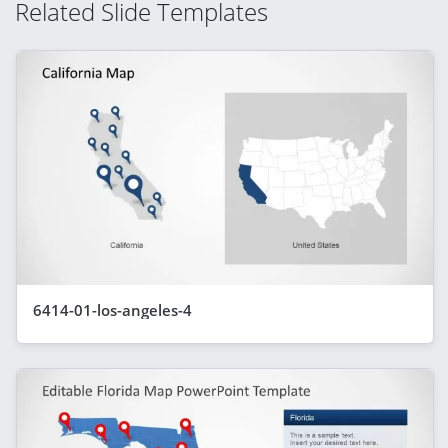
Related Slide Templates
6414-01-los-angeles-4