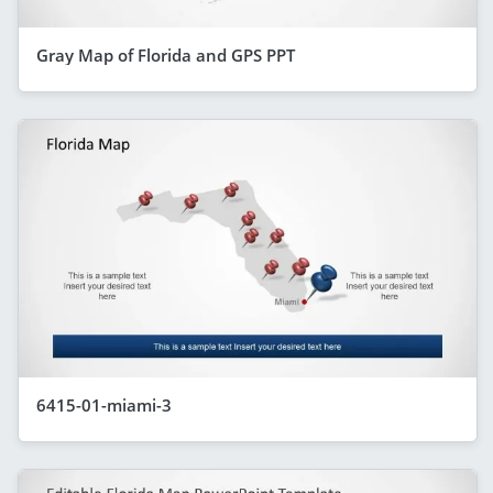
Gray Map of Florida and GPS PPT
6415-01-miami-3