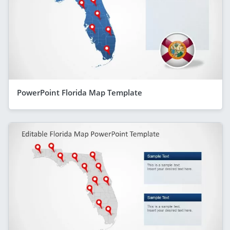
PowerPoint Florida Map Template