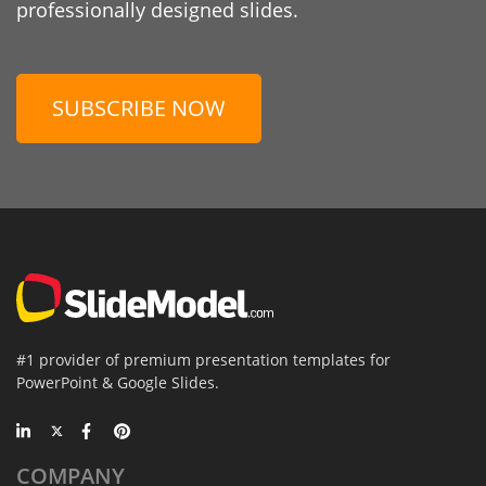
professionally designed slides.
SUBSCRIBE NOW
#1 provider of premium presentation templates for
PowerPoint & Google Slides.
COMPANY