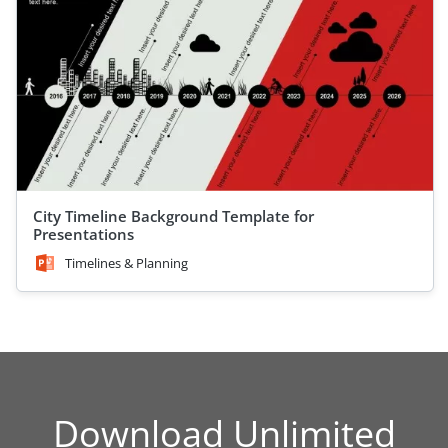
City Timeline Background Template for
Presentations
Timelines & Planning
Download Unlimited