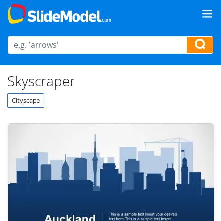
Skyscraper
Cityscape