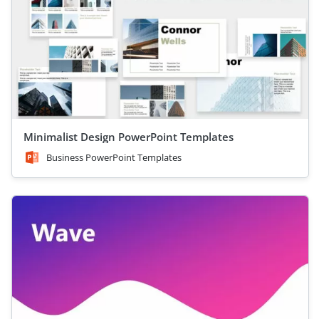
Minimalist Design PowerPoint Templates
Business PowerPoint Templates