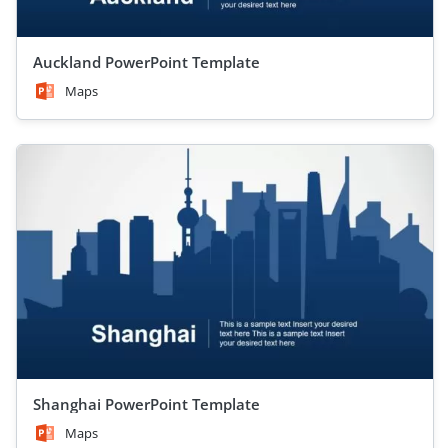
Auckland PowerPoint Template
Maps
Shanghai PowerPoint Template
Maps