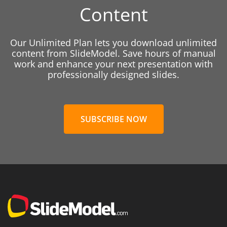
Content
Our Unlimited Plan lets you download unlimited
content from SlideModel. Save hours of manual
work and enhance your next presentation with
professionally designed slides.
SUBSCRIBE NOW