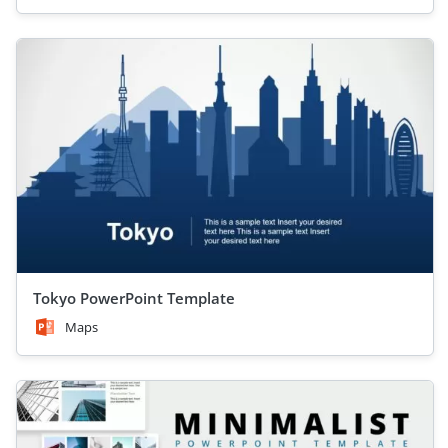
Tokyo PowerPoint Template
Maps