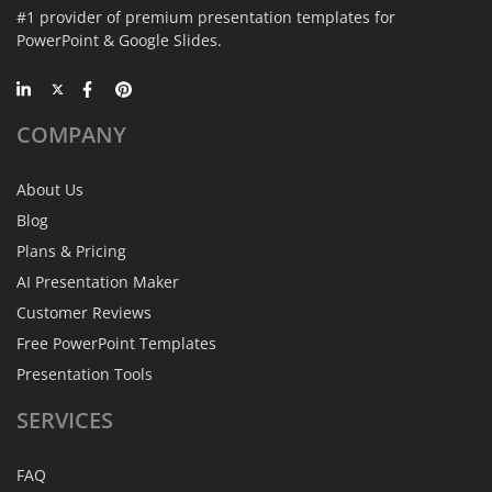
#1 provider of premium presentation templates for
PowerPoint & Google Slides.
COMPANY
About Us
Blog
Plans & Pricing
AI Presentation Maker
Customer Reviews
Free PowerPoint Templates
Presentation Tools
SERVICES
FAQ