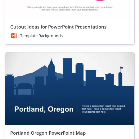
Cutout Ideas for PowerPoint Presentations
Template Backgrounds
Portland Oregon PowerPoint Map