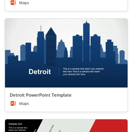
Maps
Detroit PowerPoint Template
Maps