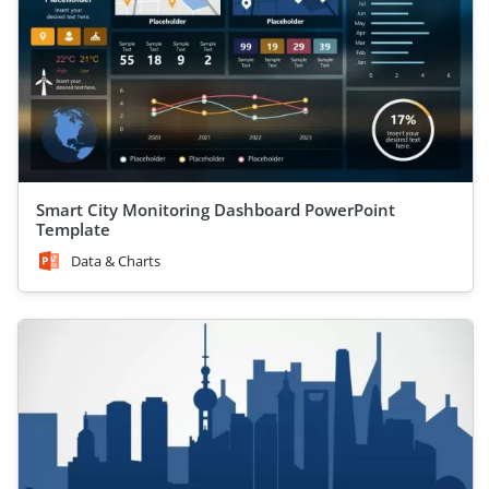
Smart City Monitoring Dashboard PowerPoint
Template
Data & Charts