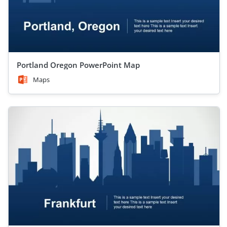
Portland Oregon PowerPoint Map
Maps