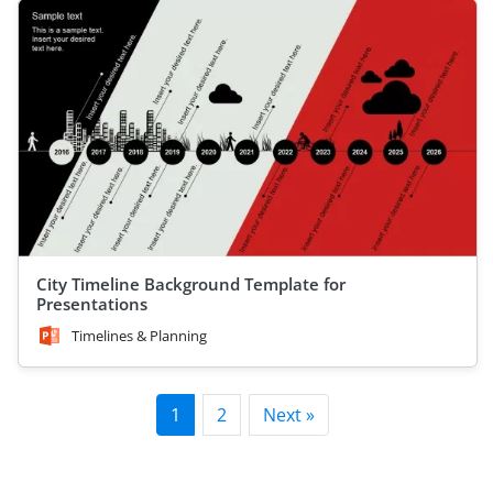
City Timeline Background Template for
Presentations
Timelines & Planning
1
2
Next »