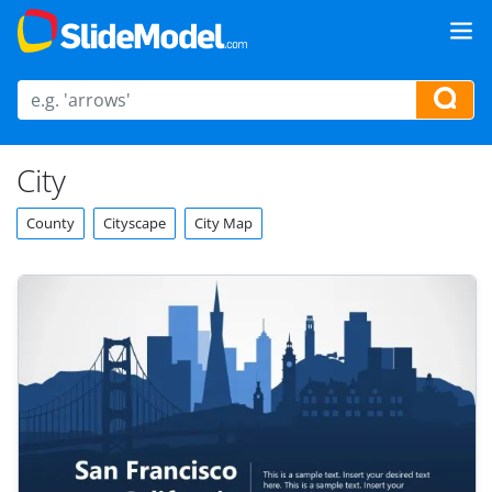
City
County
Cityscape
City Map