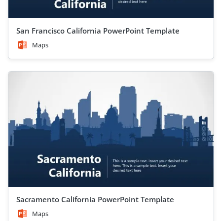
San Francisco California PowerPoint Template
Maps
Sacramento California PowerPoint Template
Maps