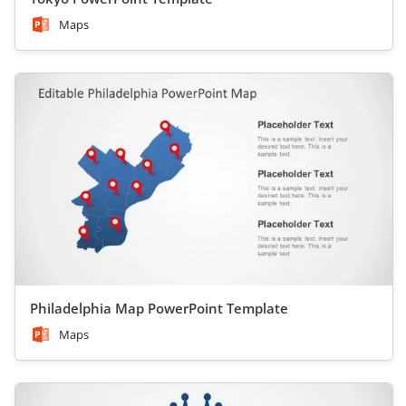
Maps
Philadelphia Map PowerPoint Template
Maps