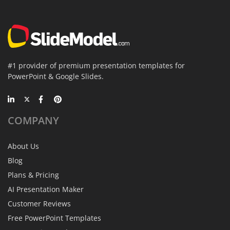
#1 provider of premium presentation templates for
PowerPoint & Google Slides.
COMPANY
About Us
Blog
Plans & Pricing
AI Presentation Maker
Customer Reviews
Free PowerPoint Templates