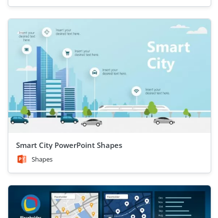
Smart City PowerPoint Shapes
Shapes