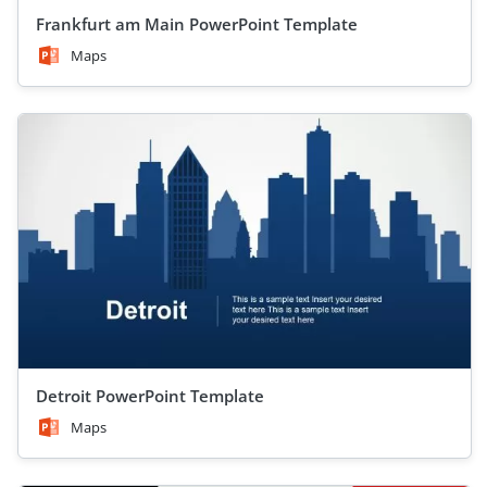
Frankfurt am Main PowerPoint Template
Maps
Detroit PowerPoint Template
Maps