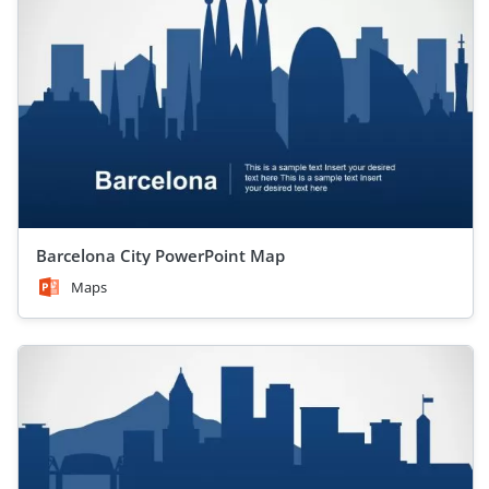
Barcelona City PowerPoint Map
Maps