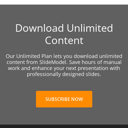
Download Unlimited
Content
Our Unlimited Plan lets you download unlimited
content from SlideModel. Save hours of manual
work and enhance your next presentation with
professionally designed slides.
SUBSCRIBE NOW