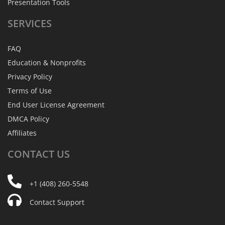
Presentation Tools
SERVICES
FAQ
Education & Nonprofits
Privacy Policy
Terms of Use
End User License Agreement
DMCA Policy
Affiliates
CONTACT
US
+1 (408) 260-5548
Contact Support