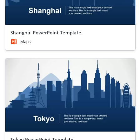
Shanghai PowerPoint Template
Maps
Tokyo PowerPoint Template