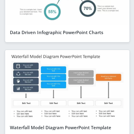
Data Driven Infographic PowerPoint Charts
Waterfall Model Diagram PowerPoint Template