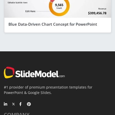
Blue Data-Driven Chart Concept for PowerPoint
#1 provider of premium presentation templates for
PowerPoint & Google Slides.
COMPANY