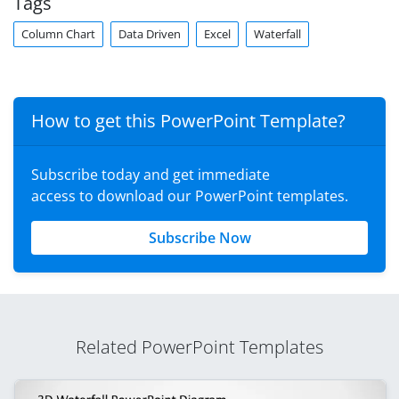
Tags
Column Chart
Data Driven
Excel
Waterfall
How to get this PowerPoint Template?
Subscribe today and get immediate
access to download our PowerPoint templates.
Subscribe Now
Related PowerPoint Templates