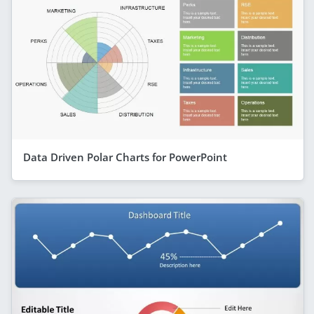
Data Driven Polar Charts for PowerPoint