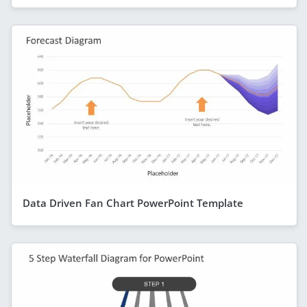
Data Driven Fan Chart PowerPoint Template