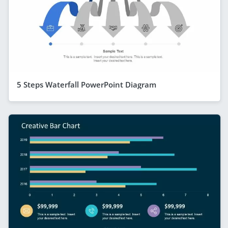
5 Steps Waterfall PowerPoint Diagram