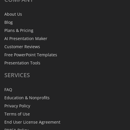
About Us
Blog
Plans & Pricing
AI Presentation Maker
Customer Reviews
Free PowerPoint Templates
Presentation Tools
SERVICES
FAQ
Education & Nonprofits
Privacy Policy
Terms of Use
End User License Agreement