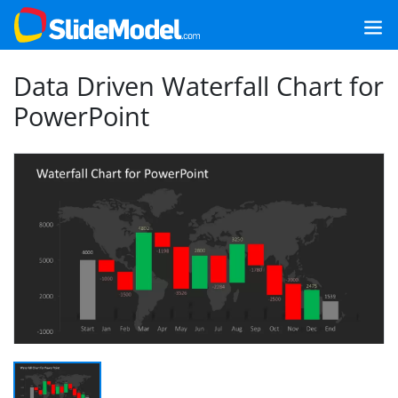
Data Driven Waterfall Chart for
PowerPoint