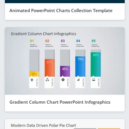
Animated PowerPoint Charts Collection Template
Gradient Column Chart PowerPoint Infographics