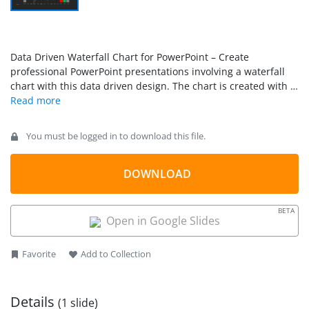
Data Driven Waterfall Chart for PowerPoint – Create
professional PowerPoint presentations involving a waterfall
chart with this data driven design. The chart is created with a
traditional stacked column chart, allowing every user of
PowerPoint to edit this chart through excel values. The
tutorial
How To Create a Waterfall Chart in PowerPoint and
You must be logged in to download this file.
Excel
explains how to create the chart and clarifies any doubt
of the series editions.
DOWNLOAD
BETA
Open in Google Slides
Favorite
Add to Collection
Details
(1 slide)