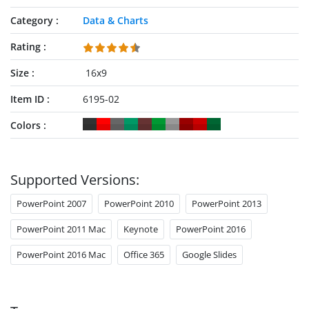
Category
Data & Charts
Rating
Size
16x9
Item ID
6195-02
Colors
Supported Versions:
PowerPoint 2007
PowerPoint 2010
PowerPoint 2013
PowerPoint 2011 Mac
Keynote
PowerPoint 2016
PowerPoint 2016 Mac
Office 365
Google Slides