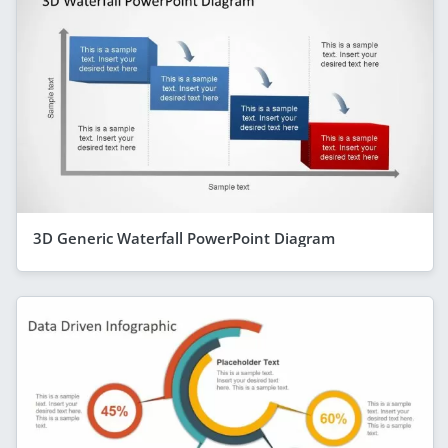
3D Generic Waterfall PowerPoint Diagram