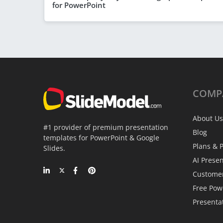
for PowerPoint
COMP
About Us
#1 provider of premium presentation
Blog
templates for PowerPoint & Google
Plans & P
Slides.
AI Prese
Custome
Free Pow
Presenta