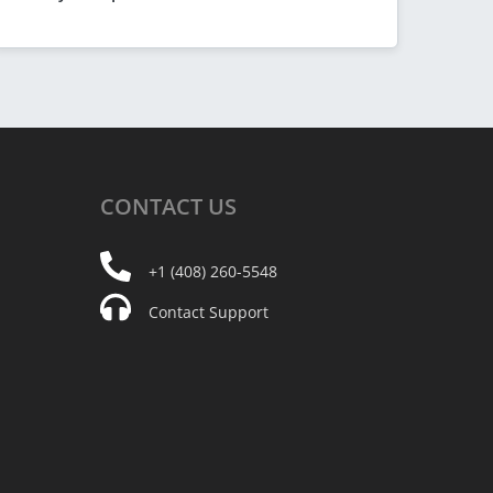
CONTACT
US
+1 (408) 260-5548
Contact Support