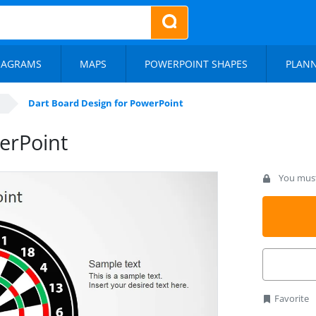
IAGRAMS
MAPS
POWERPOINT SHAPES
PLAN
Dart Board Design for PowerPoint
erPoint
You must 
Favorite