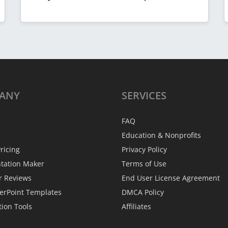
ANY
SERVICES
FAQ
Education & Nonprofits
ricing
Privacy Policy
ntation Maker
Terms of Use
r Reviews
End User License Agreement
erPoint Templates
DMCA Policy
tion Tools
Affiliates