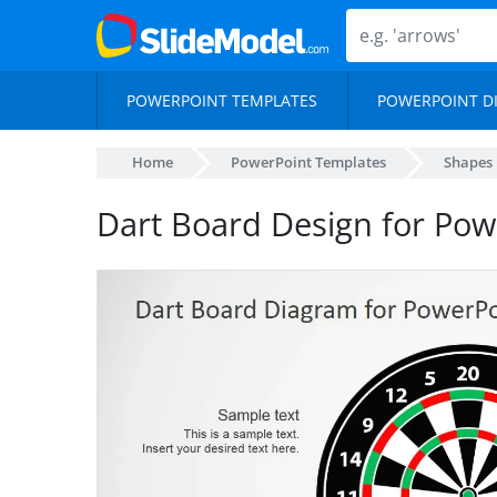
POWERPOINT TEMPLATES
POWERPOINT D
Home
PowerPoint Templates
Shapes
Dart Board Design for Pow