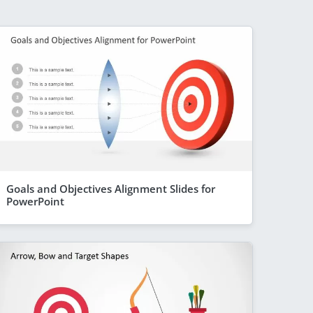
Goals and Objectives Alignment Slides for
PowerPoint