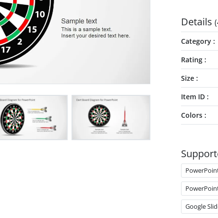
Details
(
Category
Rating
Size
Item ID
Colors
Support
PowerPoin
PowerPoin
Google Slid