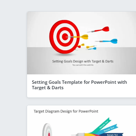
Setting Goals Template for PowerPoint with
Target & Darts