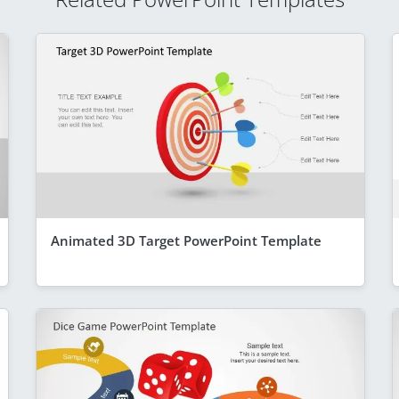
Animated 3D Target PowerPoint Template