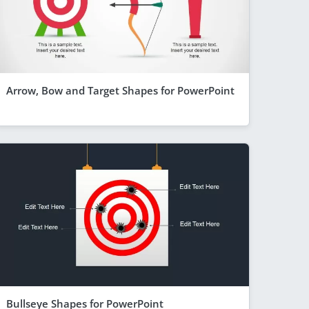
Arrow, Bow and Target Shapes for PowerPoint
Bullseye Shapes for PowerPoint