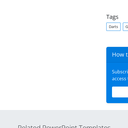
Tags
Darts
G
How t
Subscr
access
Related PowerPoint Templates