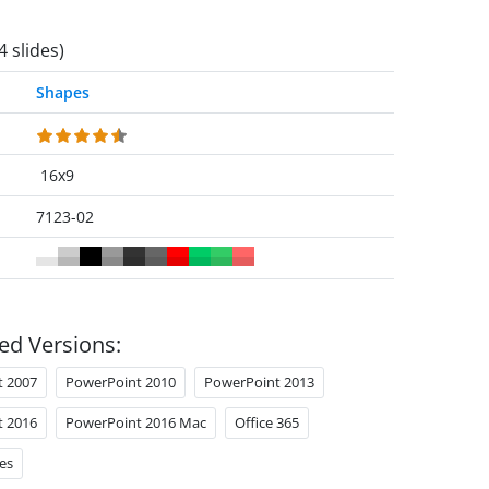
4 slides)
Shapes
16x9
7123-02
ed Versions:
t 2007
PowerPoint 2010
PowerPoint 2013
t 2016
PowerPoint 2016 Mac
Office 365
es