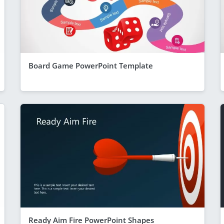
Board Game PowerPoint Template
Ready Aim Fire PowerPoint Shapes