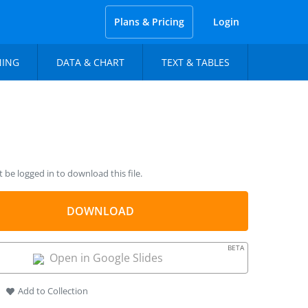
Plans & Pricing
Login
NING
DATA & CHART
TEXT & TABLES
be logged in to download this file.
DOWNLOAD
BETA
Open in Google Slides
Add to Collection