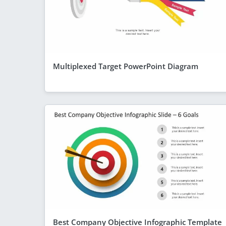
Multiplexed Target PowerPoint Diagram
Best Company Objective Infographic Template