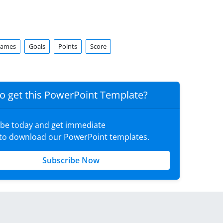
ames
Goals
Points
Score
o get this PowerPoint Template?
ibe today and get immediate
 to download our PowerPoint templates.
Subscribe Now