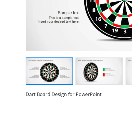
Dart Board Design for PowerPoint