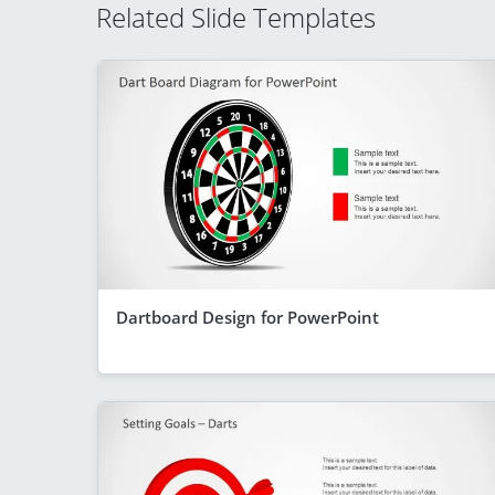
Related Slide Templates
Dartboard Design for PowerPoint