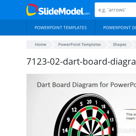
POWERPOINT TEMPLATES
POWERPOINT D
Home
PowerPoint Templates
Shapes
7123-02-dart-board-diagr