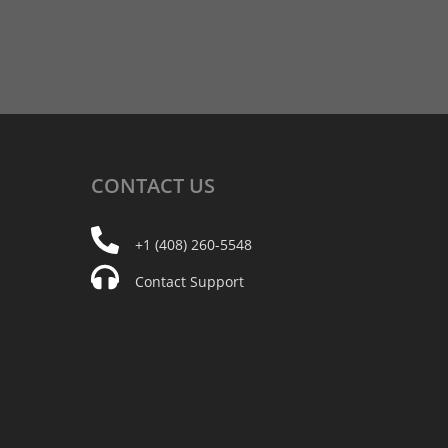
CONTACT
US
+1 (408) 260-5548
Contact Support