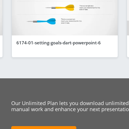
6174-01-setting-goals-dart-powerpoint-6
Our Unlimited Plan lets you download unlimited
manual work and enhance your next presentation