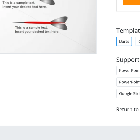
Templat
Darts
Support
PowerPoin
PowerPoin
Google Slid
Return to