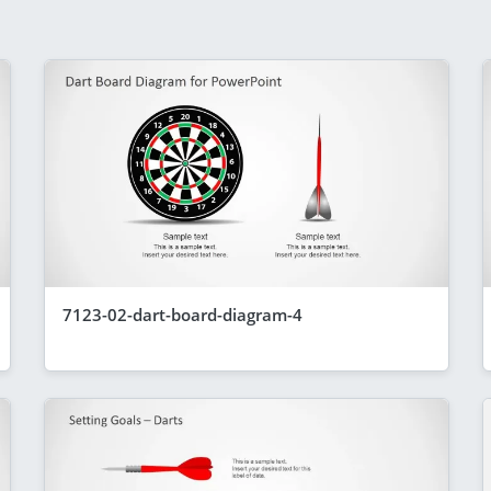
7123-02-dart-board-diagram-4