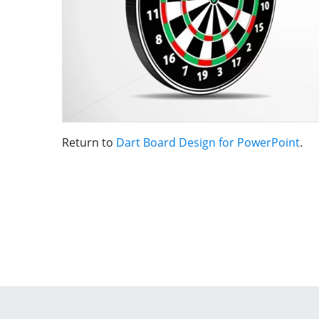
Return to
Dart Board Design for PowerPoint
.