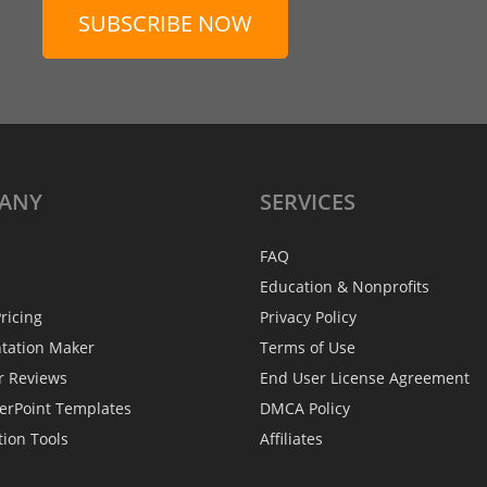
SUBSCRIBE NOW
ANY
SERVICES
FAQ
Education & Nonprofits
ricing
Privacy Policy
ntation Maker
Terms of Use
r Reviews
End User License Agreement
erPoint Templates
DMCA Policy
tion Tools
Affiliates