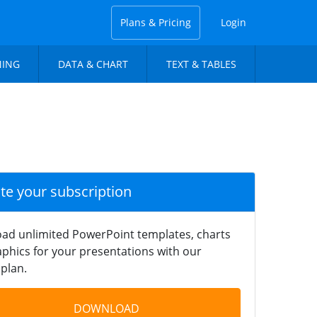
Plans & Pricing
Login
NING
DATA & CHART
TEXT & TABLES
ate your subscription
ad unlimited PowerPoint templates, charts
phics for your presentations with our
plan.
DOWNLOAD