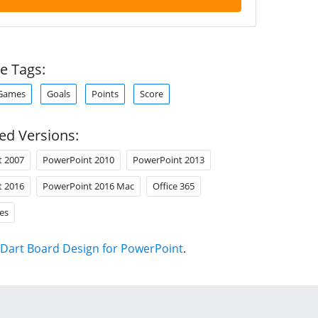
e Tags:
Games
Goals
Points
Score
ed Versions:
t 2007
PowerPoint 2010
PowerPoint 2013
t 2016
PowerPoint 2016 Mac
Office 365
es
Dart Board Design for PowerPoint
.