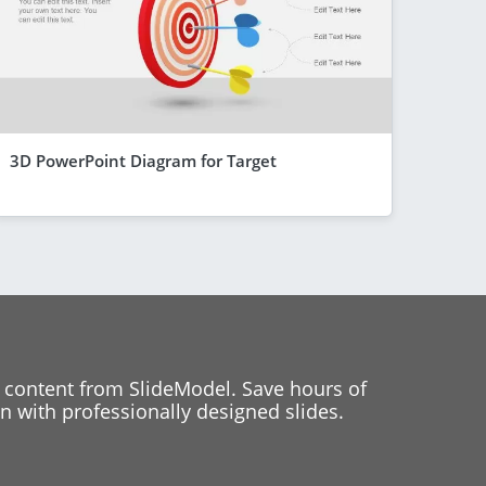
3D PowerPoint Diagram for Target
 content from SlideModel. Save hours of
 with professionally designed slides.