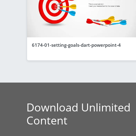
6174-01-setting-goals-dart-powerpoint-4
Download Unlimited
Content