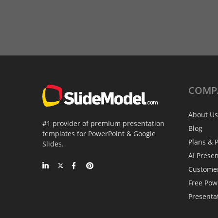
COMP
About Us
#1 provider of premium presentation
Blog
templates for PowerPoint & Google
Plans & P
Slides.
AI Prese
Custome
Free Pow
Presenta