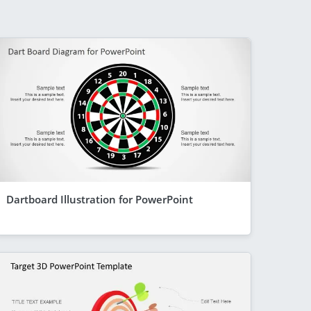
Dartboard Illustration for PowerPoint