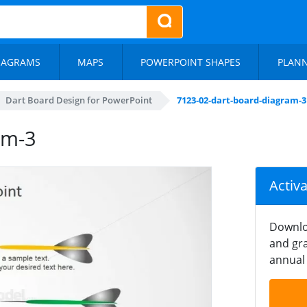
IAGRAMS
MAPS
POWERPOINT SHAPES
PLAN
Dart Board Design for PowerPoint
7123-02-dart-board-diagram-3
am-3
Activ
Downlo
and gra
annual 