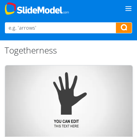
Togetherness