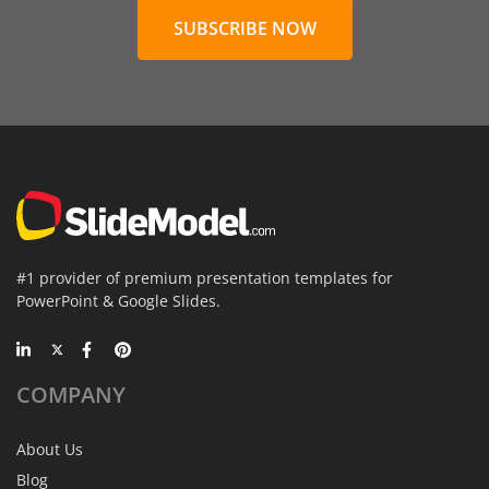
SUBSCRIBE NOW
#1 provider of premium presentation templates for
PowerPoint & Google Slides.
COMPANY
About Us
Blog