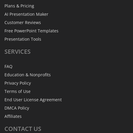
Plans & Pricing
AI Presentation Maker
Customer Reviews
Free PowerPoint Templates
Presentation Tools
SERVICES
FAQ
Education & Nonprofits
Privacy Policy
Terms of Use
End User License Agreement
DMCA Policy
Affiliates
CONTACT
US