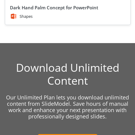
Dark Hand Palm Concept for PowerPoint
Shapes
Download Unlimited
Content
Our Unlimited Plan lets you download unlimited
content from SlideModel. Save hours of manual
work and enhance your next presentation with
professionally designed slides.