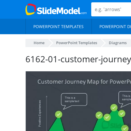
POWERPOINT TEMPLATES
POWERPOINT D
Home
PowerPoint Templates
Diagrams
6162-01-customer-journe