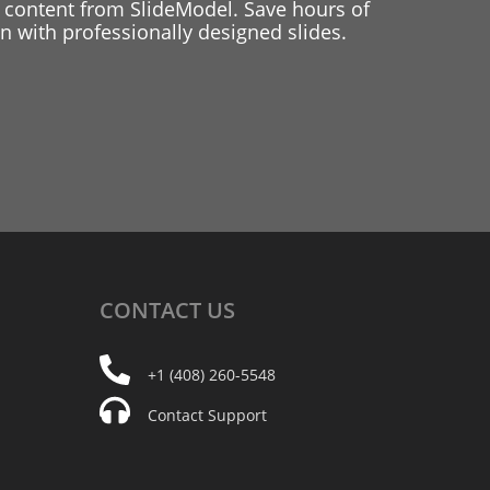
 content from SlideModel. Save hours of
 with professionally designed slides.
CONTACT
US
+1 (408) 260-5548
Contact Support