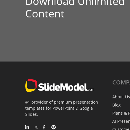
Download Unlimited
Content
COMP
About Us
#1 provider of premium presentation
Blog
templates for PowerPoint & Google
Plans & P
Slides.
AI Prese
Custome