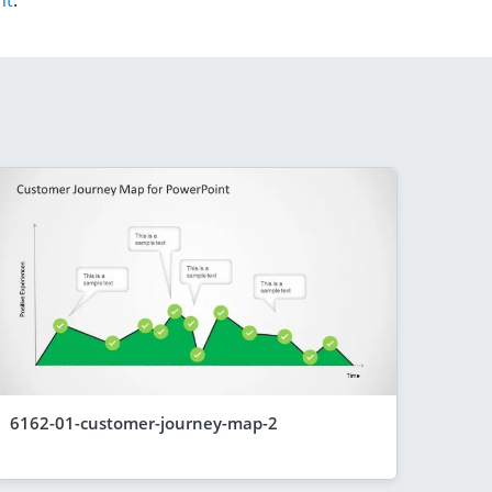
nt
.
6162-01-customer-journey-map-2