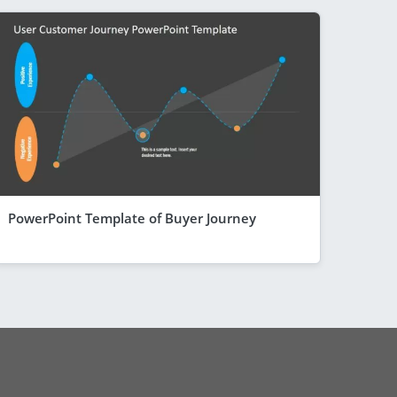
PowerPoint Template of Buyer Journey