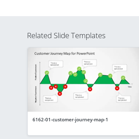
Related Slide Templates
6162-01-customer-journey-map-1