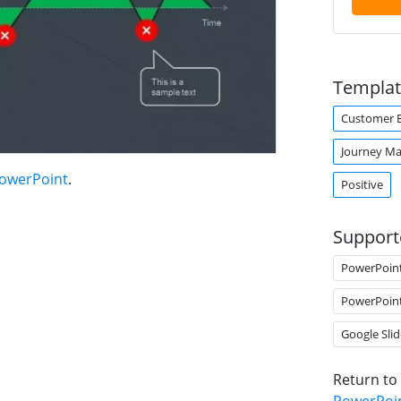
Templat
Customer E
Journey M
PowerPoint
.
Positive
Support
PowerPoin
PowerPoin
Google Slid
Return to