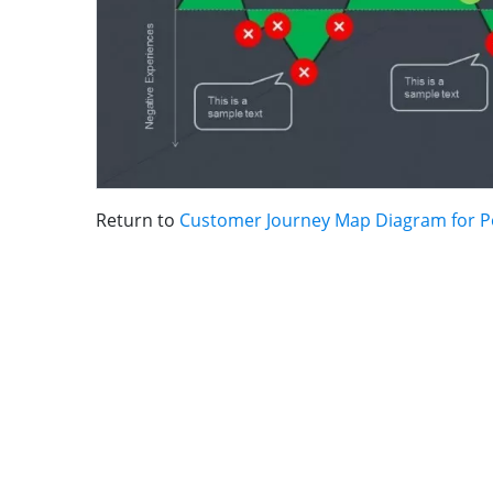
Return to
Customer Journey Map Diagram for 