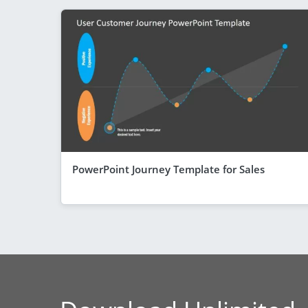
PowerPoint Journey Template for Sales