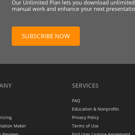
Our Unlimited Plan lets you download unlimited
manual work and enhance your next presentation
SUBSCRIBE NOW
ANY
SERVICES
FAQ
Education & Nonprofits
ricing
Privacy Policy
ntation Maker
Terms of Use
r Reviews
End User License Agreement