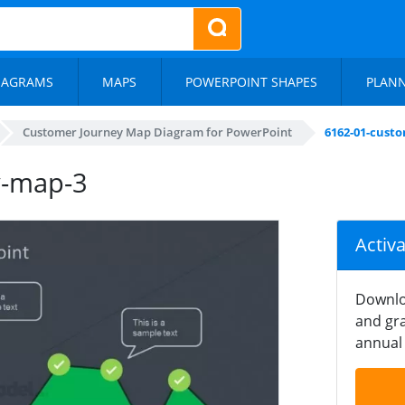
IAGRAMS
MAPS
POWERPOINT SHAPES
PLAN
Customer Journey Map Diagram for PowerPoint
6162-01-cust
y-map-3
Activ
Downlo
and gra
annual 