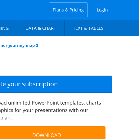
Plans & Pricing
Login
NING
DATA & CHART
TEXT & TABLES
omer-journey-map-3
ate your subscription
ad unlimited PowerPoint templates, charts
phics for your presentations with our
plan.
DOWNLOAD