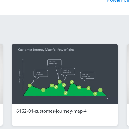
PowerPoi
6162-01-customer-journey-map-4