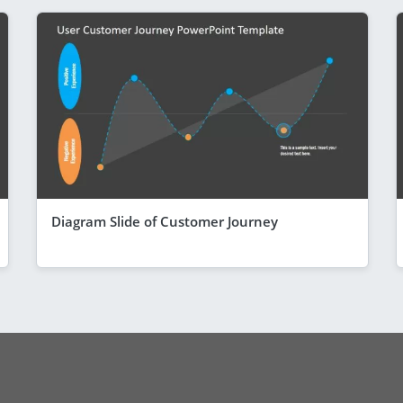
Diagram Slide of Customer Journey