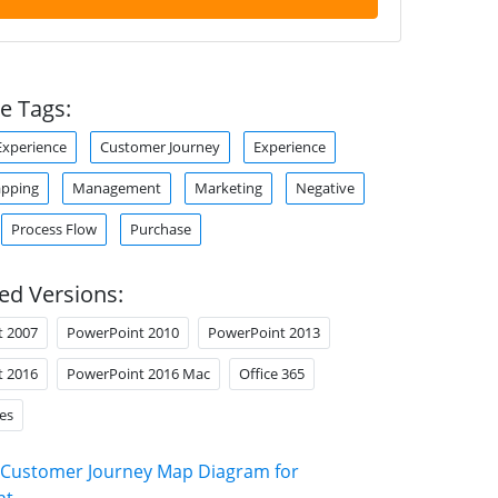
e Tags:
xperience
Customer Journey
Experience
apping
Management
Marketing
Negative
Process Flow
Purchase
ed Versions:
t 2007
PowerPoint 2010
PowerPoint 2013
t 2016
PowerPoint 2016 Mac
Office 365
es
Customer Journey Map Diagram for