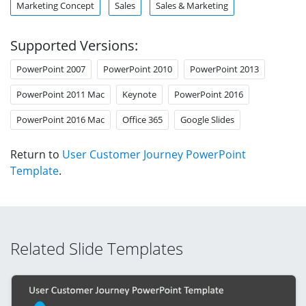
Marketing Concept
Sales
Sales & Marketing
Supported Versions:
PowerPoint 2007
PowerPoint 2010
PowerPoint 2013
PowerPoint 2011 Mac
Keynote
PowerPoint 2016
PowerPoint 2016 Mac
Office 365
Google Slides
Return to
User Customer Journey PowerPoint
Template
.
Related Slide Templates