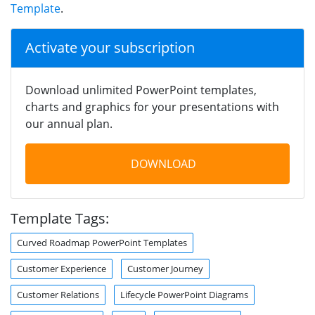
Template
.
Activate your subscription
Download unlimited PowerPoint templates,
charts and graphics for your presentations with
our annual plan.
DOWNLOAD
Template Tags:
Curved Roadmap PowerPoint Templates
Customer Experience
Customer Journey
Customer Relations
Lifecycle PowerPoint Diagrams