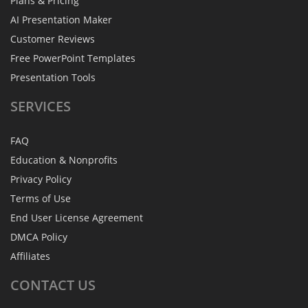
Plans & Pricing
AI Presentation Maker
Customer Reviews
Free PowerPoint Templates
Presentation Tools
SERVICES
FAQ
Education & Nonprofits
Privacy Policy
Terms of Use
End User License Agreement
DMCA Policy
Affiliates
CONTACT
US