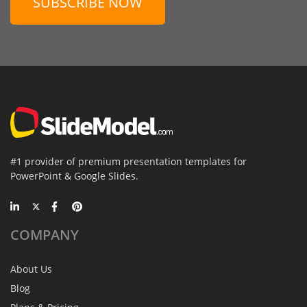
SUBSCRIBE NOW
#1 provider of premium presentation templates for
PowerPoint & Google Slides.
COMPANY
About Us
Blog