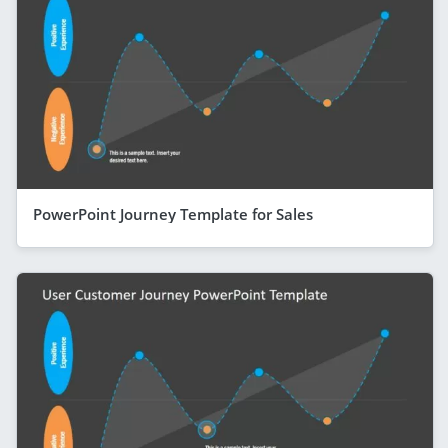
PowerPoint Journey Template for Sales