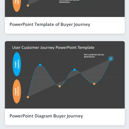
PowerPoint Template of Buyer Journey
PowerPoint Diagram Buyer Journey