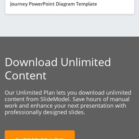
Journey PowerPoint Diagram Template
Download Unlimited
Content
Our Unlimited Plan lets you download unlimited
content from SlideModel. Save hours of manual
work and enhance your next presentation with
professionally designed slides.