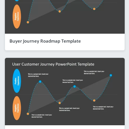
Buyer Journey Roadmap Template