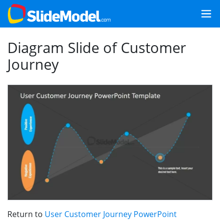
Diagram Slide of Customer
Journey
Return to
User Customer Journey PowerPoint