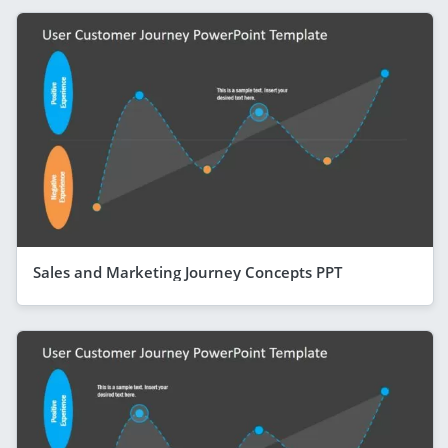
Sales and Marketing Journey Concepts PPT