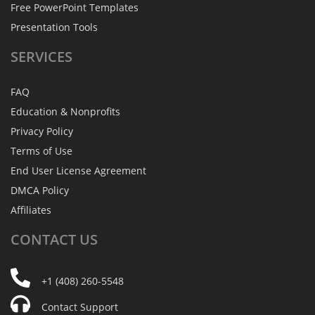
Free PowerPoint Templates
Presentation Tools
SERVICES
FAQ
Education & Nonprofits
Privacy Policy
Terms of Use
End User License Agreement
DMCA Policy
Affiliates
CONTACT
US
+1 (408) 260-5548
Contact Support