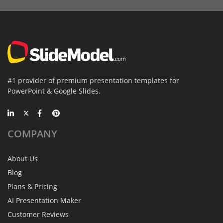
#1 provider of premium presentation templates for
PowerPoint & Google Slides.
COMPANY
About Us
Blog
Plans & Pricing
AI Presentation Maker
Customer Reviews