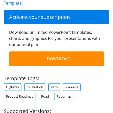
Template
.
Activate your subscription
Download unlimited PowerPoint templates,
charts and graphics for your presentations with
our annual plan.
DOWNLOAD
Template Tags:
Highway
Illustration
Path
Planning
Product Roadmap
Road
Roadmap
Supported Versions: