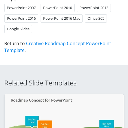
PowerPoint 2007
PowerPoint 2010
PowerPoint 2013
PowerPoint 2016
PowerPoint 2016 Mac
Office 365
Google Slides
Return to
Creative Roadmap Concept PowerPoint
Template
.
Related Slide Templates