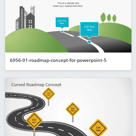
6956-01-roadmap-concept-for-powerpoint-5