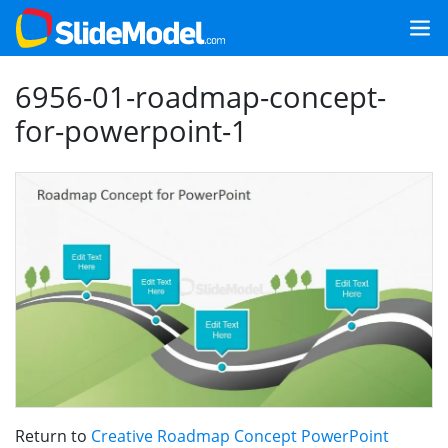
6956-01-roadmap-concept-
for-powerpoint-1
Return to
Creative Roadmap Concept PowerPoint