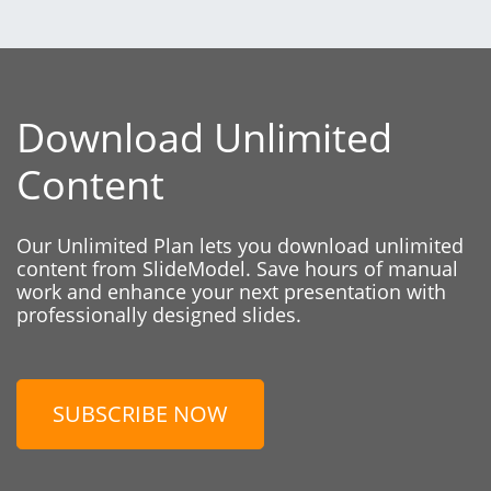
Download Unlimited
Content
Our Unlimited Plan lets you download unlimited
content from SlideModel. Save hours of manual
work and enhance your next presentation with
professionally designed slides.
SUBSCRIBE NOW