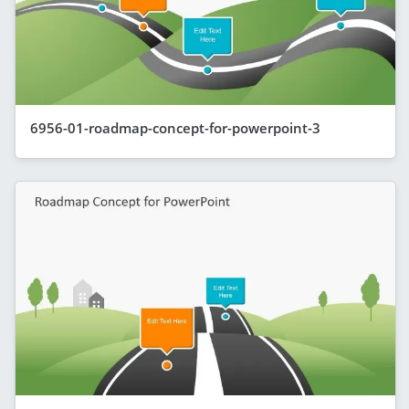
6956-01-roadmap-concept-for-powerpoint-3