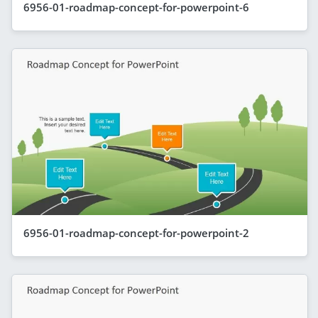
6956-01-roadmap-concept-for-powerpoint-6
6956-01-roadmap-concept-for-powerpoint-2