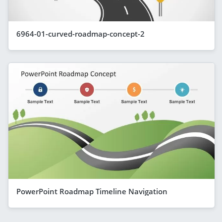
6964-01-curved-roadmap-concept-2
PowerPoint Roadmap Timeline Navigation