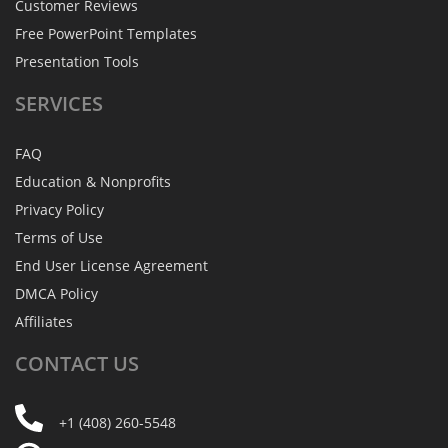
Customer Reviews
Free PowerPoint Templates
Presentation Tools
SERVICES
FAQ
Education & Nonprofits
Privacy Policy
Terms of Use
End User License Agreement
DMCA Policy
Affiliates
CONTACT
US
+1 (408) 260-5548