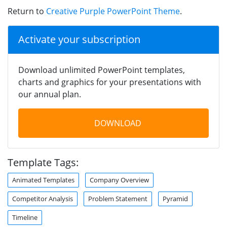
Return to
Creative Purple PowerPoint Theme
.
Activate your subscription
Download unlimited PowerPoint templates,
charts and graphics for your presentations with
our annual plan.
DOWNLOAD
Template Tags:
Animated Templates
Company Overview
Competitor Analysis
Problem Statement
Pyramid
Timeline