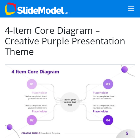
4-Item Core Diagram –
Creative Purple Presentation
Theme