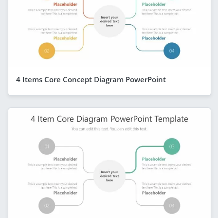
4 Items Core Concept Diagram PowerPoint