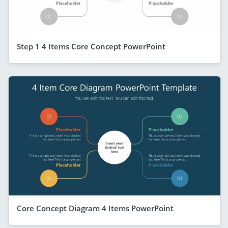
Step 1 4 Items Core Concept PowerPoint
Core Concept Diagram 4 Items PowerPoint