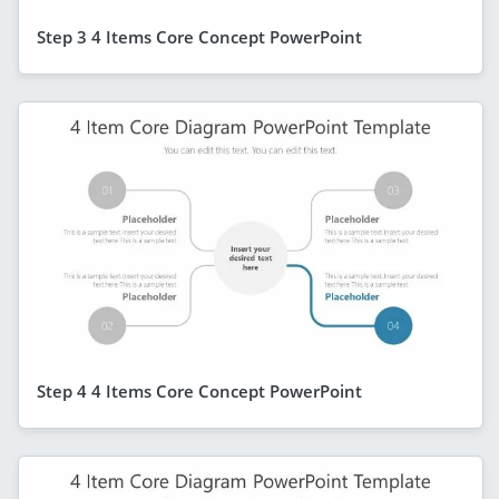
Step 3 4 Items Core Concept PowerPoint
Step 4 4 Items Core Concept PowerPoint