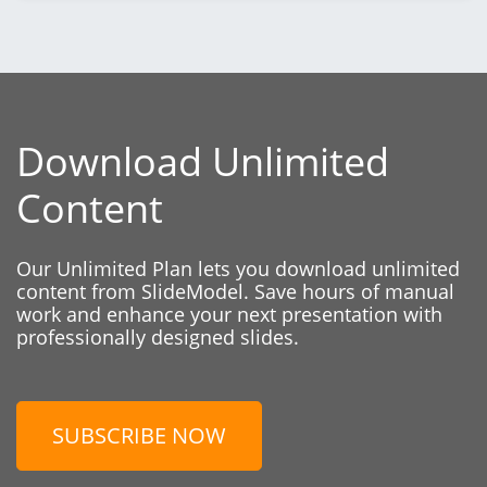
Download Unlimited
Content
Our Unlimited Plan lets you download unlimited
content from SlideModel. Save hours of manual
work and enhance your next presentation with
professionally designed slides.
SUBSCRIBE NOW