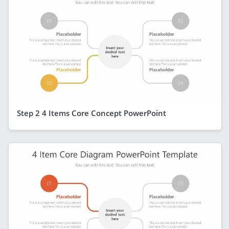
Step 2 4 Items Core Concept PowerPoint