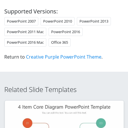
Supported Versions:
PowerPoint 2007
PowerPoint 2010
PowerPoint 2013
PowerPoint 2011 Mac
PowerPoint 2016
PowerPoint 2016 Mac
Office 365
Return to
Creative Purple PowerPoint Theme
.
Related Slide Templates