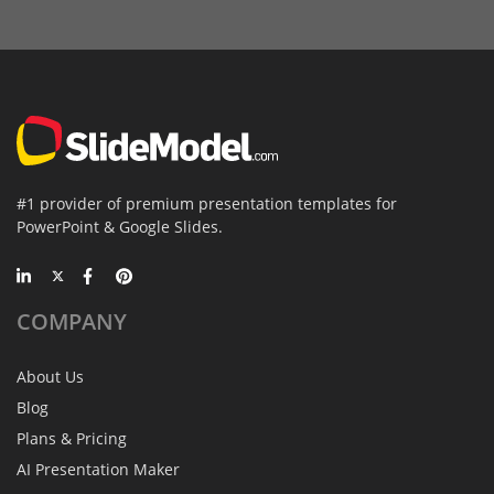
#1 provider of premium presentation templates for
PowerPoint & Google Slides.
COMPANY
About Us
Blog
Plans & Pricing
AI Presentation Maker