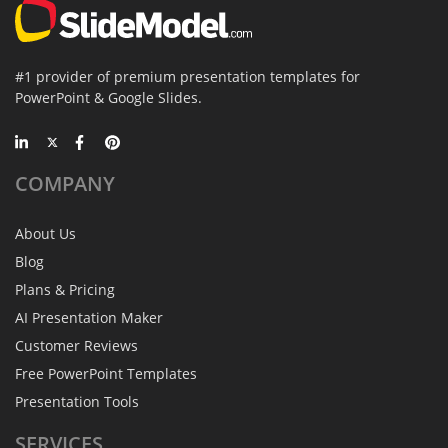
#1 provider of premium presentation templates for
PowerPoint & Google Slides.
COMPANY
About Us
Blog
Plans & Pricing
AI Presentation Maker
Customer Reviews
Free PowerPoint Templates
Presentation Tools
SERVICES