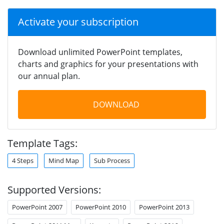
Activate your subscription
Download unlimited PowerPoint templates,
charts and graphics for your presentations with
our annual plan.
DOWNLOAD
Template Tags:
4 Steps
Mind Map
Sub Process
Supported Versions:
PowerPoint 2007
PowerPoint 2010
PowerPoint 2013