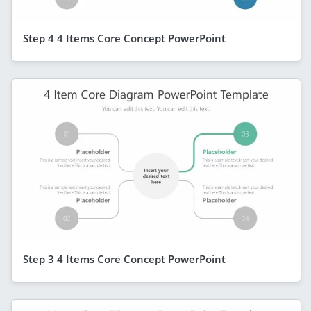
Step 4 4 Items Core Concept PowerPoint
Step 3 4 Items Core Concept PowerPoint