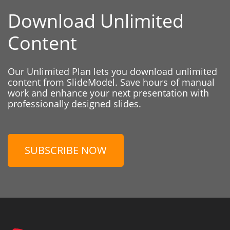
Download Unlimited
Content
Our Unlimited Plan lets you download unlimited
content from SlideModel. Save hours of manual
work and enhance your next presentation with
professionally designed slides.
SUBSCRIBE NOW