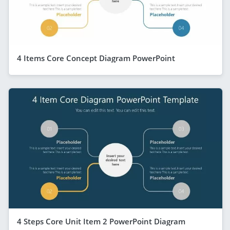
4 Items Core Concept Diagram PowerPoint
4 Steps Core Unit Item 2 PowerPoint Diagram