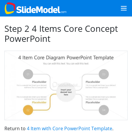
Step 2 4 Items Core Concept
PowerPoint
Return to
4 Item with Core PowerPoint Template
.