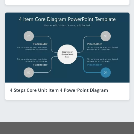
4 Steps Core Unit Item 4 PowerPoint Diagram