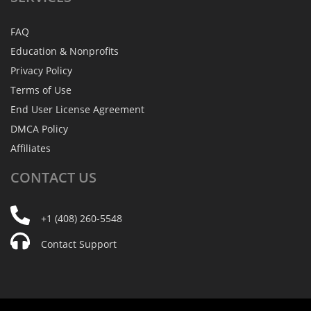
FAQ
Education & Nonprofits
Privacy Policy
Terms of Use
End User License Agreement
DMCA Policy
Affiliates
CONTACT
US
+1 (408) 260-5548
Contact Support