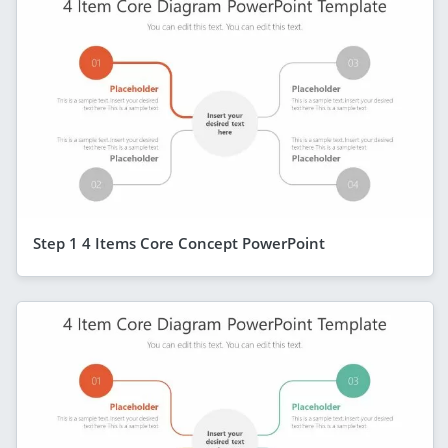
Step 1 4 Items Core Concept PowerPoint