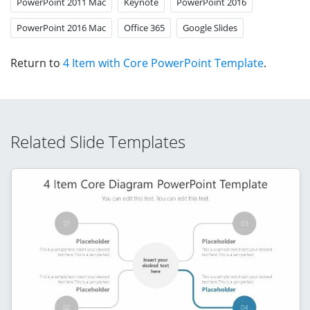
PowerPoint 2011 Mac
Keynote
PowerPoint 2016
PowerPoint 2016 Mac
Office 365
Google Slides
Return to
4 Item with Core PowerPoint Template
.
Related Slide Templates