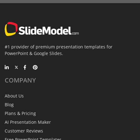
#1 provider of premium presentation templates for
PowerPoint & Google Slides.
COMPANY
About Us
Blog
Plans & Pricing
AI Presentation Maker
Customer Reviews
Free PowerPoint Templates