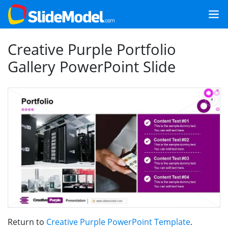
Creative Purple Portfolio
Gallery PowerPoint Slide
Return to
Creative Purple PowerPoint Template
.