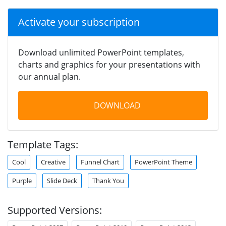
Activate your subscription
Download unlimited PowerPoint templates,
charts and graphics for your presentations with
our annual plan.
DOWNLOAD
Template Tags:
Cool
Creative
Funnel Chart
PowerPoint Theme
Purple
Slide Deck
Thank You
Supported Versions: