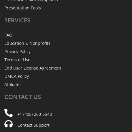
Presentation Tools
SERVICES
FAQ
Education & Nonprofits
Privacy Policy
Terms of Use
End User License Agreement
DMCA Policy
Affiliates
CONTACT
US
+1 (408) 260-5548
Contact Support