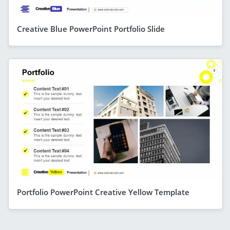
Creative Blue PowerPoint Portfolio Slide
Portfolio PowerPoint Creative Yellow Template