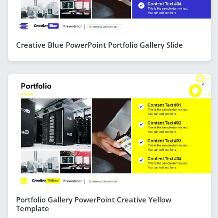
Creative Blue PowerPoint Portfolio Gallery Slide
Portfolio Gallery PowerPoint Creative Yellow
Template