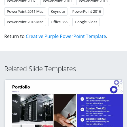
PowerPoint 2007
PowerPoint 2010
PowerPoint 2013
PowerPoint 2011 Mac
Keynote
PowerPoint 2016
PowerPoint 2016 Mac
Office 365
Google Slides
Return to
Creative Purple PowerPoint Template
.
Related Slide Templates