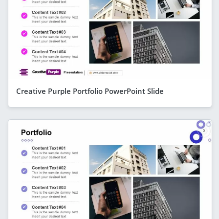
Creative Purple Portfolio PowerPoint Slide