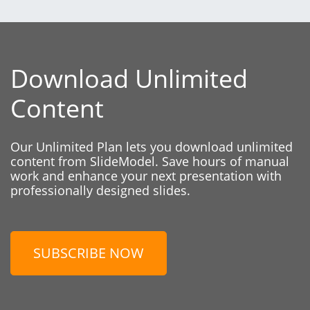
Download Unlimited
Content
Our Unlimited Plan lets you download unlimited
content from SlideModel. Save hours of manual
work and enhance your next presentation with
professionally designed slides.
SUBSCRIBE NOW