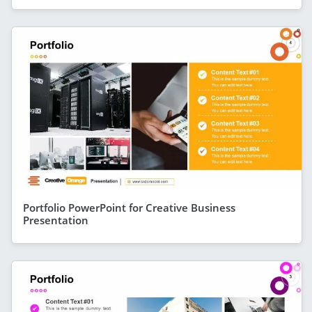
Portfolio PowerPoint for Creative Business
Presentation