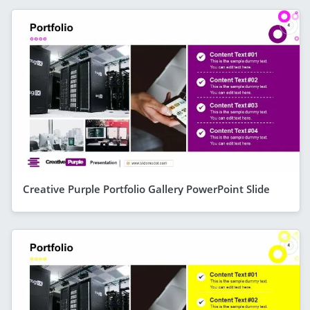
Creative Purple Portfolio Gallery PowerPoint Slide