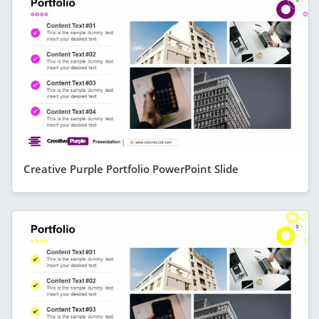
Creative Purple Portfolio PowerPoint Slide