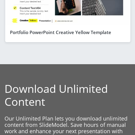
Portfolio PowerPoint Creative Yellow Template
Download Unlimited
Content
Our Unlimited Plan lets you download unlimited
content from SlideModel. Save hours of manual
work and enhance your next presentation with