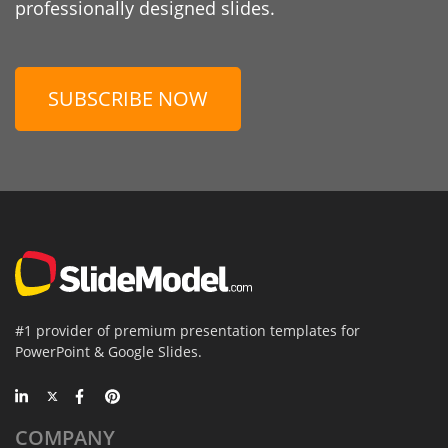
professionally designed slides.
SUBSCRIBE NOW
#1 provider of premium presentation templates for
PowerPoint & Google Slides.
COMPANY