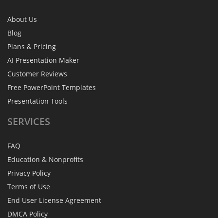
About Us
Blog
Plans & Pricing
AI Presentation Maker
Customer Reviews
Free PowerPoint Templates
Presentation Tools
SERVICES
FAQ
Education & Nonprofits
Privacy Policy
Terms of Use
End User License Agreement
DMCA Policy