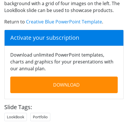
background with a grid of four images on the left. The
LookBook slide can be used to showcase products.
Return to
Creative Blue PowerPoint Template
.
Activate your subscription
Download unlimited PowerPoint templates,
charts and graphics for your presentations with
our annual plan.
DOWNLOAD
Slide Tags:
LookBook
Portfolio