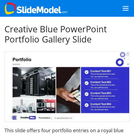
Creative Blue PowerPoint
Portfolio Gallery Slide
This slide offers four portfolio entries on a royal blue