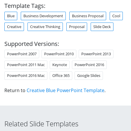
Template Tags:
Blue
Business Development
Business Proposal
Cool
Creative
Creative Thinking
Proposal
Slide Deck
Supported Versions:
PowerPoint 2007
PowerPoint 2010
PowerPoint 2013
PowerPoint 2011 Mac
Keynote
PowerPoint 2016
PowerPoint 2016 Mac
Office 365
Google Slides
Return to
Creative Blue PowerPoint Template
.
Related Slide Templates