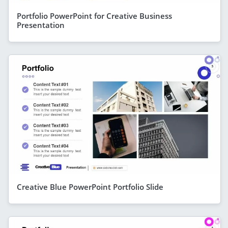
Portfolio PowerPoint for Creative Business
Presentation
Creative Blue PowerPoint Portfolio Slide