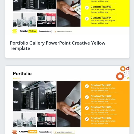
Portfolio Gallery PowerPoint Creative Yellow
Template