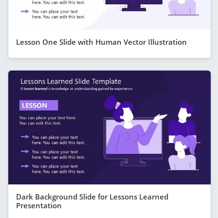
Lesson One Slide with Human Vector Illustration
Dark Background Slide for Lessons Learned
Presentation