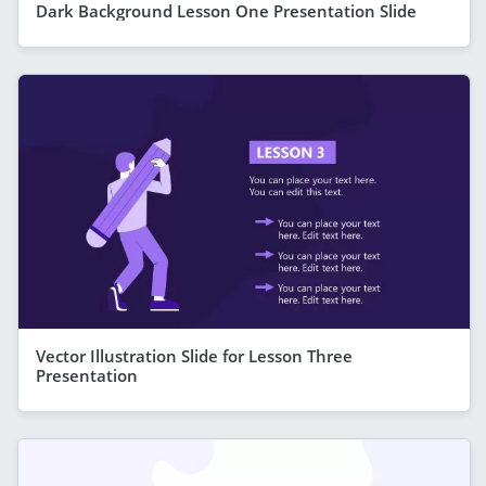
Dark Background Lesson One Presentation Slide
Vector Illustration Slide for Lesson Three
Presentation