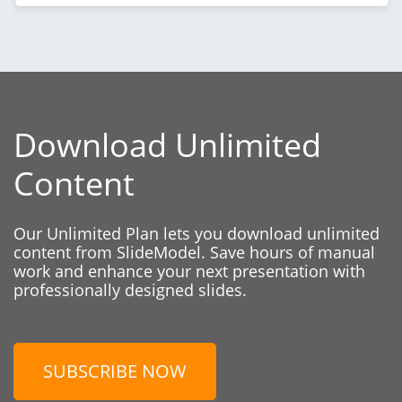
Download Unlimited
Content
Our Unlimited Plan lets you download unlimited
content from SlideModel. Save hours of manual
work and enhance your next presentation with
professionally designed slides.
SUBSCRIBE NOW