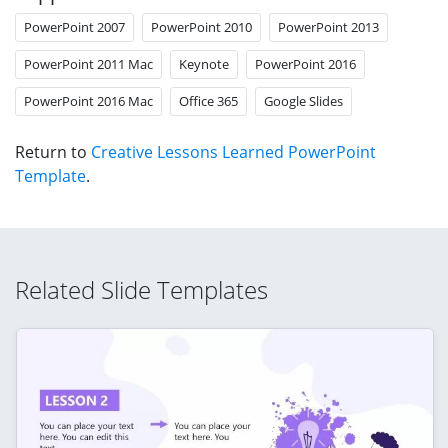
PowerPoint 2007
PowerPoint 2010
PowerPoint 2013
PowerPoint 2011 Mac
Keynote
PowerPoint 2016
PowerPoint 2016 Mac
Office 365
Google Slides
Return to
Creative Lessons Learned PowerPoint
Template
.
Related Slide Templates