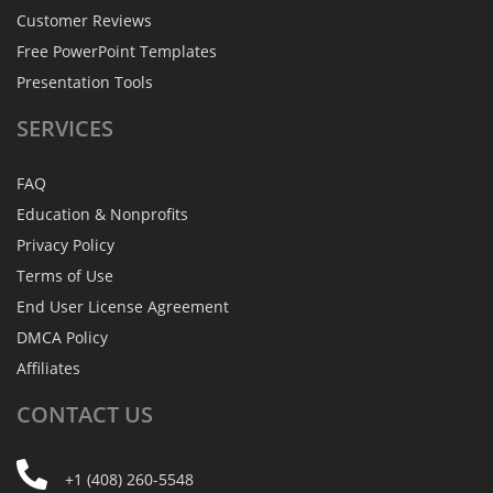
Customer Reviews
Free PowerPoint Templates
Presentation Tools
SERVICES
FAQ
Education & Nonprofits
Privacy Policy
Terms of Use
End User License Agreement
DMCA Policy
Affiliates
CONTACT
US
+1 (408) 260-5548