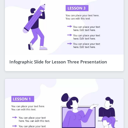
Infographic Slide for Lesson Three Presentation