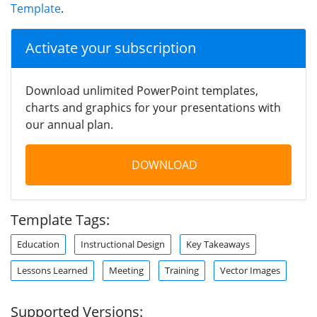
Template
.
Activate your subscription
Download unlimited PowerPoint templates,
charts and graphics for your presentations with
our annual plan.
DOWNLOAD
Template Tags:
Education
Instructional Design
Key Takeaways
Lessons Learned
Meeting
Training
Vector Images
Supported Versions: