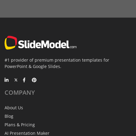
#1 provider of premium presentation templates for
PowerPoint & Google Slides.
COMPANY
About Us
Blog
Plans & Pricing
AI Presentation Maker