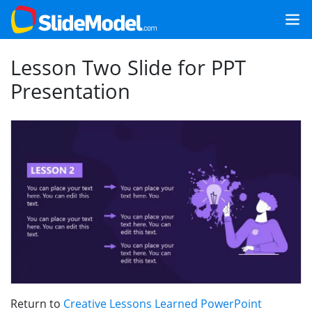
Lesson Two Slide for PPT
Presentation
Return to
Creative Lessons Learned PowerPoint