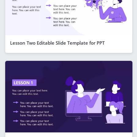
Lesson Two Editable Slide Template for PPT