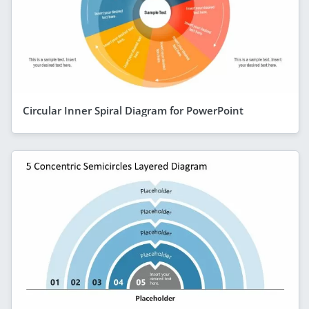
Circular Inner Spiral Diagram for PowerPoint