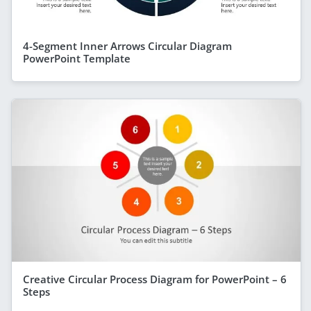
4-Segment Inner Arrows Circular Diagram
PowerPoint Template
Creative Circular Process Diagram for PowerPoint – 6
Steps