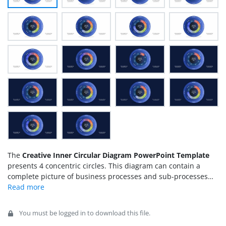
The
Creative Inner Circular Diagram PowerPoint Template
presents 4 concentric circles. This diagram can contain a
complete picture of business processes and sub-processes
through graphics. There are four levels within PowerPoint
circular diagram. Each of these levels describes major
elements or activities through available text placeholders.
You must be logged in to download this file.
One level of inner circle PowerPoint diagram also includes an