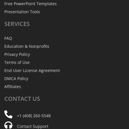
Free PowerPoint Templates
Presentation Tools
SERVICES
FAQ
Education & Nonprofits
Privacy Policy
Terms of Use
End User License Agreement
DMCA Policy
Affiliates
CONTACT
US
+1 (408) 260-5548
Contact Support