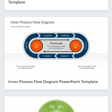
Template
Inner Process Flow Diagram PowerPoint Template