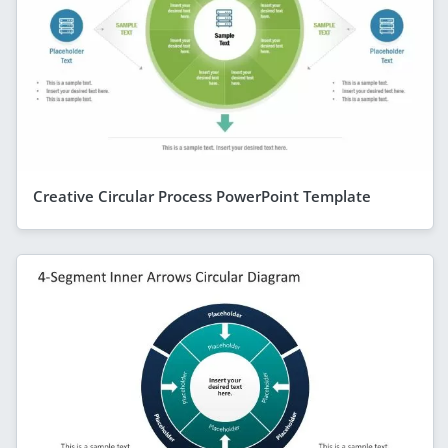
Creative Circular Process PowerPoint Template