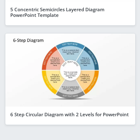
5 Concentric Semicircles Layered Diagram
PowerPoint Template
6 Step Circular Diagram with 2 Levels for PowerPoint