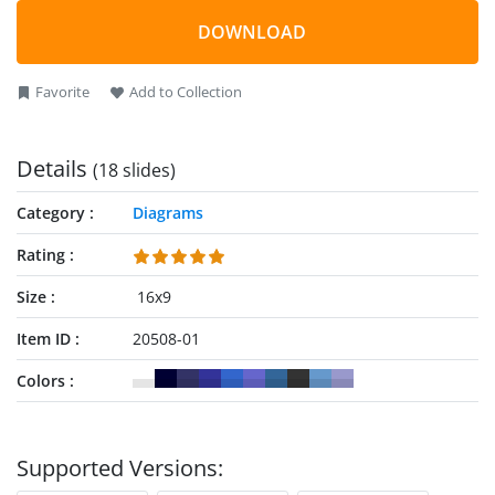
8 steps chevron process cycle. This process cycle of chevron
arrows PowerPoint will demonstrate continuous activities
DOWNLOAD
such as monitoring and control in project management.
Whereas, the most inner circle can represent core component
Favorite
Add to Collection
of any business concept or methodology.
Details
(18 slides)
Category
Diagrams
Rating
Size
16x9
Item ID
20508-01
Colors
Supported Versions: