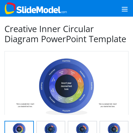
Creative Inner Circular
Diagram PowerPoint Template