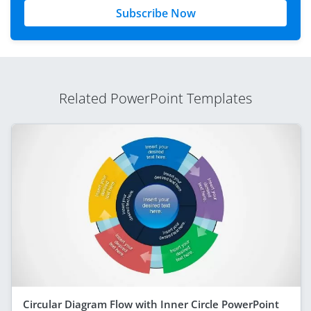
Subscribe Now
Related PowerPoint Templates
Circular Diagram Flow with Inner Circle PowerPoint