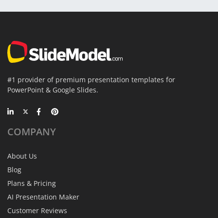
#1 provider of premium presentation templates for
PowerPoint & Google Slides.
COMPANY
About Us
Blog
Plans & Pricing
AI Presentation Maker
Customer Reviews