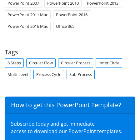
PowerPoint 2007
PowerPoint 2010
PowerPoint 2013
PowerPoint 2011 Mac
PowerPoint 2016
PowerPoint 2016 Mac
Office 365
Tags
8 Steps
Circular Flow
Circular Process
Inner Circle
Multi-Level
Process Cycle
Sub Process
How to get this PowerPoint Template?
Subscribe today and get immediate
access to download our PowerPoint templates.