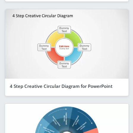
4 Step Creative Circular Diagram for PowerPoint