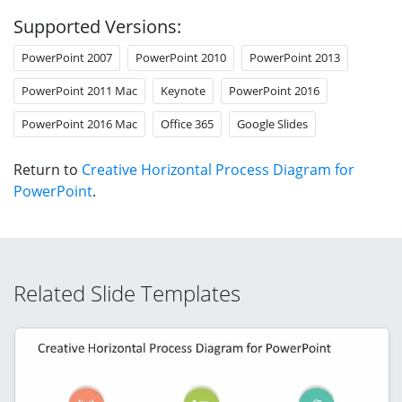
Supported Versions:
PowerPoint 2007
PowerPoint 2010
PowerPoint 2013
PowerPoint 2011 Mac
Keynote
PowerPoint 2016
PowerPoint 2016 Mac
Office 365
Google Slides
Return to
Creative Horizontal Process Diagram for
PowerPoint
.
Related Slide Templates