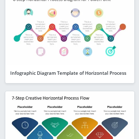
Infographic Diagram Template of Horizontal Process