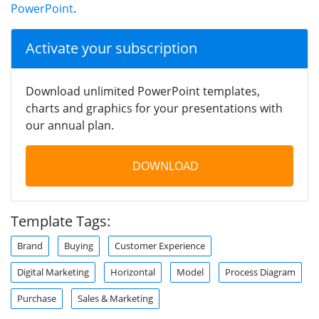
PowerPoint
.
Activate your subscription
Download unlimited PowerPoint templates,
charts and graphics for your presentations with
our annual plan.
DOWNLOAD
Template Tags:
Brand
Buying
Customer Experience
Digital Marketing
Horizontal
Model
Process Diagram
Purchase
Sales & Marketing