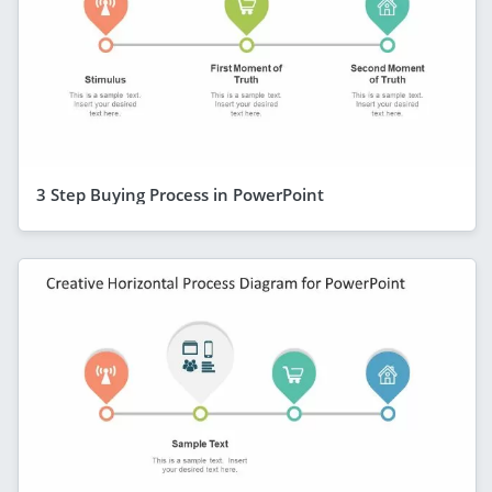
3 Step Buying Process in PowerPoint