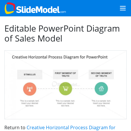
Editable PowerPoint Diagram
of Sales Model
Return to
Creative Horizontal Process Diagram for