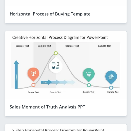
Horizontal Process of Buying Template
Sales Moment of Truth Analysis PPT