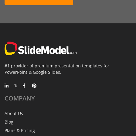
#1 provider of premium presentation templates for
PowerPoint & Google Slides.
COMPANY
About Us
Blog
Plans & Pricing