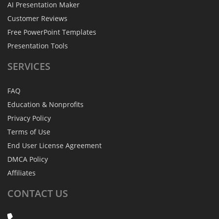
AI Presentation Maker
Customer Reviews
Free PowerPoint Templates
Presentation Tools
SERVICES
FAQ
Education & Nonprofits
Privacy Policy
Terms of Use
End User License Agreement
DMCA Policy
Affiliates
CONTACT
US