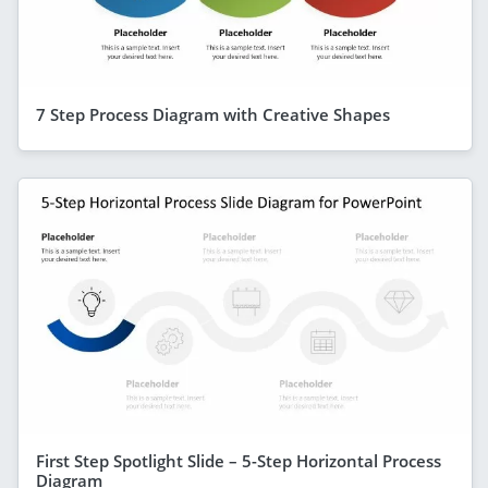
7 Step Process Diagram with Creative Shapes
First Step Spotlight Slide – 5-Step Horizontal Process
Diagram