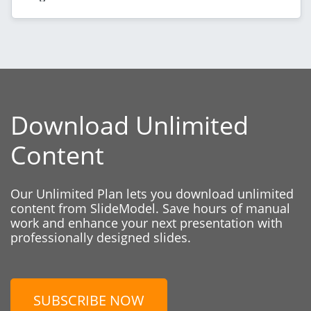
Download Unlimited
Content
Our Unlimited Plan lets you download unlimited
content from SlideModel. Save hours of manual
work and enhance your next presentation with
professionally designed slides.
SUBSCRIBE NOW