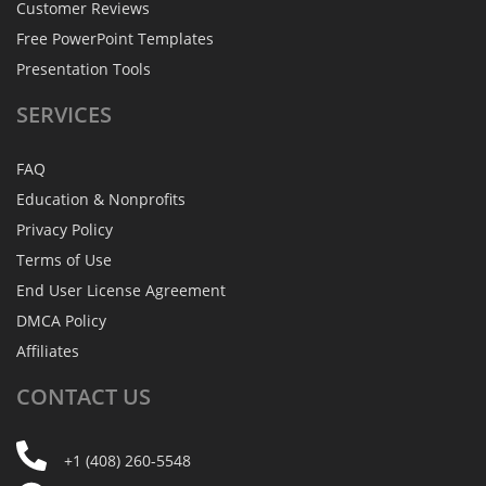
Customer Reviews
Free PowerPoint Templates
Presentation Tools
SERVICES
FAQ
Education & Nonprofits
Privacy Policy
Terms of Use
End User License Agreement
DMCA Policy
Affiliates
CONTACT
US
+1 (408) 260-5548