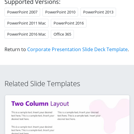
Supported Versions:
PowerPoint 2007
PowerPoint 2010
PowerPoint 2013
PowerPoint 2011 Mac
PowerPoint 2016
PowerPoint 2016 Mac
Office 365
Return to
Corporate Presentation Slide Deck Template
.
Related Slide Templates