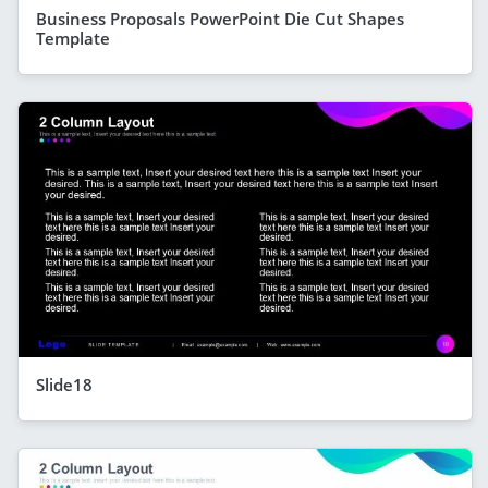
Business Proposals PowerPoint Die Cut Shapes
Template
Slide18