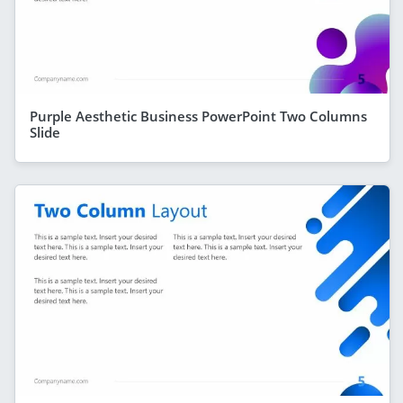
Purple Aesthetic Business PowerPoint Two Columns
Slide