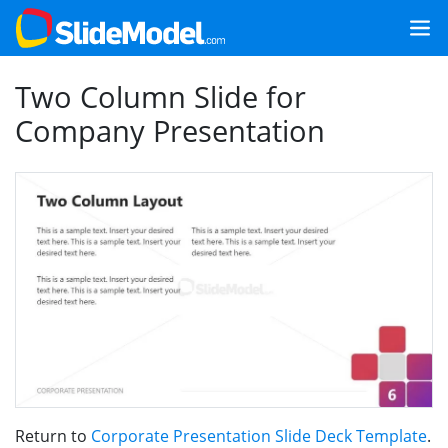
Two Column Slide for
Company Presentation
Return to
Corporate Presentation Slide Deck Template
.