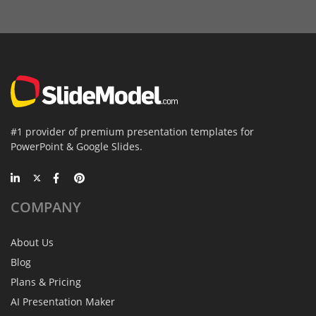
#1 provider of premium presentation templates for
PowerPoint & Google Slides.
COMPANY
About Us
Blog
Plans & Pricing
AI Presentation Maker