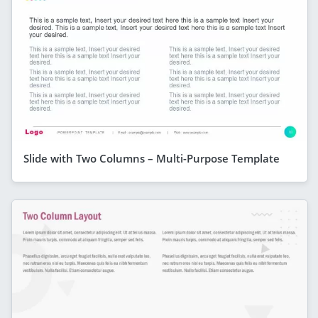
Slide with Two Columns – Multi-Purpose Template