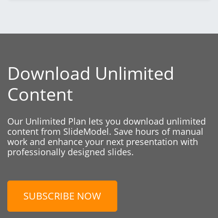
Download Unlimited
Content
Our Unlimited Plan lets you download unlimited
content from SlideModel. Save hours of manual
work and enhance your next presentation with
professionally designed slides.
SUBSCRIBE NOW