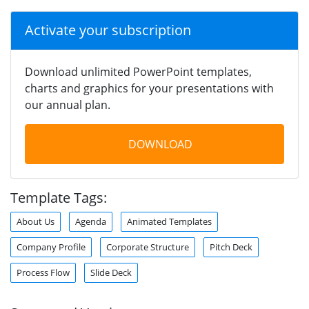
Activate your subscription
Download unlimited PowerPoint templates,
charts and graphics for your presentations with
our annual plan.
DOWNLOAD
Template Tags:
About Us
Agenda
Animated Templates
Company Profile
Corporate Structure
Pitch Deck
Process Flow
Slide Deck