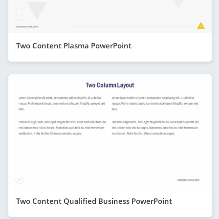
Two Content Plasma PowerPoint
Two Content Qualified Business PowerPoint