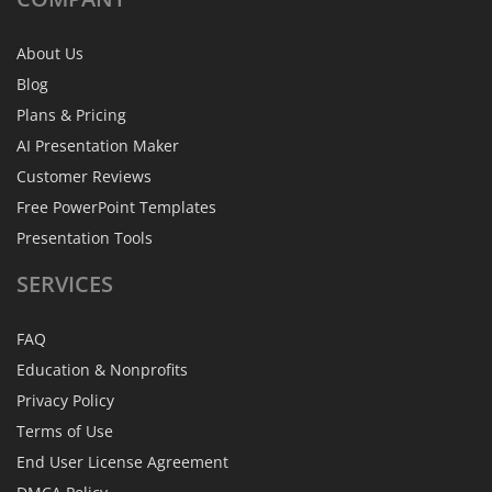
About Us
Blog
Plans & Pricing
AI Presentation Maker
Customer Reviews
Free PowerPoint Templates
Presentation Tools
SERVICES
FAQ
Education & Nonprofits
Privacy Policy
Terms of Use
End User License Agreement