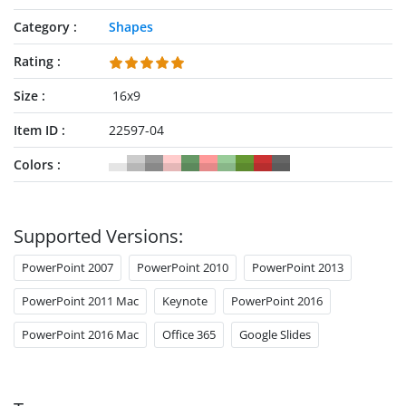
Category
Shapes
Rating
Size
16x9
Item ID
22597-04
Colors
Supported Versions:
PowerPoint 2007
PowerPoint 2010
PowerPoint 2013
PowerPoint 2011 Mac
Keynote
PowerPoint 2016
PowerPoint 2016 Mac
Office 365
Google Slides