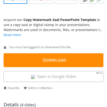
Acquire our
Copy Watermark Seal PowerPoint Template
to
use a copy seal or digital stamp in your presentations.
Watermarks are used in documents, files, or presentations to
prevent others from counterfeiting our data. Watermarking
involves superimposing a logo, picture, or text to mark the
document with certain criteria. For instance, a company can
You must be logged in to download this file.
use a logo to showcase their company’s relevant files and a
‘confidential’ watermark on the secret documents. We have
created this copy watermark PowerPoint template for
DOWNLOAD
professionals to indicate the data as a copy of another
document. Our copy watermark template can help project
BETA
managers depict the small sections from their extensive
Open in Google Slides
reports and use watermark as a copy. They can also display a
copy watermark over some definitions or text copied
Favorite
Add to Collection
elsewhere.
Details
(4 slides)