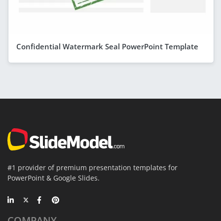
Confidential Watermark Seal PowerPoint Template
#1 provider of premium presentation templates for
PowerPoint & Google Slides.
COMPANY