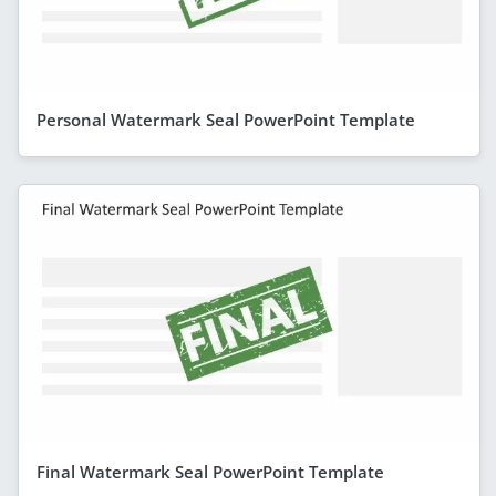
Personal Watermark Seal PowerPoint Template
Final Watermark Seal PowerPoint Template