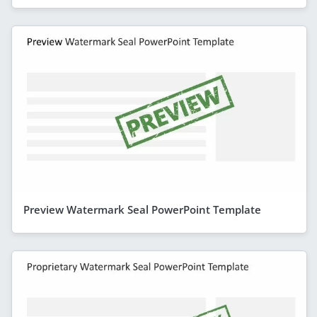
Preview Watermark Seal PowerPoint Template