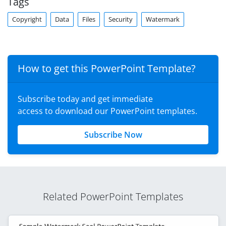
Tags
Copyright
Data
Files
Security
Watermark
How to get this PowerPoint Template?
Subscribe today and get immediate
access to download our PowerPoint templates.
Subscribe Now
Related PowerPoint Templates