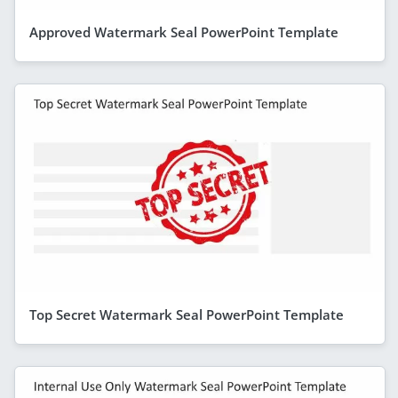
Approved Watermark Seal PowerPoint Template
Top Secret Watermark Seal PowerPoint Template