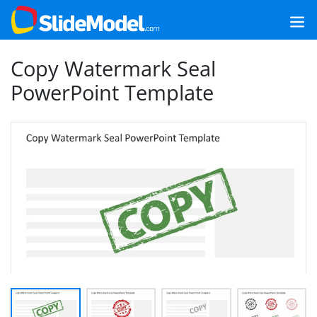
Copy Watermark Seal
PowerPoint Template