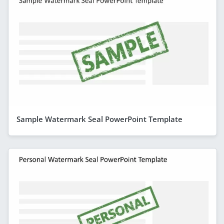
Sample Watermark Seal PowerPoint Template