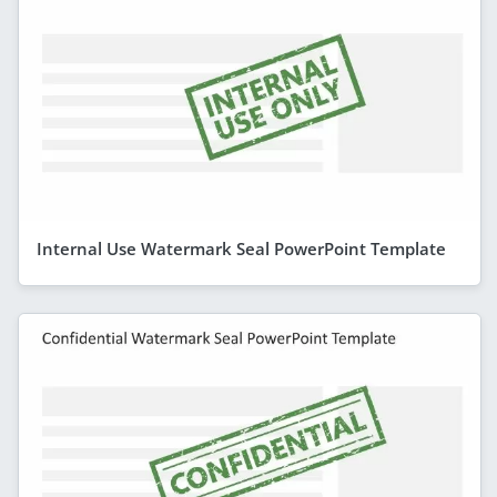
Internal Use Watermark Seal PowerPoint Template