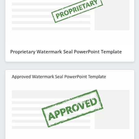
Proprietary Watermark Seal PowerPoint Template