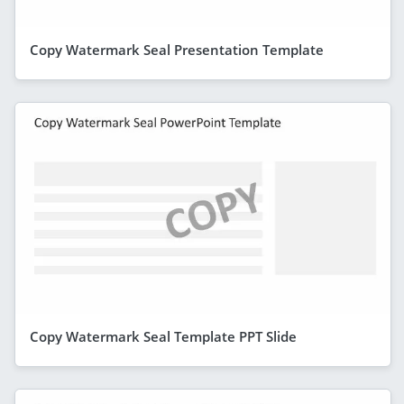
Copy Watermark Seal Presentation Template
Copy Watermark Seal Template PPT Slide