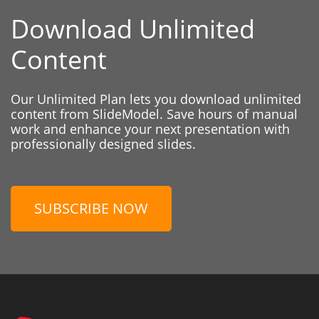
Download Unlimited
Content
Our Unlimited Plan lets you download unlimited
content from SlideModel. Save hours of manual
work and enhance your next presentation with
professionally designed slides.
SUBSCRIBE NOW