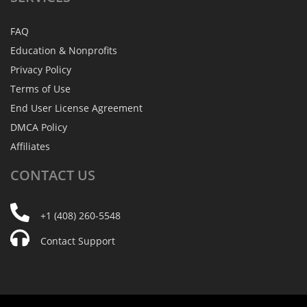
FAQ
Education & Nonprofits
Privacy Policy
Terms of Use
End User License Agreement
DMCA Policy
Affiliates
CONTACT
US
+1 (408) 260-5548
Contact Support