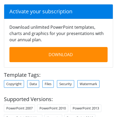
Activate your subscription
Download unlimited PowerPoint templates,
charts and graphics for your presentations with
our annual plan.
DOWNLOAD
Template Tags:
Copyright
Data
Files
Security
Watermark
Supported Versions:
PowerPoint 2007
PowerPoint 2010
PowerPoint 2013