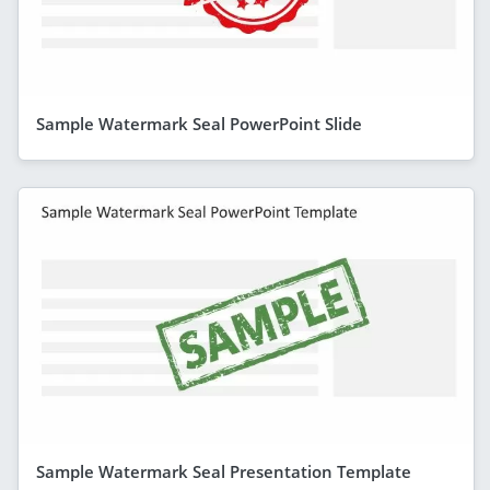
Sample Watermark Seal PowerPoint Slide
Sample Watermark Seal Presentation Template