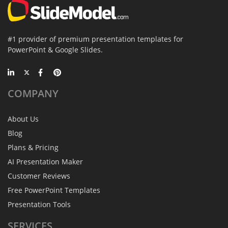
#1 provider of premium presentation templates for
PowerPoint & Google Slides.
COMPANY
About Us
Blog
Plans & Pricing
AI Presentation Maker
Customer Reviews
Free PowerPoint Templates
Presentation Tools
SERVICES