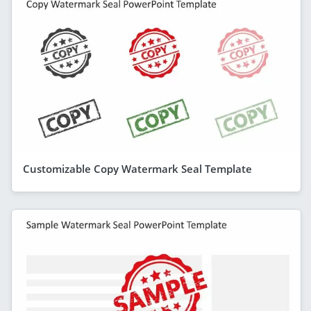
Customizable Copy Watermark Seal Template