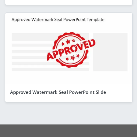
Approved Watermark Seal PowerPoint Slide