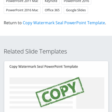
PowerPoint 2011 Mac
Keynote
PowerPoint 2016
PowerPoint 2016 Mac
Office 365
Google Slides
Return to
Copy Watermark Seal PowerPoint Template
.
Related Slide Templates