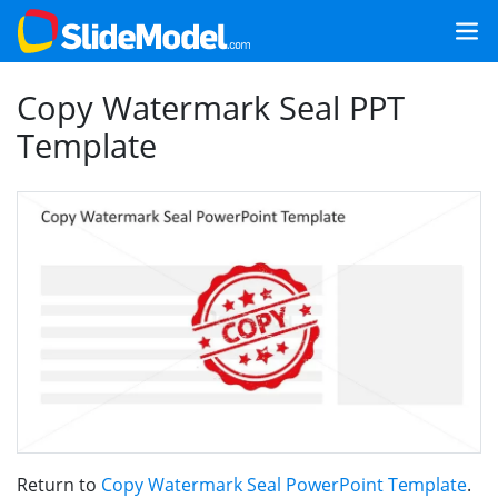
Copy Watermark Seal PPT
Template
Return to
Copy Watermark Seal PowerPoint Template
.