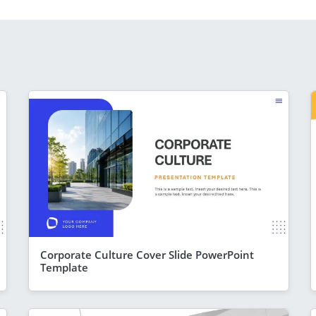
Corporate Culture Cover Slide PowerPoint
Template