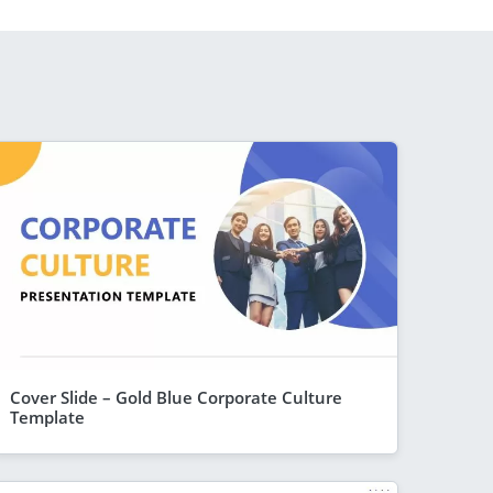
Cover Slide – Gold Blue Corporate Culture
Template