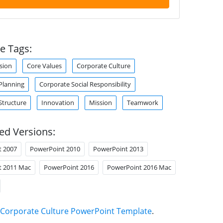
e Tags:
sion
Core Values
Corporate Culture
Planning
Corporate Social Responsibility
Structure
Innovation
Mission
Teamwork
ed Versions:
t 2007
PowerPoint 2010
PowerPoint 2013
t 2011 Mac
PowerPoint 2016
PowerPoint 2016 Mac
Corporate Culture PowerPoint Template
.