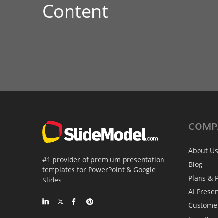
Content
COMP
About Us
#1 provider of premium presentation
Blog
templates for PowerPoint & Google
Plans & P
Slides.
AI Prese
Custome