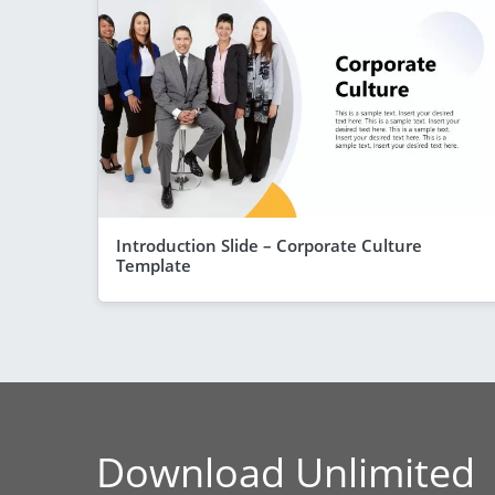
Introduction Slide – Corporate Culture
Template
Download Unlimited