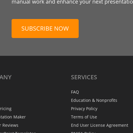
manual work and enhance your next presentation
SUBSCRIBE NOW
ANY
SERVICES
FAQ
Education & Nonprofits
ricing
Privacy Policy
ntation Maker
Terms of Use
r Reviews
End User License Agreement