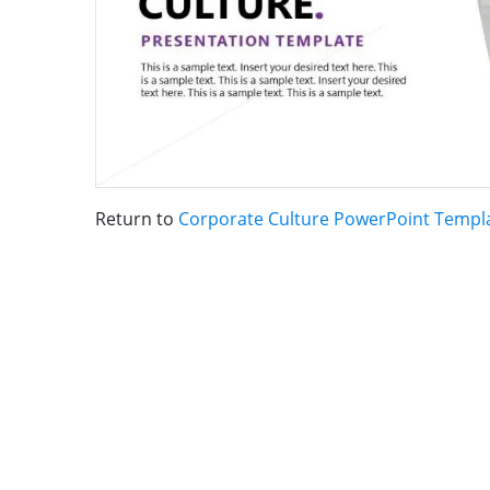
Return to
Corporate Culture PowerPoint Templ