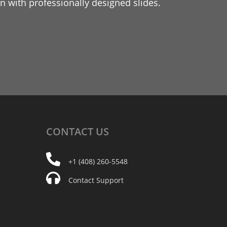
 with professionally designed slides.
CONTACT
US
+1 (408) 260-5548
Contact Support