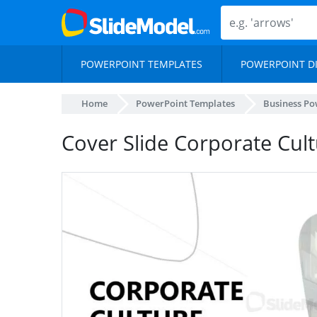
POWERPOINT TEMPLATES
POWERPOINT D
Home
PowerPoint Templates
Business Po
Cover Slide Corporate Cul