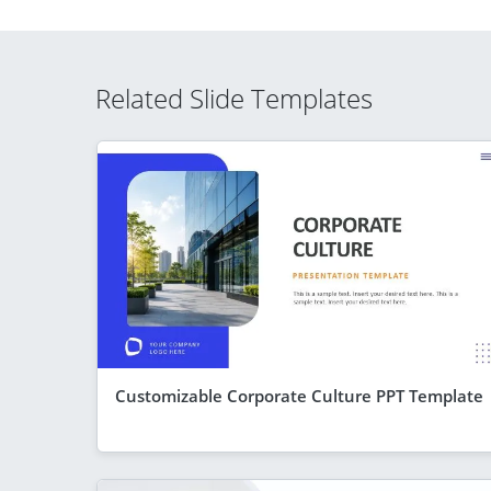
Related Slide Templates
Customizable Corporate Culture PPT Template