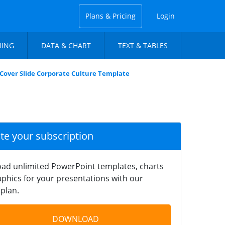
Plans & Pricing
Login
NING
DATA & CHART
TEXT & TABLES
Cover Slide Corporate Culture Template
ate your subscription
ad unlimited PowerPoint templates, charts
phics for your presentations with our
plan.
DOWNLOAD