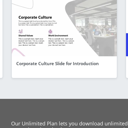
Corporate Culture Slide for Introduction
Our Unlimited Plan lets you download unlimited