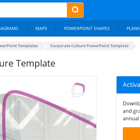
IAGRAMS
MAPS
POWERPOINT SHAPES
PLAN
werPoint Templates
Corporate Culture PowerPoint Template
ture Template
Activ
Downlo
and gra
annual 