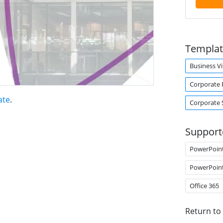
Templat
Business Vi
Corporate 
ate
.
Corporate 
Support
PowerPoin
PowerPoin
Office 365
Return to