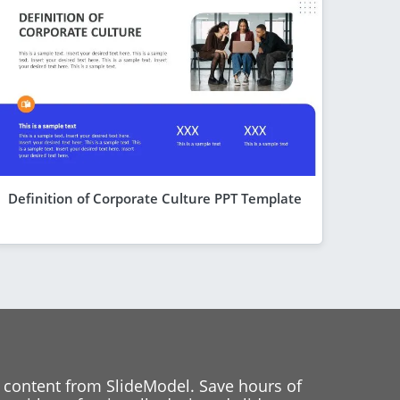
Definition of Corporate Culture PPT Template
 content from SlideModel. Save hours of