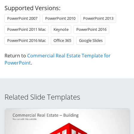
Supported Versions:
PowerPoint 2007
PowerPoint 2010
PowerPoint 2013
PowerPoint 2011 Mac
Keynote
PowerPoint 2016
PowerPoint 2016 Mac
Office 365
Google Slides
Return to
Commercial Real Estate Template for
PowerPoint
.
Related Slide Templates