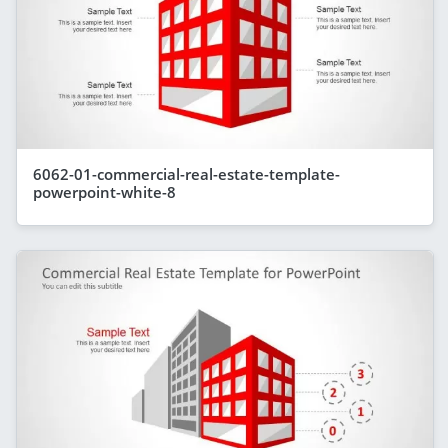
6062-01-commercial-real-estate-template-
powerpoint-white-8