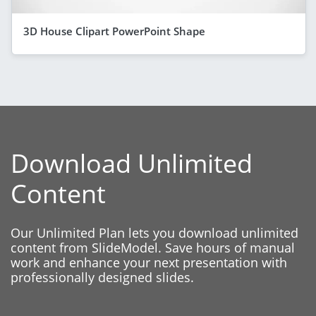
3D House Clipart PowerPoint Shape
Download Unlimited
Content
Our Unlimited Plan lets you download unlimited
content from SlideModel. Save hours of manual
work and enhance your next presentation with
professionally designed slides.