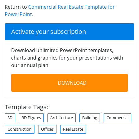
Return to
Commercial Real Estate Template for
PowerPoint
.
Activate your subscription
Download unlimited PowerPoint templates,
charts and graphics for your presentations with
our annual plan.
DOWNLOAD
Template Tags:
3D
3D Figures
Architecture
Building
Commercial
Construction
Offices
Real Estate