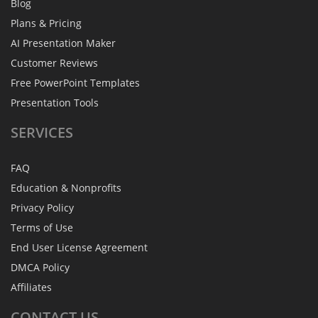
Blog
Plans & Pricing
AI Presentation Maker
Customer Reviews
Free PowerPoint Templates
Presentation Tools
SERVICES
FAQ
Education & Nonprofits
Privacy Policy
Terms of Use
End User License Agreement
DMCA Policy
Affiliates
CONTACT
US