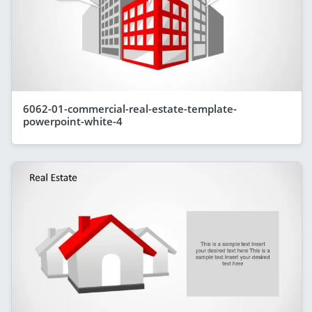
6062-01-commercial-real-estate-template-
powerpoint-white-4