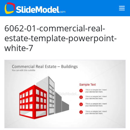
6062-01-commercial-real-
estate-template-powerpoint-
white-7