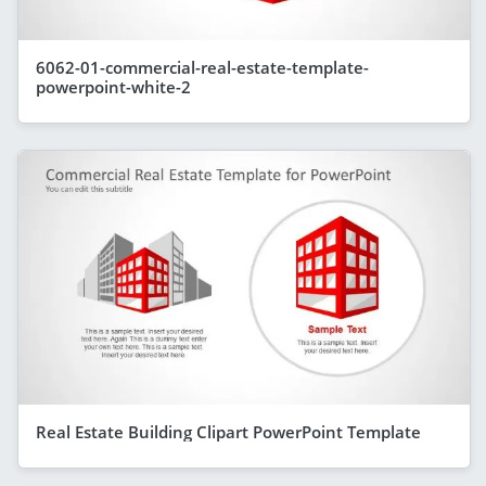
6062-01-commercial-real-estate-template-
powerpoint-white-2
Real Estate Building Clipart PowerPoint Template