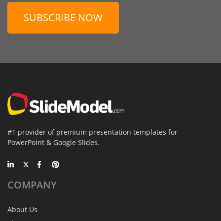
SUBSCRIBE NOW
#1 provider of premium presentation templates for
PowerPoint & Google Slides.
COMPANY
About Us