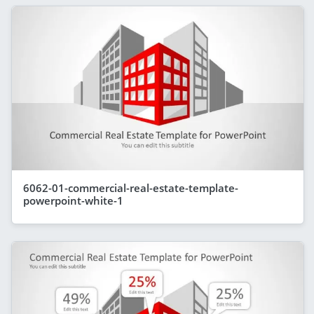
6062-01-commercial-real-estate-template-
powerpoint-white-1