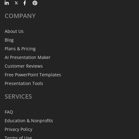
COMPANY
About Us
Blog
Plans & Pricing
AI Presentation Maker
Customer Reviews
Free PowerPoint Templates
Presentation Tools
SERVICES
FAQ
Education & Nonprofits
Privacy Policy
Terms of Use