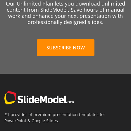
Our Unlimited Plan lets you download unlimited
content from SlideModel. Save hours of manual
work and enhance your next presentation with
professionally designed slides.
SUBSCRIBE NOW
#1 provider of premium presentation templates for
PowerPoint & Google Slides.