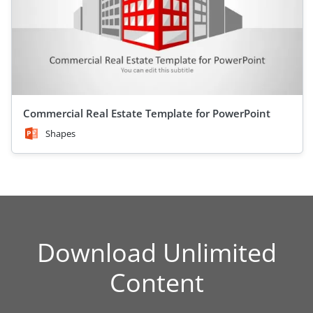
Commercial Real Estate Template for PowerPoint
Shapes
Download Unlimited
Content