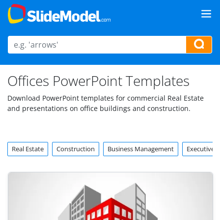
Offices PowerPoint Templates
Download PowerPoint templates for commercial Real Estate
and presentations on office buildings and construction.
Real Estate
Construction
Business Management
Executive