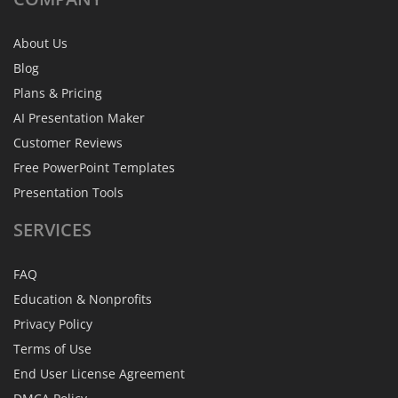
About Us
Blog
Plans & Pricing
AI Presentation Maker
Customer Reviews
Free PowerPoint Templates
Presentation Tools
SERVICES
FAQ
Education & Nonprofits
Privacy Policy
Terms of Use
End User License Agreement