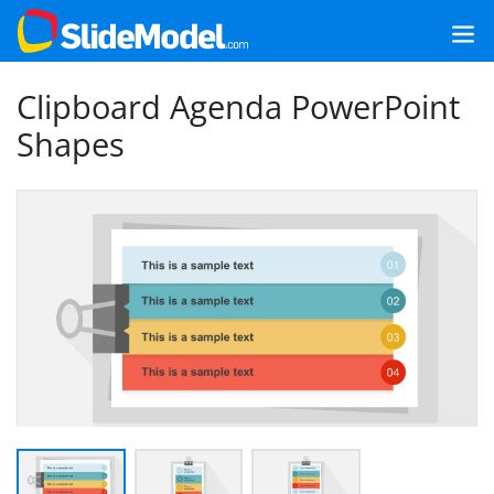
Clipboard Agenda PowerPoint
Shapes