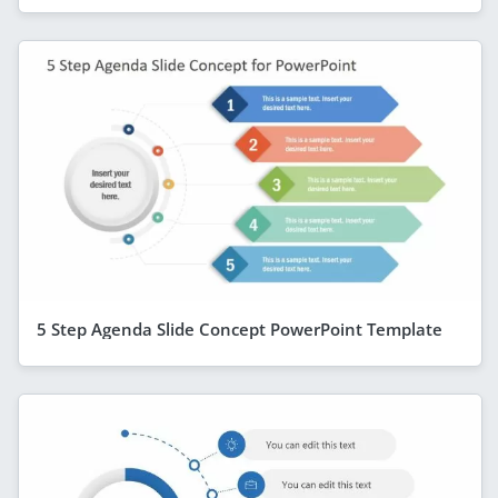
5 Step Agenda Slide Concept PowerPoint Template