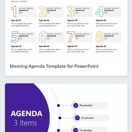
Meeting Agenda Template for PowerPoint