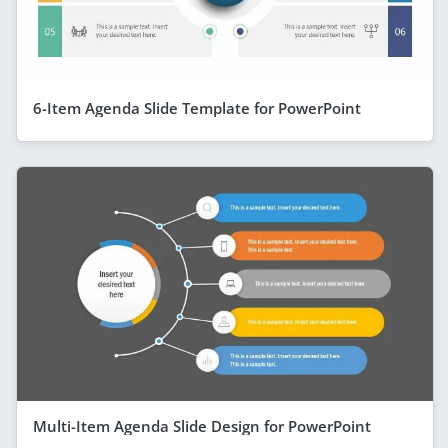
6-Item Agenda Slide Template for PowerPoint
Multi-Item Agenda Slide Design for PowerPoint