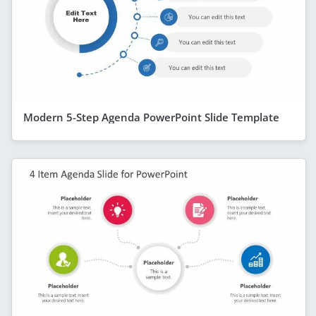
Modern 5-Step Agenda PowerPoint Slide Template