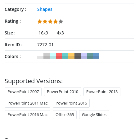
Category
Shapes
Rating
Size
16x9
4x3
Item ID
7272-01
Colors
Supported Versions:
PowerPoint 2007
PowerPoint 2010
PowerPoint 2013
PowerPoint 2011 Mac
PowerPoint 2016
PowerPoint 2016 Mac
Office 365
Google Slides