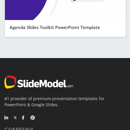
Agenda Slides Toolkit PowerPoint Template
#1 provider of premium presentation templates for
PowerPoint & Google Slides.
COMPANY