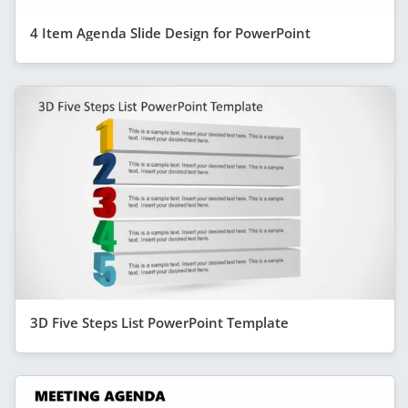
4 Item Agenda Slide Design for PowerPoint
3D Five Steps List PowerPoint Template