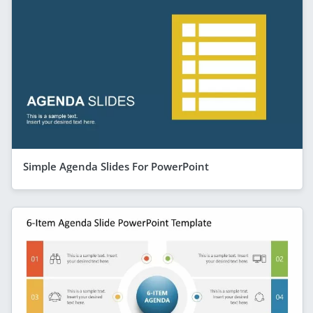
Simple Agenda Slides For PowerPoint