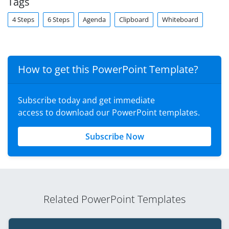
Tags
4 Steps
6 Steps
Agenda
Clipboard
Whiteboard
How to get this PowerPoint Template?
Subscribe today and get immediate
access to download our PowerPoint templates.
Subscribe Now
Related PowerPoint Templates