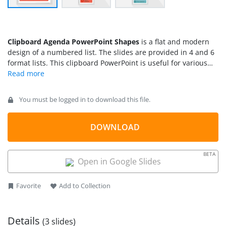
Clipboard Agenda PowerPoint Shapes
is a flat and modern
design of a numbered list. The slides are provided in 4 and 6
format lists. This clipboard PowerPoint is useful for various
business and marketing agenda meetings. Strike each
number list with this clipboard PowerPoint template to avoid
forgetting important matters to discuss. The slides can be
You must be logged in to download this file.
incorporated to all Business Presentations that needs record
keeping.
DOWNLOAD
BETA
Open in Google Slides
Favorite
Add to Collection
Details
(3 slides)