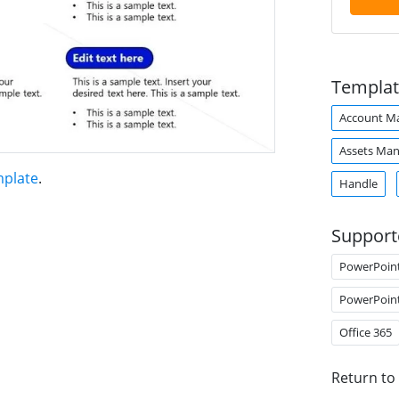
Templat
Account M
Assets Ma
mplate
.
Handle
Support
PowerPoin
PowerPoin
Office 365
Return to