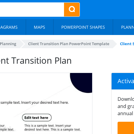
IAGRAMS
MAPS
POWERPOINT SHAPES
PLAN
 Planning
Client Transition Plan PowerPoint Template
Client 
ent Transition Plan
Activ
Downlo
and gra
annual 