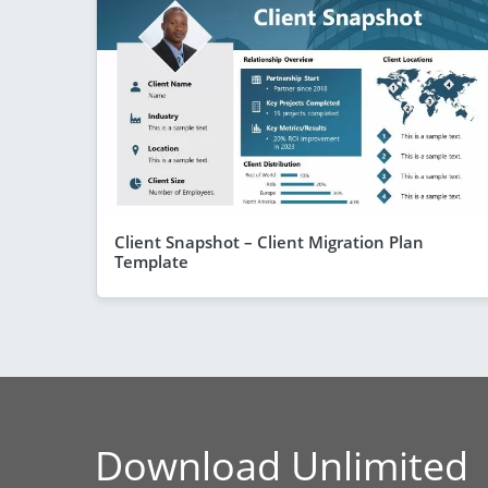
Client Snapshot – Client Migration Plan
Template
Download Unlimited