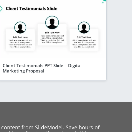
Client Testimonials PPT Slide – Digital
Marketing Proposal
 content from SlideModel. Save hours of