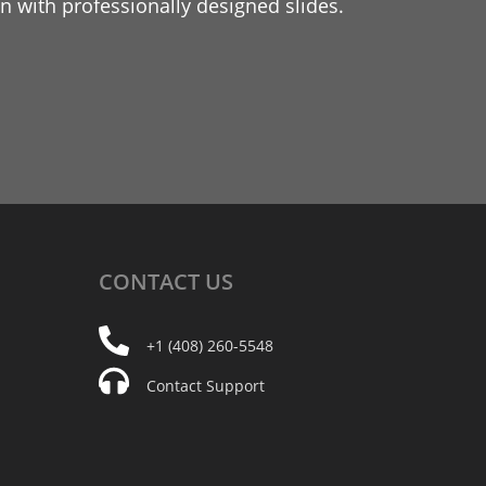
 with professionally designed slides.
CONTACT
US
+1 (408) 260-5548
Contact Support