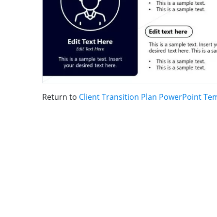
Return to
Client Transition Plan PowerPoint Te