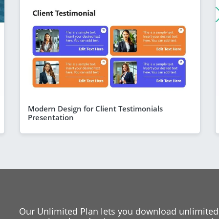
Modern Design for Client Testimonials
Presentation
Our Unlimited Plan lets you download unlimited