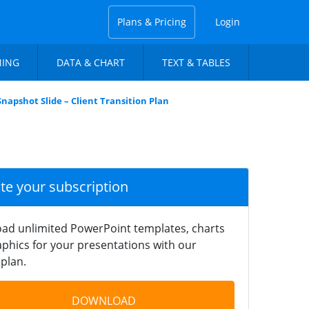
Plans & Pricing
Login
NING
DATA & CHART
TEXT & TABLES
Snapshot Slide – Client Transition Plan
ate your subscription
ad unlimited PowerPoint templates, charts
phics for your presentations with our
plan.
DOWNLOAD