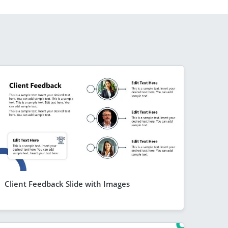
Client Feedback Slide with Images