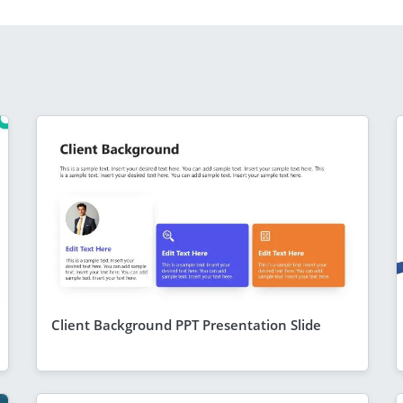
Client Background PPT Presentation Slide