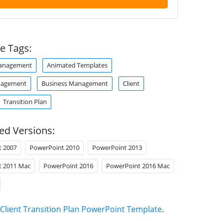
e Tags:
anagement
Animated Templates
nagement
Business Management
Client
Transition Plan
ed Versions:
t 2007
PowerPoint 2010
PowerPoint 2013
t 2011 Mac
PowerPoint 2016
PowerPoint 2016 Mac
Client Transition Plan PowerPoint Template
.