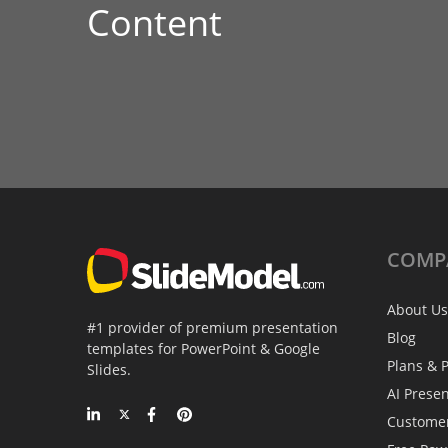
Content
COMP
About Us
#1 provider of premium presentation
Blog
templates for PowerPoint & Google
Plans & P
Slides.
AI Prese
Custome