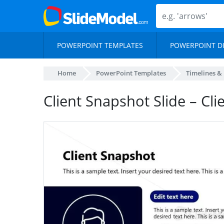
POWERPOINT TEMPLATES
POWERPOINT D
Home
PowerPoint Templates
Timelines &
Client Snapshot Slide – Cli