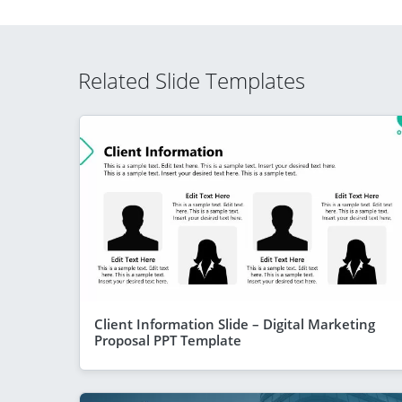
Related Slide Templates
Client Information Slide – Digital Marketing
Proposal PPT Template