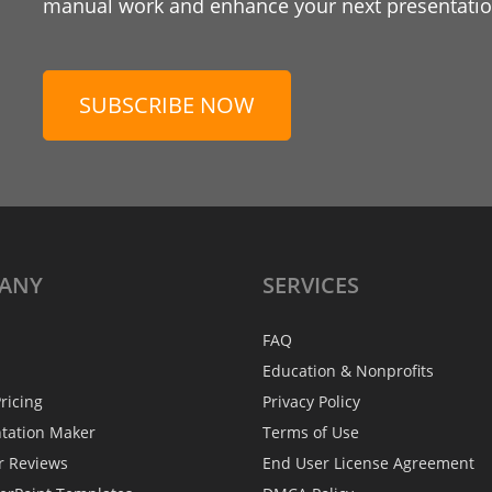
manual work and enhance your next presentation
SUBSCRIBE NOW
ANY
SERVICES
FAQ
Education & Nonprofits
ricing
Privacy Policy
ntation Maker
Terms of Use
r Reviews
End User License Agreement