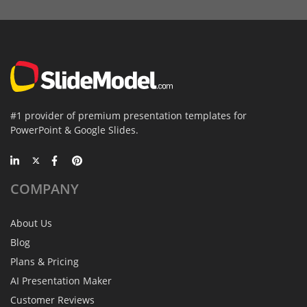
#1 provider of premium presentation templates for
PowerPoint & Google Slides.
COMPANY
About Us
Blog
Plans & Pricing
AI Presentation Maker
Customer Reviews