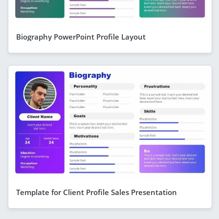
Biography PowerPoint Profile Layout
Template for Client Profile Sales Presentation