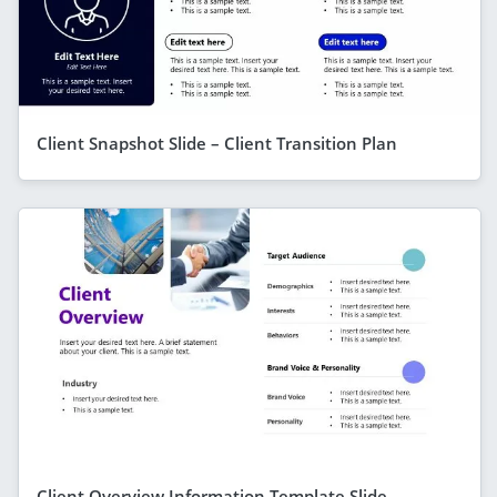
Client Snapshot Slide – Client Transition Plan
Client Overview Information Template Slide