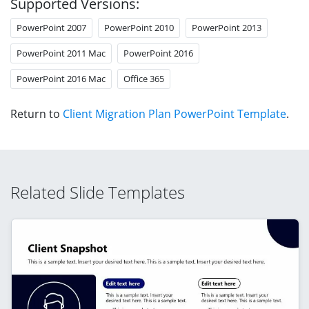
Supported Versions:
PowerPoint 2007
PowerPoint 2010
PowerPoint 2013
PowerPoint 2011 Mac
PowerPoint 2016
PowerPoint 2016 Mac
Office 365
Return to
Client Migration Plan PowerPoint Template
.
Related Slide Templates