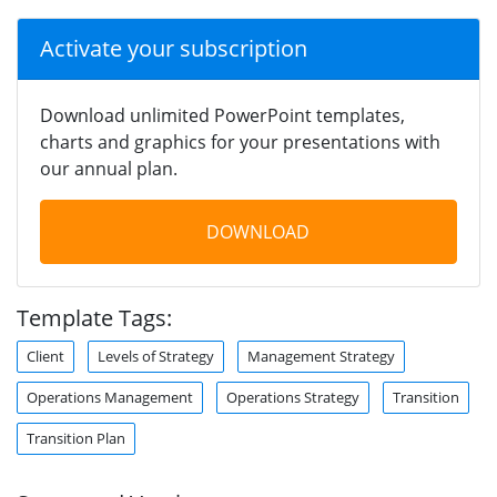
Activate your subscription
Download unlimited PowerPoint templates,
charts and graphics for your presentations with
our annual plan.
DOWNLOAD
Template Tags:
Client
Levels of Strategy
Management Strategy
Operations Management
Operations Strategy
Transition
Transition Plan