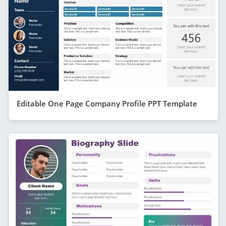
Editable One Page Company Profile PPT Template