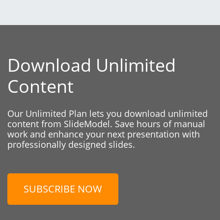
Download Unlimited
Content
Our Unlimited Plan lets you download unlimited
content from SlideModel. Save hours of manual
work and enhance your next presentation with
professionally designed slides.
SUBSCRIBE NOW