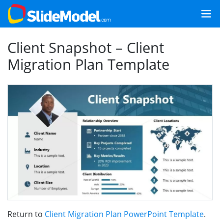
Client Snapshot – Client
Migration Plan Template
Return to
Client Migration Plan PowerPoint Template
.