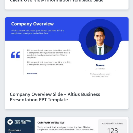
Company Overview Slide – Altius Business
Presentation PPT Template