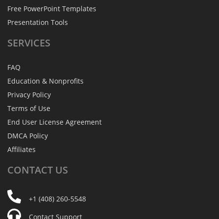
Free PowerPoint Templates
Presentation Tools
SERVICES
FAQ
Education & Nonprofits
Privacy Policy
Terms of Use
End User License Agreement
DMCA Policy
Affiliates
CONTACT
US
+1 (408) 260-5548
Contact Support