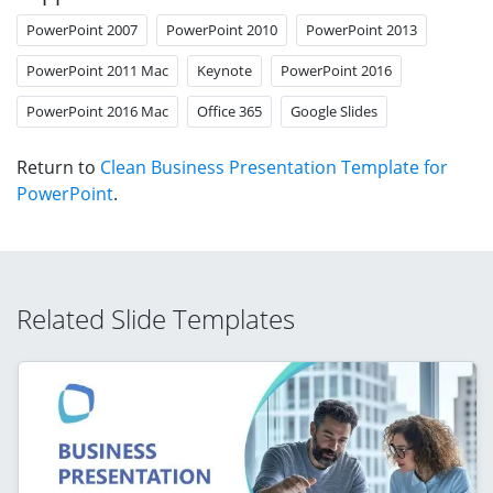
PowerPoint 2007
PowerPoint 2010
PowerPoint 2013
PowerPoint 2011 Mac
Keynote
PowerPoint 2016
PowerPoint 2016 Mac
Office 365
Google Slides
Return to
Clean Business Presentation Template for
PowerPoint
.
Related Slide Templates