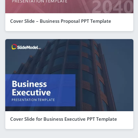
Cover Slide – Business Proposal PPT Template
Cover Slide for Business Executive PPT Template