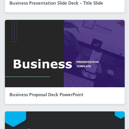
Business Presentation Slide Deck – Title Slide
Business Proposal Deck PowerPoint