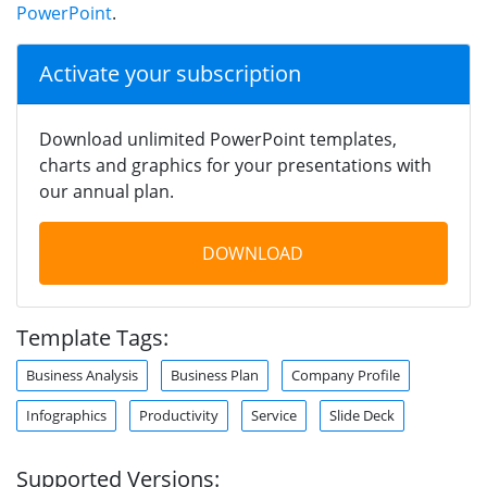
PowerPoint
.
Activate your subscription
Download unlimited PowerPoint templates,
charts and graphics for your presentations with
our annual plan.
DOWNLOAD
Template Tags:
Business Analysis
Business Plan
Company Profile
Infographics
Productivity
Service
Slide Deck
Supported Versions: