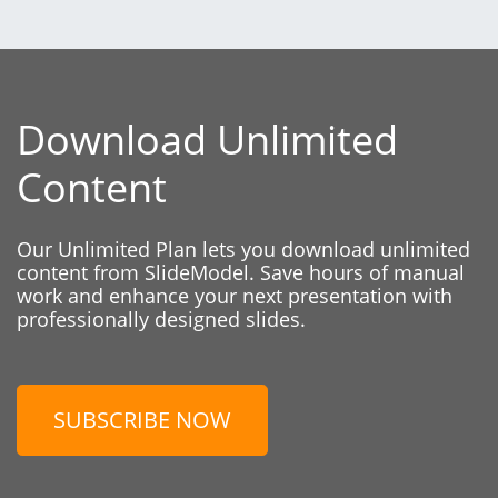
Download Unlimited
Content
Our Unlimited Plan lets you download unlimited
content from SlideModel. Save hours of manual
work and enhance your next presentation with
professionally designed slides.
SUBSCRIBE NOW