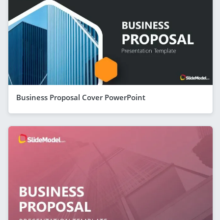
Business Proposal Cover PowerPoint