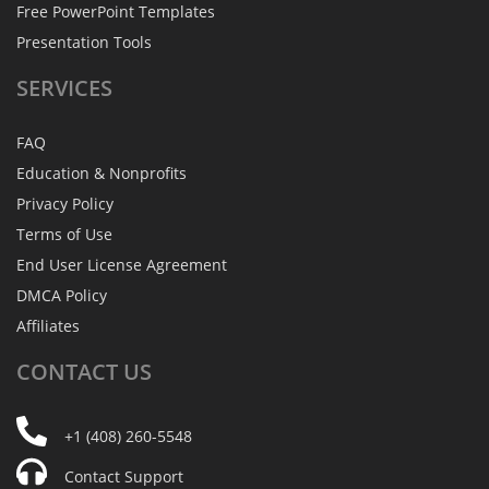
Free PowerPoint Templates
Presentation Tools
SERVICES
FAQ
Education & Nonprofits
Privacy Policy
Terms of Use
End User License Agreement
DMCA Policy
Affiliates
CONTACT
US
+1 (408) 260-5548
Contact Support