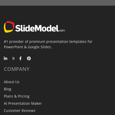
#1 provider of premium presentation templates for
PowerPoint & Google Slides.
COMPANY
About Us
Blog
Plans & Pricing
AI Presentation Maker
Customer Reviews