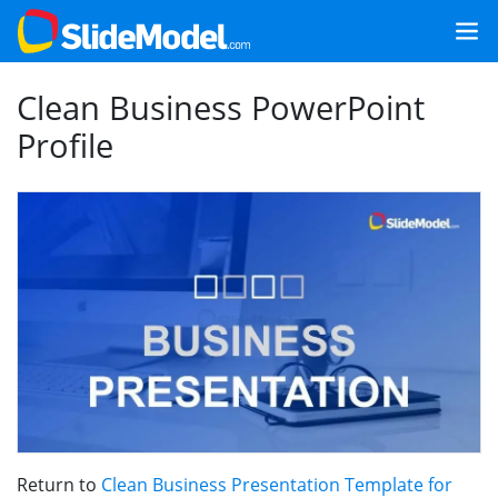
Clean Business PowerPoint
Profile
Return to
Clean Business Presentation Template for