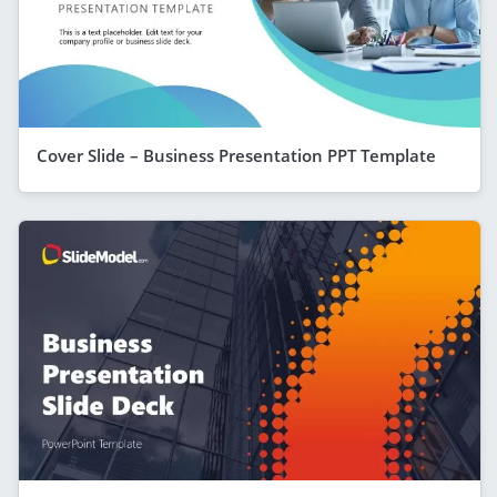
Cover Slide – Business Presentation PPT Template