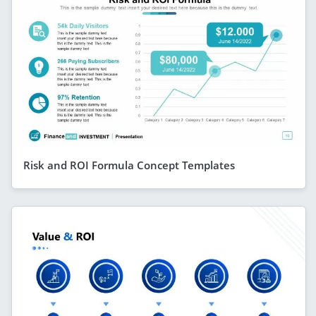
Risk and ROI Formula Concept Templates