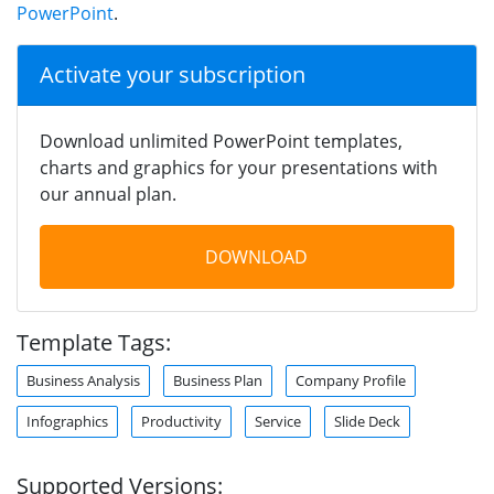
PowerPoint
.
Activate your subscription
Download unlimited PowerPoint templates,
charts and graphics for your presentations with
our annual plan.
DOWNLOAD
Template Tags:
Business Analysis
Business Plan
Company Profile
Infographics
Productivity
Service
Slide Deck
Supported Versions: