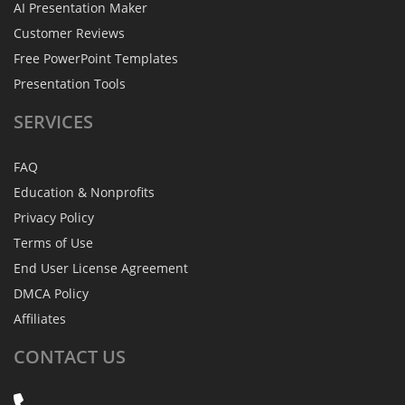
AI Presentation Maker
Customer Reviews
Free PowerPoint Templates
Presentation Tools
SERVICES
FAQ
Education & Nonprofits
Privacy Policy
Terms of Use
End User License Agreement
DMCA Policy
Affiliates
CONTACT
US