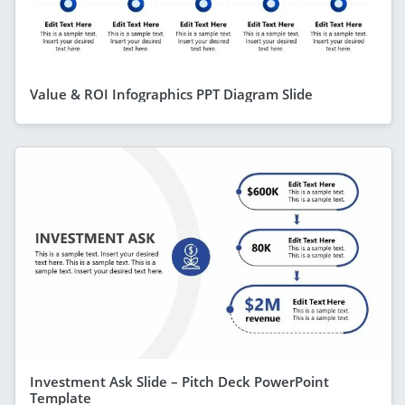
Value & ROI Infographics PPT Diagram Slide
Investment Ask Slide – Pitch Deck PowerPoint
Template