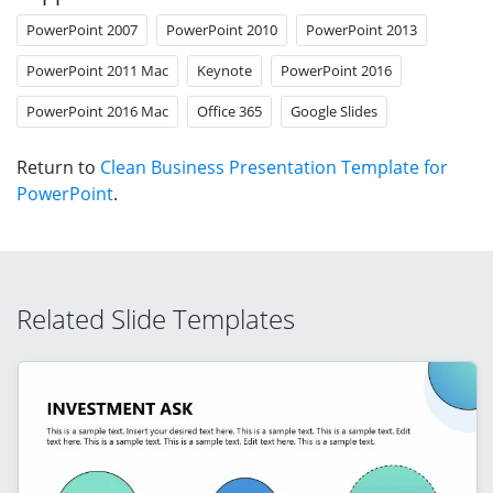
PowerPoint 2007
PowerPoint 2010
PowerPoint 2013
PowerPoint 2011 Mac
Keynote
PowerPoint 2016
PowerPoint 2016 Mac
Office 365
Google Slides
Return to
Clean Business Presentation Template for
PowerPoint
.
Related Slide Templates