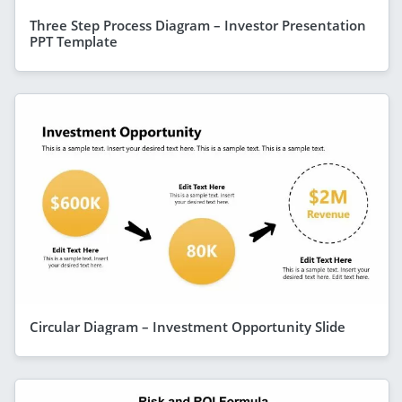
Three Step Process Diagram – Investor Presentation
PPT Template
Circular Diagram – Investment Opportunity Slide