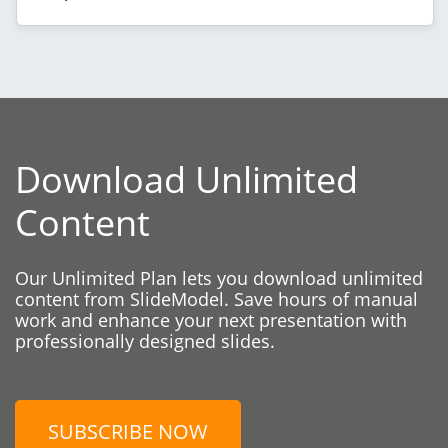
Download Unlimited
Content
Our Unlimited Plan lets you download unlimited
content from SlideModel. Save hours of manual
work and enhance your next presentation with
professionally designed slides.
SUBSCRIBE NOW