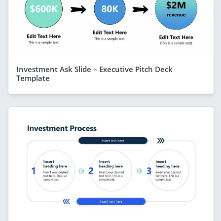
Investment Ask Slide – Executive Pitch Deck
Template