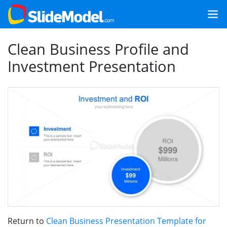
Clean Business Profile and
Investment Presentation
Return to
Clean Business Presentation Template for