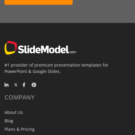
#1 provider of premium presentation templates for
PowerPoint & Google Slides.
COMPANY
About Us
Blog
Plans & Pricing