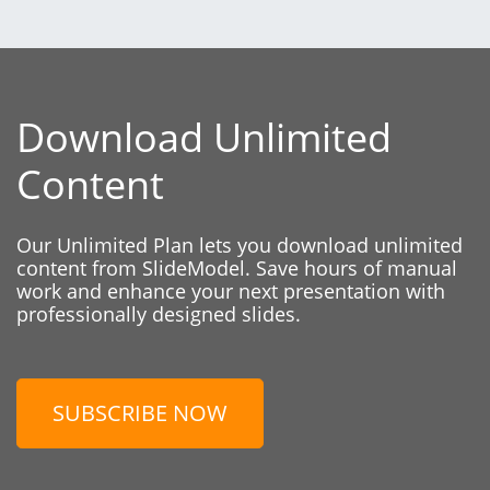
Download Unlimited
Content
Our Unlimited Plan lets you download unlimited
content from SlideModel. Save hours of manual
work and enhance your next presentation with
professionally designed slides.
SUBSCRIBE NOW