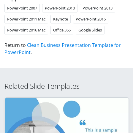
PowerPoint 2007
PowerPoint 2010
PowerPoint 2013
PowerPoint 2011 Mac
Keynote
PowerPoint 2016
PowerPoint 2016 Mac
Office 365
Google Slides
Return to
Clean Business Presentation Template for
PowerPoint
.
Related Slide Templates