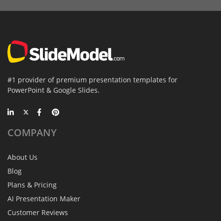
#1 provider of premium presentation templates for
PowerPoint & Google Slides.
COMPANY
About Us
Blog
Plans & Pricing
AI Presentation Maker
Customer Reviews