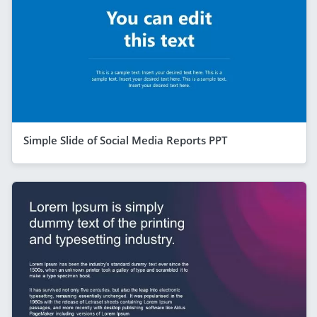
Simple Slide of Social Media Reports PPT