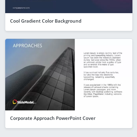
Cool Gradient Color Background
Corporate Approach PowerPoint Cover