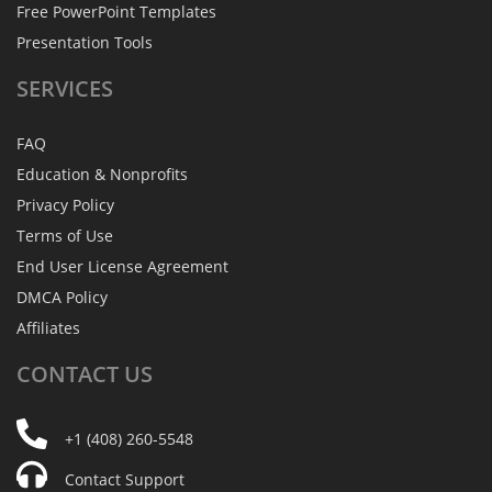
Free PowerPoint Templates
Presentation Tools
SERVICES
FAQ
Education & Nonprofits
Privacy Policy
Terms of Use
End User License Agreement
DMCA Policy
Affiliates
CONTACT
US
+1 (408) 260-5548
Contact Support