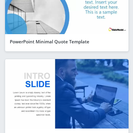
PowerPoint Minimal Quote Template