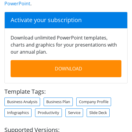
PowerPoint
.
Activate your subscription
Download unlimited PowerPoint templates,
charts and graphics for your presentations with
our annual plan.
DOWNLOAD
Template Tags:
Business Analysis
Business Plan
Company Profile
Infographics
Productivity
Service
Slide Deck
Supported Versions: