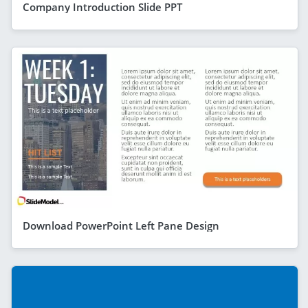
Company Introduction Slide PPT
Download PowerPoint Left Pane Design