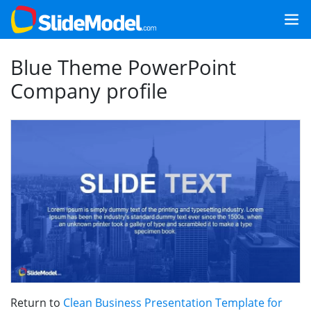
Blue Theme PowerPoint
Company profile
Return to
Clean Business Presentation Template for