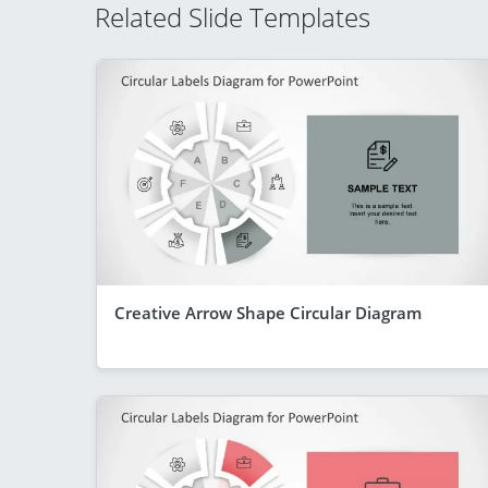
Related Slide Templates
Creative Arrow Shape Circular Diagram