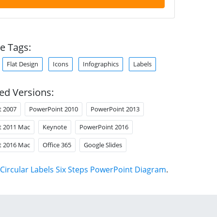
e Tags:
Flat Design
Icons
Infographics
Labels
ed Versions:
t 2007
PowerPoint 2010
PowerPoint 2013
t 2011 Mac
Keynote
PowerPoint 2016
t 2016 Mac
Office 365
Google Slides
Circular Labels Six Steps PowerPoint Diagram
.