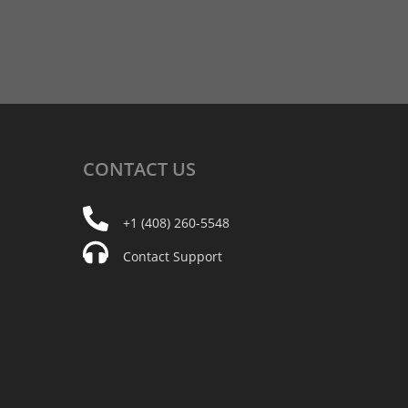
CONTACT
US
+1 (408) 260-5548
Contact Support