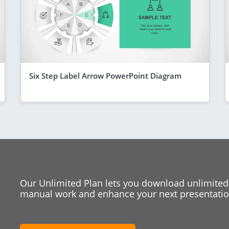
Six Step Label Arrow PowerPoint Diagram
Our Unlimited Plan lets you download unlimited
manual work and enhance your next presentation