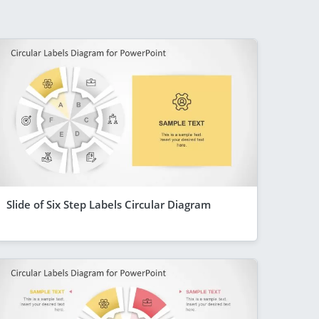
Slide of Six Step Labels Circular Diagram