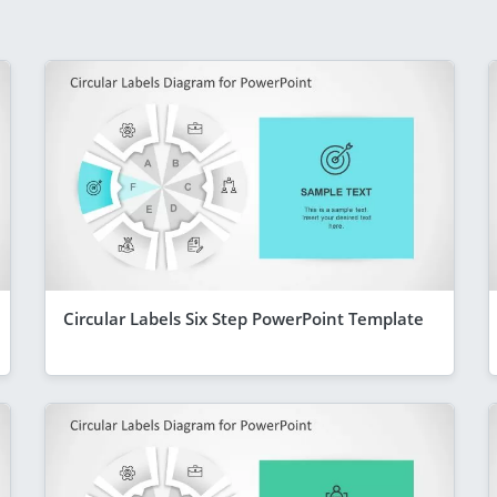
Circular Labels Six Step PowerPoint Template