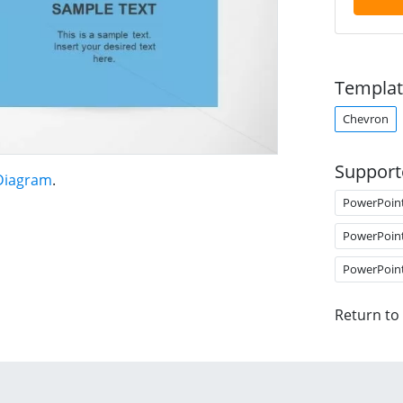
Templat
Chevron
Support
 Diagram
.
PowerPoin
PowerPoin
PowerPoin
Return to