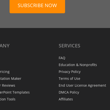
SUBSCRIBE NOW
ANY
SERVICES
FAQ
Education & Nonprofits
ricing
Privacy Policy
ntation Maker
Terms of Use
r Reviews
End User License Agreement
erPoint Templates
DMCA Policy
tion Tools
Affiliates