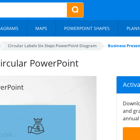
IAGRAMS
MAPS
POWERPOINT SHAPES
PLAN
Circular Labels Six Steps PowerPoint Diagram
Business Presen
Circular PowerPoint
Activ
Downlo
and gra
annual 