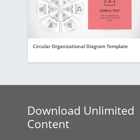
Circular Organizational Diagram Template
Download Unlimited
Content