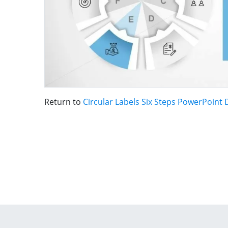
Return to
Circular Labels Six Steps PowerPoint