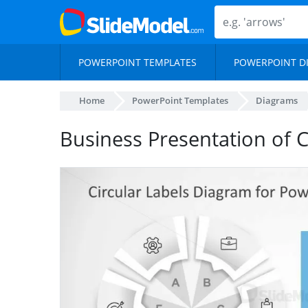
POWERPOINT TEMPLATES
POWERPOINT D
Home
PowerPoint Templates
Diagrams
Business Presentation of 