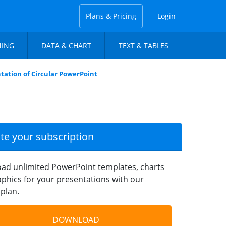
Plans & Pricing
Login
NING
DATA & CHART
TEXT & TABLES
tation of Circular PowerPoint
ate your subscription
ad unlimited PowerPoint templates, charts
phics for your presentations with our
plan.
DOWNLOAD