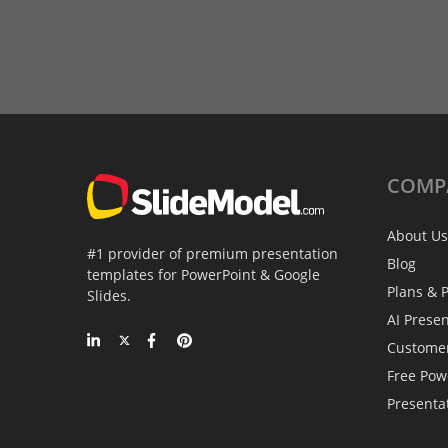
COMP
About Us
#1 provider of premium presentation
Blog
templates for PowerPoint & Google
Plans & P
Slides.
AI Prese
Custome
Free Pow
Presenta