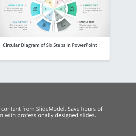
Circular Diagram of Six Steps in PowerPoint
 content from SlideModel. Save hours of
 with professionally designed slides.