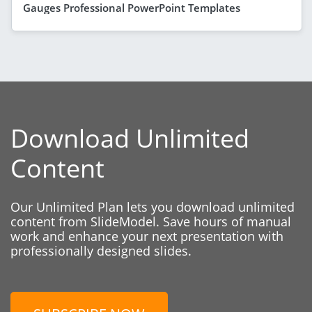
Gauges Professional PowerPoint Templates
Download Unlimited
Content
Our Unlimited Plan lets you download unlimited
content from SlideModel. Save hours of manual
work and enhance your next presentation with
professionally designed slides.