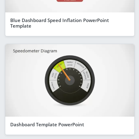
Blue Dashboard Speed Inflation PowerPoint
Template
Dashboard Template PowerPoint