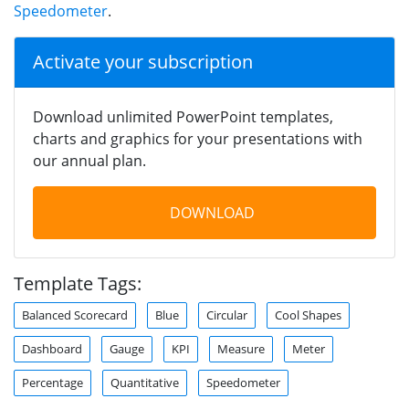
Speedometer
.
Activate your subscription
Download unlimited PowerPoint templates,
charts and graphics for your presentations with
our annual plan.
DOWNLOAD
Template Tags:
Balanced Scorecard
Blue
Circular
Cool Shapes
Dashboard
Gauge
KPI
Measure
Meter
Percentage
Quantitative
Speedometer