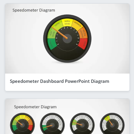
Speedometer Dashboard PowerPoint Diagram