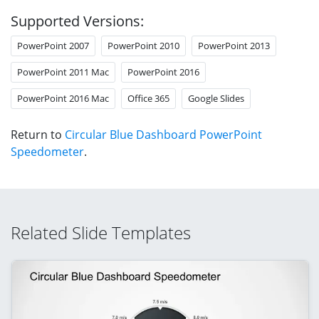
Supported Versions:
PowerPoint 2007
PowerPoint 2010
PowerPoint 2013
PowerPoint 2011 Mac
PowerPoint 2016
PowerPoint 2016 Mac
Office 365
Google Slides
Return to
Circular Blue Dashboard PowerPoint
Speedometer
.
Related Slide Templates