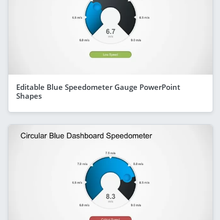
Editable Blue Speedometer Gauge PowerPoint
Shapes