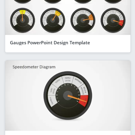
Gauges PowerPoint Design Template