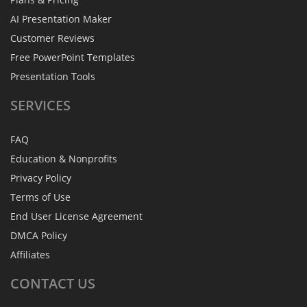
AI Presentation Maker
Customer Reviews
Free PowerPoint Templates
Presentation Tools
SERVICES
FAQ
Education & Nonprofits
Privacy Policy
Terms of Use
End User License Agreement
DMCA Policy
Affiliates
CONTACT
US