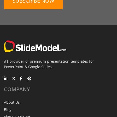
SUBSCRIBE NOW
#1 provider of premium presentation templates for
PowerPoint & Google Slides.
COMPANY
About Us
Blog
Plans & Pricing