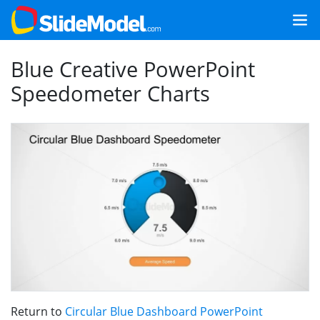
Blue Creative PowerPoint
Speedometer Charts
Return to
Circular Blue Dashboard PowerPoint