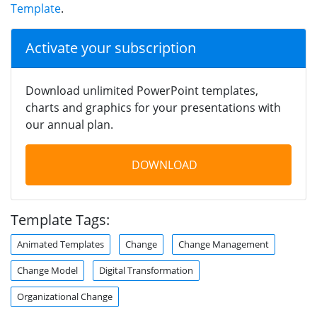
Template
.
Activate your subscription
Download unlimited PowerPoint templates,
charts and graphics for your presentations with
our annual plan.
DOWNLOAD
Template Tags:
Animated Templates
Change
Change Management
Change Model
Digital Transformation
Organizational Change