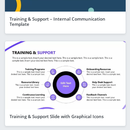
Training & Support – Internal Communication
Template
Training & Support Slide with Graphical Icons