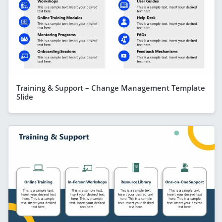
Training & Support – Change Management Template
Slide