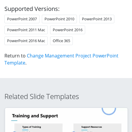
Supported Versions:
PowerPoint 2007
PowerPoint 2010
PowerPoint 2013
PowerPoint 2011 Mac
PowerPoint 2016
PowerPoint 2016 Mac
Office 365
Return to
Change Management Project PowerPoint
Template
.
Related Slide Templates