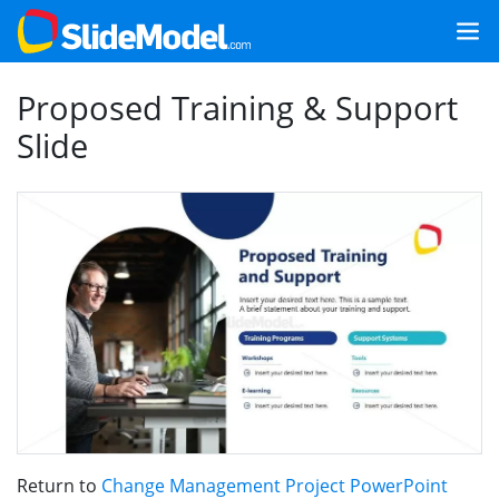
Proposed Training & Support
Slide
Return to
Change Management Project PowerPoint