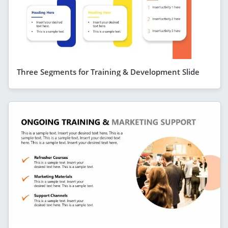
Three Segments for Training & Development Slide