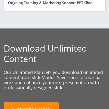
Ongoing Training & Marketing Support PPT Slide
Download Unlimited
Content
Our Unlimited Plan lets you download unlimited
content from SlideModel. Save hours of manual
work and enhance your next presentation with
professionally designed slides.