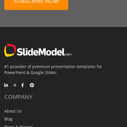
SUBSCRIBE NOW
#1 provider of premium presentation templates for
PowerPoint & Google Slides.
COMPANY
About Us
Blog
Plans & Pricing