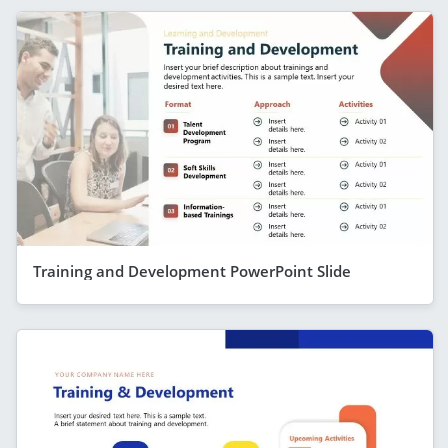
Training and Development PowerPoint Slide