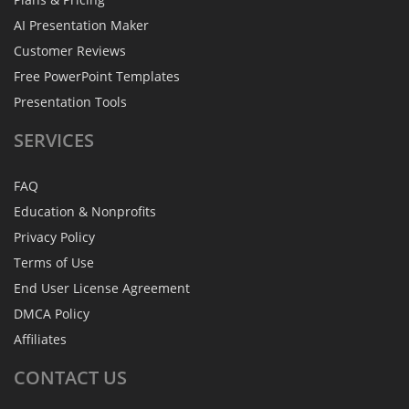
AI Presentation Maker
Customer Reviews
Free PowerPoint Templates
Presentation Tools
SERVICES
FAQ
Education & Nonprofits
Privacy Policy
Terms of Use
End User License Agreement
DMCA Policy
Affiliates
CONTACT
US