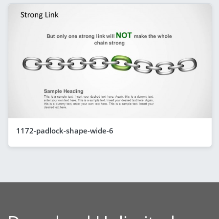
1172-padlock-shape-wide-6