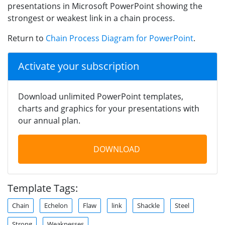
presentations in Microsoft PowerPoint showing the
strongest or weakest link in a chain process.
Return to
Chain Process Diagram for PowerPoint
.
Activate your subscription
Download unlimited PowerPoint templates,
charts and graphics for your presentations with
our annual plan.
DOWNLOAD
Template Tags:
Chain
Echelon
Flaw
link
Shackle
Steel
Strong
Weaknesses