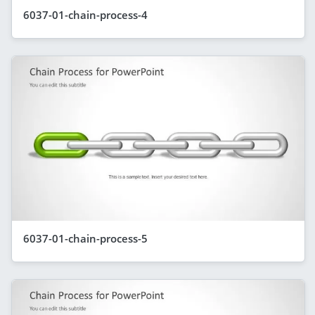
6037-01-chain-process-4
6037-01-chain-process-5