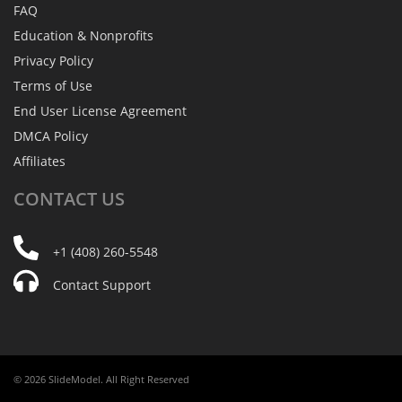
FAQ
Education & Nonprofits
Privacy Policy
Terms of Use
End User License Agreement
DMCA Policy
Affiliates
CONTACT
US
+1 (408) 260-5548
Contact Support
© 2026 SlideModel. All Right Reserved