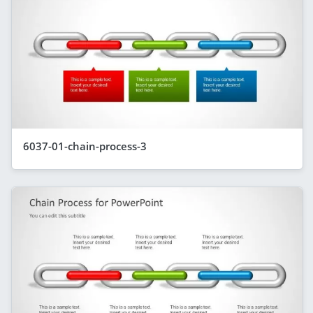
6037-01-chain-process-3