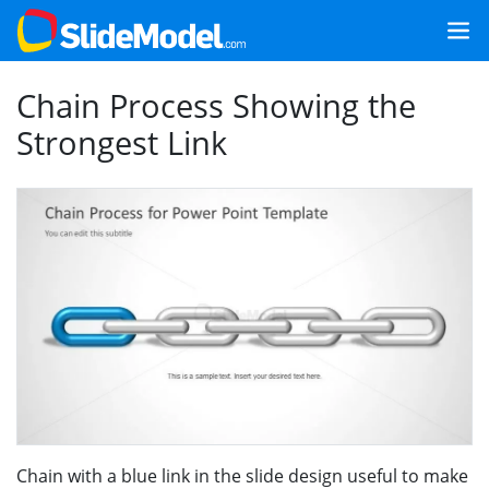
Chain Process Showing the
Strongest Link
Chain with a blue link in the slide design useful to make