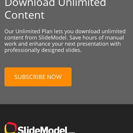
Download Unlimited
Content
Our Unlimited Plan lets you download unlimited
content from SlideModel. Save hours of manual
work and enhance your next presentation with
professionally designed slides.
SUBSCRIBE NOW