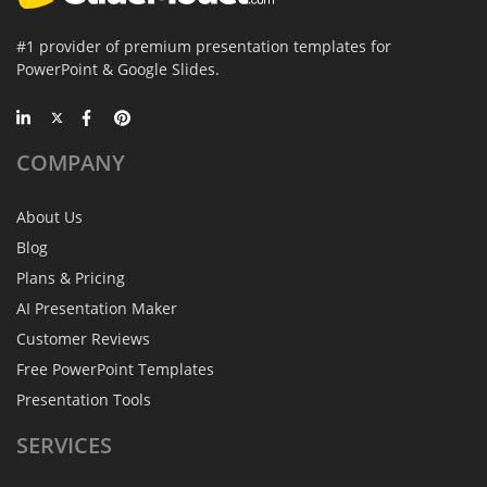
#1 provider of premium presentation templates for
PowerPoint & Google Slides.
COMPANY
About Us
Blog
Plans & Pricing
AI Presentation Maker
Customer Reviews
Free PowerPoint Templates
Presentation Tools
SERVICES