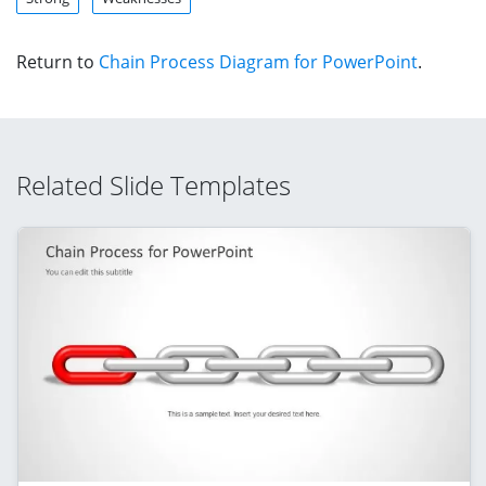
Return to
Chain Process Diagram for PowerPoint
.
Related Slide Templates