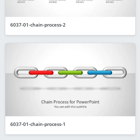
6037-01-chain-process-2
6037-01-chain-process-1