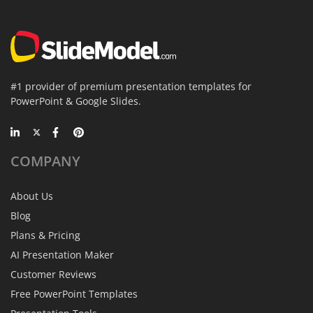
#1 provider of premium presentation templates for
PowerPoint & Google Slides.
COMPANY
About Us
Blog
Plans & Pricing
AI Presentation Maker
Customer Reviews
Free PowerPoint Templates