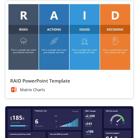
RAID PowerPoint Template
Matrix Charts