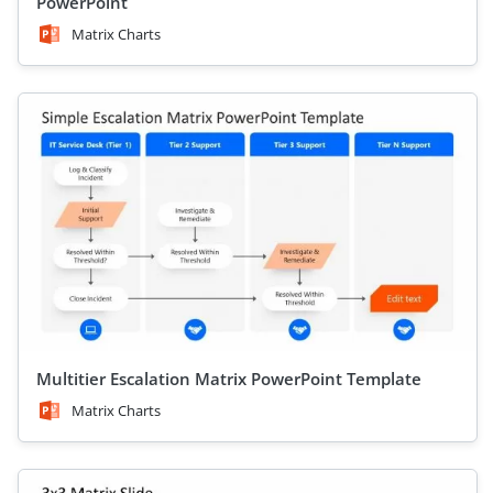
PowerPoint
Matrix Charts
Multitier Escalation Matrix PowerPoint Template
Matrix Charts