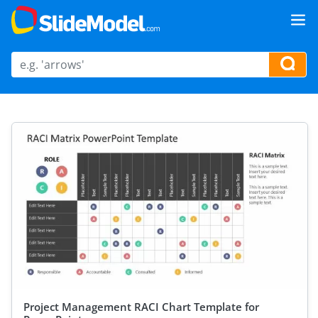
Project Management RACI Chart Template for