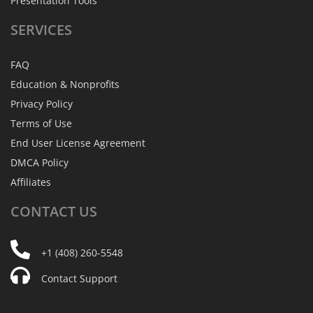
Presentation Tools
SERVICES
FAQ
Education & Nonprofits
Privacy Policy
Terms of Use
End User License Agreement
DMCA Policy
Affiliates
CONTACT
US
+1 (408) 260-5548
Contact Support