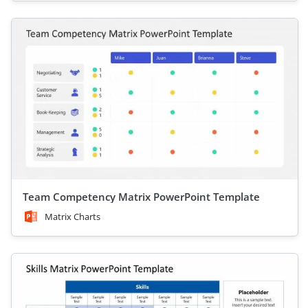
Team Competency Matrix PowerPoint Template
Matrix Charts