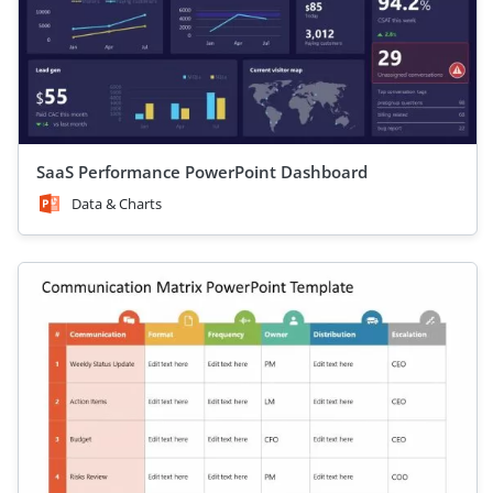
SaaS Performance PowerPoint Dashboard
Data & Charts