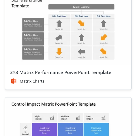
3×3 Matrix Performance PowerPoint Template
Matrix Charts