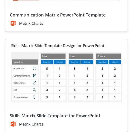
Communication Matrix PowerPoint Template
Matrix Charts
Skills Matrix Slide Template for PowerPoint
Matrix Charts