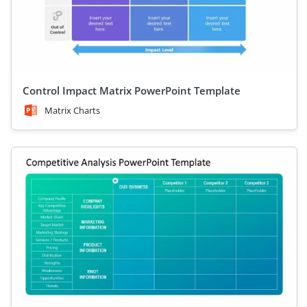
Control Impact Matrix PowerPoint Template
Matrix Charts