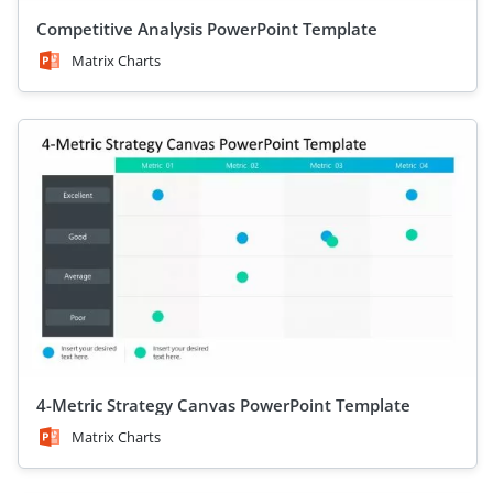
Competitive Analysis PowerPoint Template
Matrix Charts
4-Metric Strategy Canvas PowerPoint Template
Matrix Charts