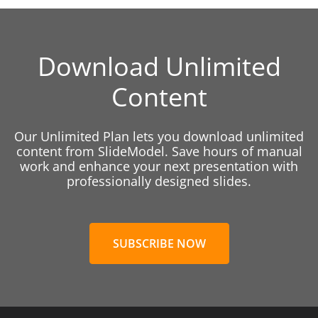
Download Unlimited
Content
Our Unlimited Plan lets you download unlimited
content from SlideModel. Save hours of manual
work and enhance your next presentation with
professionally designed slides.
SUBSCRIBE NOW