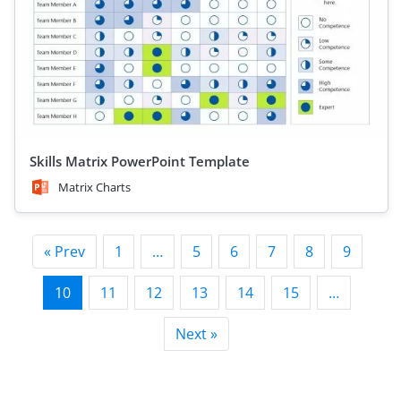
Skills Matrix PowerPoint Template
Matrix Charts
« Prev
1
…
5
6
7
8
9
10
11
12
13
14
15
…
Next »