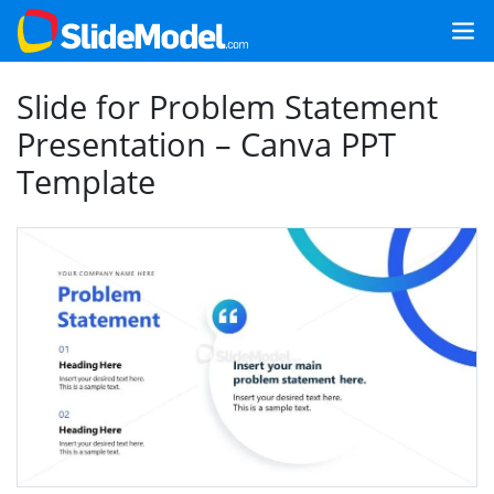
Slide for Problem Statement
Presentation – Canva PPT
Template