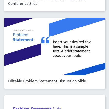
Conference Slide
Editable Problem Statement Discussion Slide