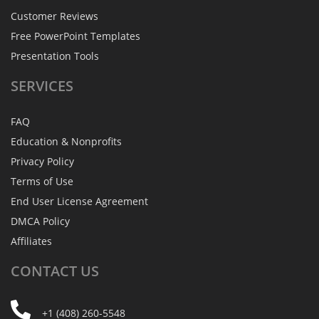
Customer Reviews
Free PowerPoint Templates
Presentation Tools
SERVICES
FAQ
Education & Nonprofits
Privacy Policy
Terms of Use
End User License Agreement
DMCA Policy
Affiliates
CONTACT
US
+1 (408) 260-5548