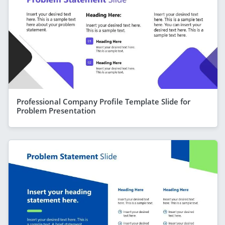
Professional Company Profile Template Slide for
Problem Presentation