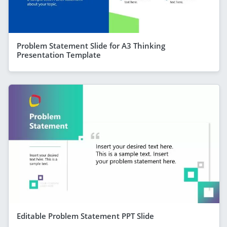
Problem Statement Slide for A3 Thinking
Presentation Template
Editable Problem Statement PPT Slide