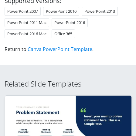
Supported Versions:
PowerPoint 2007
PowerPoint 2010
PowerPoint 2013
PowerPoint 2011 Mac
PowerPoint 2016
PowerPoint 2016 Mac
Office 365
Return to
Canva PowerPoint Template
.
Related Slide Templates