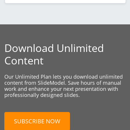
Download Unlimited
Content
Our Unlimited Plan lets you download unlimited
content from SlideModel. Save hours of manual
work and enhance your next presentation with
professionally designed slides.
SUBSCRIBE NOW