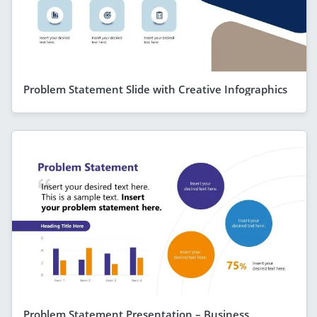
Problem Statement Slide with Creative Infographics
Problem Statement Presentation – Business