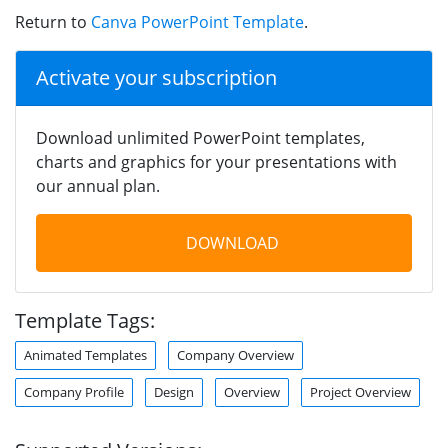
Return to
Canva PowerPoint Template
.
Activate your subscription
Download unlimited PowerPoint templates,
charts and graphics for your presentations with
our annual plan.
DOWNLOAD
Template Tags:
Animated Templates
Company Overview
Company Profile
Design
Overview
Project Overview