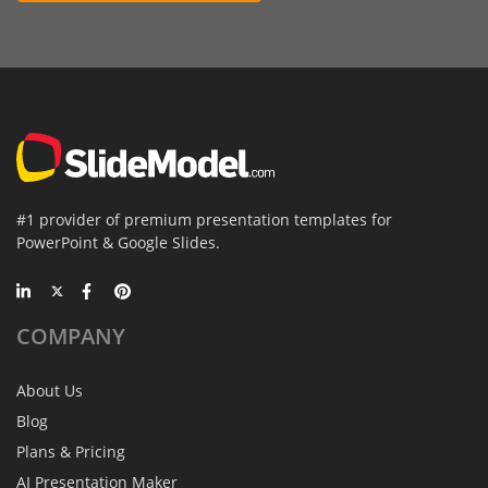
#1 provider of premium presentation templates for
PowerPoint & Google Slides.
COMPANY
About Us
Blog
Plans & Pricing
AI Presentation Maker